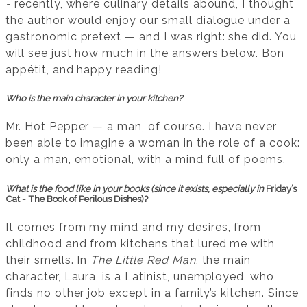
-
recently, where culinary details abound, I thought
the author would enjoy our small dialogue under a
gastronomic pretext — and I was right: she did. You
will see just how much in the answers below. Bon
appétit, and happy reading!
Who is the main character in your kitchen?
Mr. Hot Pepper — a man, of course. I have never
been able to imagine a woman in the role of a cook:
only a man, emotional, with a mind full of poems.
What is the food like in your books (since it exists, especially in
Friday’s
Cat - The Book of Perilous Dishes)?
It comes from my mind and my desires, from
childhood and from kitchens that lured me with
their smells. In
The Little Red Man
, the main
character, Laura, is a Latinist, unemployed, who
finds no other job except in a family’s kitchen. Since