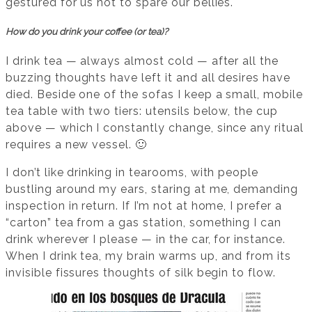
gestured for us not to spare our bellies.
How do you drink your coffee (or tea)?
I drink tea — always almost cold — after all the
buzzing thoughts have left it and all desires have
died. Beside one of the sofas I keep a small, mobile
tea table with two tiers: utensils below, the cup
above — which I constantly change, since any ritual
requires a new vessel. 🙂
I don’t like drinking in tearooms, with people
bustling around my ears, staring at me, demanding
inspection in return. If I’m not at home, I prefer a
“carton” tea from a gas station, something I can
drink wherever I please — in the car, for instance.
When I drink tea, my brain warms up, and from its
invisible fissures thoughts of silk begin to flow.