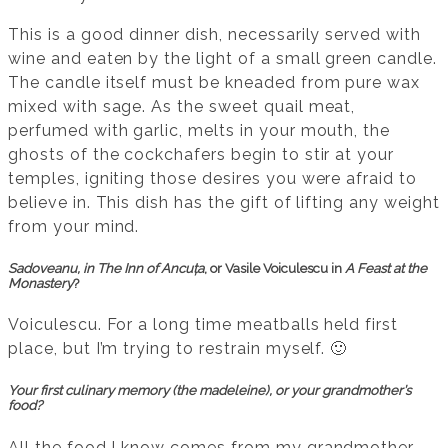
This is a good dinner dish, necessarily served with
wine and eaten by the light of a small green candle.
The candle itself must be kneaded from pure wax
mixed with sage. As the sweet quail meat,
perfumed with garlic, melts in your mouth, the
ghosts of the cockchafers begin to stir at your
temples, igniting those desires you were afraid to
believe in. This dish has the gift of lifting any weight
from your mind.
Sadoveanu, in
The Inn of Ancuța
, or Vasile Voiculescu in
A Feast at the
Monastery
?
Voiculescu. For a long time meatballs held first
place, but I’m trying to restrain myself. 🙂
Your first culinary memory (the madeleine), or your grandmother’s
food?
All the food I know comes from my grandmother,