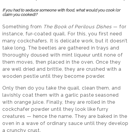
If you had to seduce someone with food, what would you cook (or
claim you cooked)?
Something from
The Book of Perilous Dishes
— for
instance, fur-coated quail. For this, you first need
many cockchafers. It is delicate work, but it doesn’t
take long. The beetles are gathered in trays and
thoroughly doused with mint liqueur until none of
them moves, then placed in the oven. Once they
are well dried and brittle, they are crushed with a
wooden pestle until they become powder.
Only then do you take the quail, clean them, and
lavishly coat them with a garlic paste seasoned
with orange juice. Finally, they are rolled in the
cockchafer powder until they look like furry
creatures — hence the name. They are baked in the
oven in a wave of ordinary sauce until they develop
a crunchy crust.