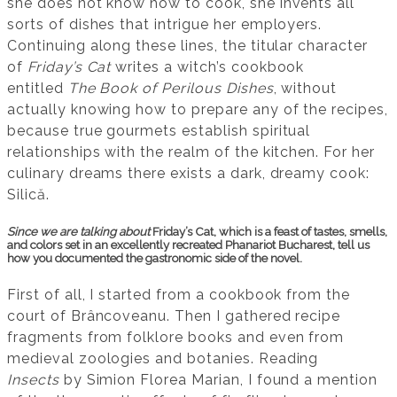
she does not know how to cook, she invents all
sorts of dishes that intrigue her employers.
Continuing along these lines, the titular character
of
Friday’s Cat
writes a witch’s cookbook
entitled
The Book of Perilous Dishes
, without
actually knowing how to prepare any of the recipes,
because true gourmets establish spiritual
relationships with the realm of the kitchen. For her
culinary dreams there exists a dark, dreamy cook:
Silică.
Since we are talking about
Friday’s Cat, which is a feast of tastes, smells,
and colors set in an excellently recreated Phanariot Bucharest, tell us
how you documented the gastronomic side of the novel.
First of all, I started from a cookbook from the
court of Brâncoveanu. Then I gathered recipe
fragments from folklore books and even from
medieval zoologies and botanies. Reading
Insects
by Simion Florea Marian, I found a mention