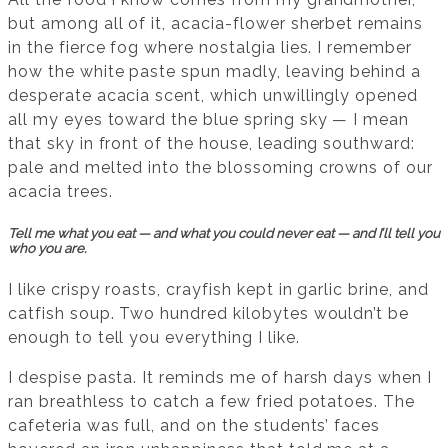
but among all of it, acacia-flower sherbet remains
in the fierce fog where nostalgia lies. I remember
how the white paste spun madly, leaving behind a
desperate acacia scent, which unwillingly opened
all my eyes toward the blue spring sky — I mean
that sky in front of the house, leading southward:
pale and melted into the blossoming crowns of our
acacia trees.
Tell me what you eat — and what you could never eat — and I’ll tell you
who you are.
I like crispy roasts, crayfish kept in garlic brine, and
catfish soup. Two hundred kilobytes wouldn’t be
enough to tell you everything I like.
I despise pasta. It reminds me of harsh days when I
ran breathless to catch a few fried potatoes. The
cafeteria was full, and on the students’ faces