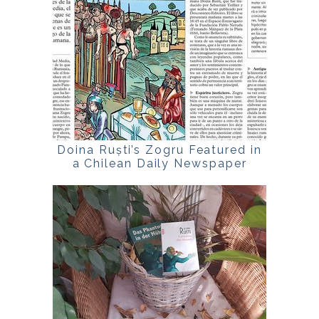
Doina Ruști’s Zogru Featured in
a Chilean Daily Newspaper