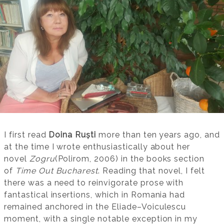
I first read
Doina Ruști
more than ten years ago, and
at the time I wrote enthusiastically about her
novel
Zogru
(Polirom, 2006) in the books section
of
Time Out Bucharest
. Reading that novel, I felt
there was a need to reinvigorate prose with
fantastical insertions, which in Romania had
remained anchored in the Eliade–Voiculescu
moment, with a single notable exception in my