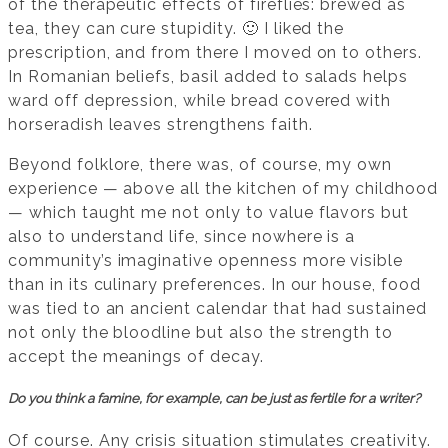
of the therapeutic effects of fireflies: brewed as
tea, they can cure stupidity. 🙂 I liked the
prescription, and from there I moved on to others.
In Romanian beliefs, basil added to salads helps
ward off depression, while bread covered with
horseradish leaves strengthens faith.
Beyond folklore, there was, of course, my own
experience — above all the kitchen of my childhood
— which taught me not only to value flavors but
also to understand life, since nowhere is a
community’s imaginative openness more visible
than in its culinary preferences. In our house, food
was tied to an ancient calendar that had sustained
not only the bloodline but also the strength to
accept the meanings of decay.
Do you think a famine, for example, can be just as fertile for a writer?
Of course. Any crisis situation stimulates creativity.