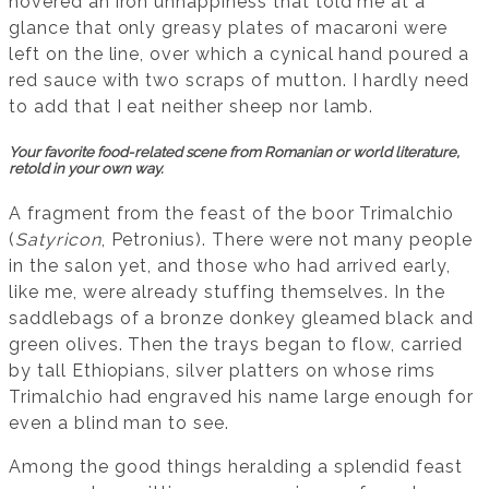
hovered an iron unhappiness that told me at a
glance that only greasy plates of macaroni were
left on the line, over which a cynical hand poured a
red sauce with two scraps of mutton. I hardly need
to add that I eat neither sheep nor lamb.
Your favorite food-related scene from Romanian or world literature,
retold in your own way.
A fragment from the feast of the boor Trimalchio
(
Satyricon
, Petronius). There were not many people
in the salon yet, and those who had arrived early,
like me, were already stuffing themselves. In the
saddlebags of a bronze donkey gleamed black and
green olives. Then the trays began to flow, carried
by tall Ethiopians, silver platters on whose rims
Trimalchio had engraved his name large enough for
even a blind man to see.
Among the good things heralding a splendid feast