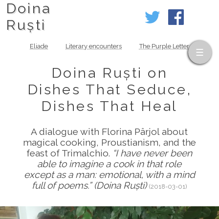
Doina
Ruști
Eliade
Literary encounters
The Purple Letter
Doina Ruști on
Dishes That Seduce,
Dishes That Heal
A dialogue with Florina Pârjol about
magical cooking, Proustianism, and the
feast of Trimalchio.
“I have never been
able to imagine a cook in that role
except as a man: emotional, with a mind
full of poems.” (Doina Ruști)
(2018-03-01)