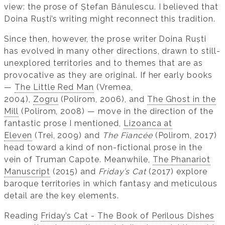
view: the prose of Ștefan Bănulescu. I believed that
Doina Ruști’s writing might reconnect this tradition.
Since then, however, the prose writer Doina Ruști
has evolved in many other directions, drawn to still-
unexplored territories and to themes that are as
provocative as they are original. If her early books
—
The Little Red Man
(Vremea,
2004),
Zogru
(Polirom, 2006), and
The Ghost in the
Mill
(Polirom, 2008) — move in the direction of the
fantastic prose I mentioned,
Lizoanca at
Eleven
(Trei, 2009) and
The Fiancée
(Polirom, 2017)
head toward a kind of non-fictional prose in the
vein of Truman Capote. Meanwhile,
The Phanariot
Manuscript
(2015) and
Friday’s Cat
(2017) explore
baroque territories in which fantasy and meticulous
detail are the key elements.
Reading
Friday’s Cat - The Book of Perilous Dishes