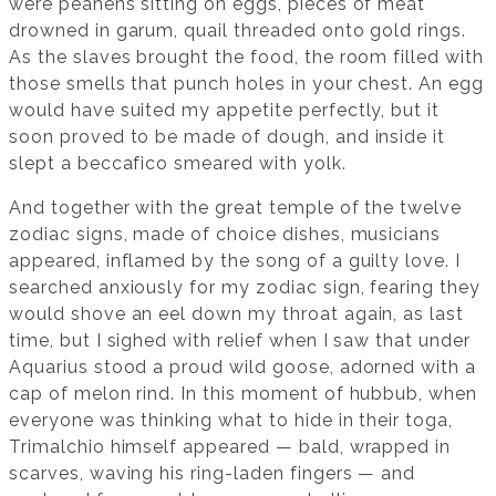
were peahens sitting on eggs, pieces of meat
drowned in garum, quail threaded onto gold rings.
As the slaves brought the food, the room filled with
those smells that punch holes in your chest. An egg
would have suited my appetite perfectly, but it
soon proved to be made of dough, and inside it
slept a beccafico smeared with yolk.
And together with the great temple of the twelve
zodiac signs, made of choice dishes, musicians
appeared, inflamed by the song of a guilty love. I
searched anxiously for my zodiac sign, fearing they
would shove an eel down my throat again, as last
time, but I sighed with relief when I saw that under
Aquarius stood a proud wild goose, adorned with a
cap of melon rind. In this moment of hubbub, when
everyone was thinking what to hide in their toga,
Trimalchio himself appeared — bald, wrapped in
scarves, waving his ring-laden fingers — and