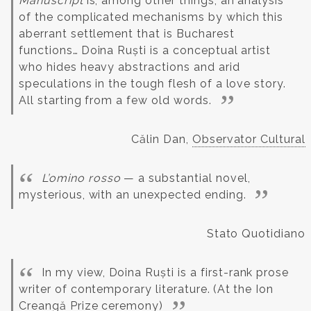
Manuscript
is, among other things, an analysis
of the complicated mechanisms by which this
aberrant settlement that is Bucharest
functions…
Doina Ruști is a conceptual artist
who hides heavy abstractions and arid
speculations in the tough flesh of a love story.
All starting from a few old words.
Călin Dan,
Observator Cultural
L’omino rosso
— a substantial novel,
mysterious, with an unexpected ending.
Stato Quotidiano
In my view, Doina Ruști is a first-rank prose
writer of contemporary literature.
(At the Ion
Creangă Prize ceremony)