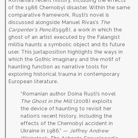
Romania’s recent history, including the effects
of the 1986 Chernobyl disaster.
Within the same
comparative framework, Ruști’s novel is
discussed alongside Manuel Rivas’s
The
Carpenter’s Pencil
(1998), a work in which the
ghost of an artist executed by the Falangist
militia haunts a symbolic object and its future
user. This juxtaposition highlights the ways in
which the Gothic imaginary and the motif of
haunting function as narrative tools for
exploring historical trauma in contemporary
European literature.
“Romanian author Doina Ruști’s novel
The Ghost in the Mill
(2008) exploits
the device of haunting to revisit her
nation’s recent history, including the
effects of the Chernobyl accident in
Ukraine in 1986.” —
Jeffrey Andrew