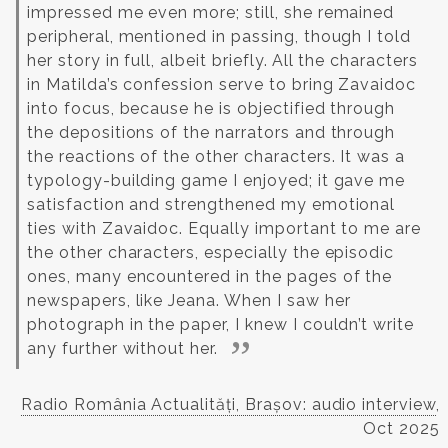
impressed me even more; still, she remained
peripheral, mentioned in passing, though I told
her story in full, albeit briefly.
All the characters
in Matilda’s confession serve to bring Zavaidoc
into focus, because he is objectified through
the depositions of the narrators and through
the reactions of the other characters. It was a
typology-building game I enjoyed; it gave me
satisfaction and strengthened my emotional
ties with Zavaidoc. Equally important to me are
the other characters, especially the episodic
ones, many encountered in the pages of the
newspapers, like Jeana. When I saw her
photograph in the paper, I knew I couldn’t write
any further without her.
Radio România Actualități, Brașov: audio interview
,
Oct 2025