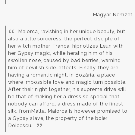
Magyar Nemzet
Maiorca, ravishing in her unique beauty, but
also a little sorceress, the perfect disciple of
her witch mother, Tranca, hipnotizes Leun with
her Gypsy magic, while heraling him of his
swollen nose, caused by bad berries, warning
him of devilish side-effects. Finally, they are
having a romantic night, in Bozăria, a place
where impossible love and magic turn possible.
After their night together, his supreme drive will
be that of making her a dress so special that
nobody can afford, a dress made of the finest
silk, fromMalta. Maiorca is however promised to
a Gypsy slave, the property of the boier
Doicescu.