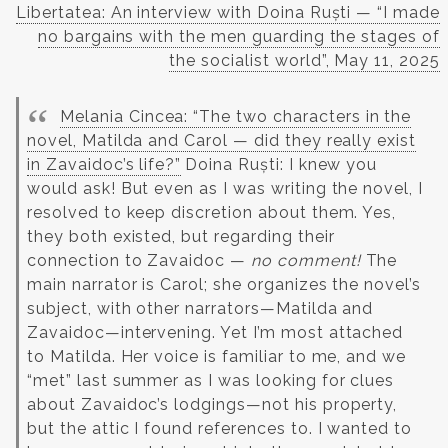
Libertatea: An interview with Doina Ruști — “I made
no bargains with the men guarding the stages of
the socialist world”, May 11, 2025
Melania Cincea: “The two characters in the
novel, Matilda and Carol — did they really exist
in Zavaidoc’s life?”
Doina Ruști: I knew you
would ask! But even as I was writing the novel, I
resolved to keep discretion about them. Yes,
they both existed, but regarding their
connection to Zavaidoc —
no comment!
The
main narrator is Carol; she organizes the novel’s
subject, with other narrators—Matilda and
Zavaidoc—intervening. Yet I’m most attached
to Matilda. Her voice is familiar to me, and we
“met” last summer as I was looking for clues
about Zavaidoc’s lodgings—not his property,
but the attic I found references to. I wanted to