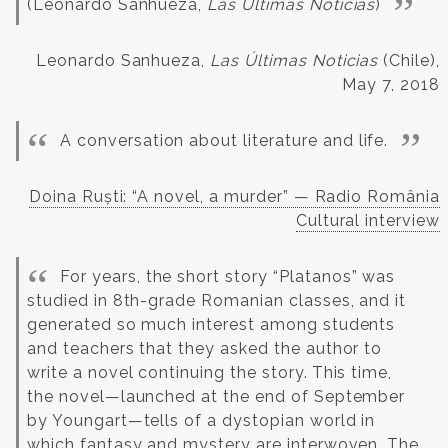
(Leonardo Sanhueza,
Las Últimas Noticias
)
Leonardo Sanhueza,
Las Últimas Noticias
(Chile),
May 7, 2018
A conversation about literature and life.
Doina Ruști: “A novel, a murder” — Radio România
Cultural interview
For years, the short story “Platanos” was
studied in 8th-grade Romanian classes, and it
generated so much interest among students
and teachers that they asked the author to
write a novel continuing the story.
This time,
the novel—launched at the end of September
by Youngart—tells of a dystopian world in
which fantasy and mystery are interwoven. The