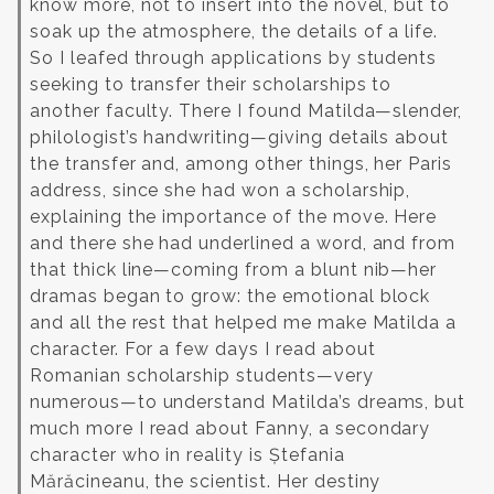
know more, not to insert into the novel, but to
soak up the atmosphere, the details of a life.
So I leafed through applications by students
seeking to transfer their scholarships to
another faculty. There I found Matilda—slender,
philologist’s handwriting—giving details about
the transfer and, among other things, her Paris
address, since she had won a scholarship,
explaining the importance of the move. Here
and there she had underlined a word, and from
that thick line—coming from a blunt nib—her
dramas began to grow: the emotional block
and all the rest that helped me make Matilda a
character. For a few days I read about
Romanian scholarship students—very
numerous—to understand Matilda’s dreams, but
much more I read about Fanny, a secondary
character who in reality is Ștefania
Mărăcineanu, the scientist. Her destiny