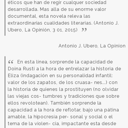
éticos que han de regir cualquer sociedad
desarrollada. Mas alla de su enorme valor
documental, esta novela releva las
extraordinarias cualidades literarias. (Antonio J.
Ubero, La Opinión, 3 01, 2015)
Antonio J. Ubero, La Opinion
En esta línea, sorprende la capacidad de
Doina Rusti a la hora de entrelazar la historia de
Eliza (indagación en su personalidad infantil:
valor de los zapatos, de los cruasa- nes...) con
la historia de quienes la prostituyen (no olvidar
las viejas cos- tumbres y tradiciones que sobre
ellos revolotean). También sorprende la
capacidad a la hora de reflotar, bajo una pátina
amable, la hipocresía per- sonal y social o el
tema de la violen- cia, impactante esta desde