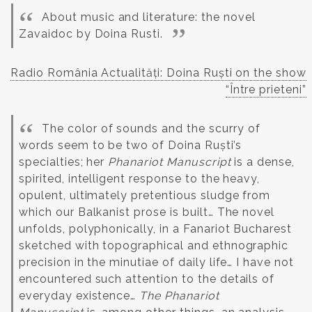
About music and literature: the novel
Zavaidoc by Doina Rusti.
Radio România Actualități: Doina Ruști on the show
“Între prieteni”
The color of sounds and the scurry of
words seem to be two of Doina Ruști’s
specialties; her
Phanariot Manuscript
is a dense,
spirited, intelligent response to the heavy,
opulent, ultimately pretentious sludge from
which our Balkanist prose is built… The novel
unfolds, polyphonically, in a Fanariot Bucharest
sketched with topographical and ethnographic
precision in the minutiae of daily life… I have not
encountered such attention to the details of
everyday existence…
The Phanariot