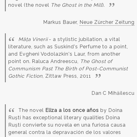
novel (the novel
The Ghost in the Mill
).
Markus Bauer,
Neue Zürcher Zeitung
Mâța Vinerii
- a stylistic jubilation, a vital
literature, such as Suskind's Perfume to a point,
and Evgheni Vodolazkin's Laur, from another
point on.
Raluca Andreescu,
The Ghost of
Communism Past The Birth of Post-Communist
Gothic Fiction
, Zittaw Press, 2011
Dan C Mihăilescu
The novel
Eliza a los once años
by Doina
Ruști has exceptional literary qualities
Doina
Ruști convierte su novela en una furiosa causa
general contra la depravación de los valores