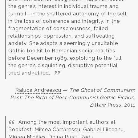
the genre’s interest in individual trauma and
turmoil—in the shattered autonomy of the self,
in the loss of coherence and integrity, in the
fragmentation of consciousness, failed
relationships, oppression, and suffocating
anxiety. She adapts a seemingly unsuitable
Gothic toolkit to Romanian social realities
before December 1989, exploiting to the full
the genre’s disquieting, disruptive potential,
tried and retried.
Raluca Andreescu
—
The Ghost of Communism
Past: The Birth of Post-Communist Gothic Fiction
,
Zittaw Press, 2011
Among the most important authors at
Bookfest:
Mircea Cărtărescu
,
Gabriel Liiceanu
,
Mircea Mihăieș,
Doina Ruști
, Radu