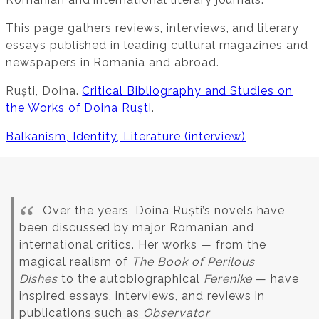
This page gathers reviews, interviews, and literary
essays published in leading cultural magazines and
newspapers in Romania and abroad.
Ruști, Doina.
Critical Bibliography and Studies on
the Works of Doina Ruști
.
Balkanism, Identity, Literature (interview)
Over the years, Doina Ruști’s novels have
been discussed by major Romanian and
international critics. Her works — from the
magical realism of
The Book of Perilous
Dishes
to the autobiographical
Ferenike
— have
inspired essays, interviews, and reviews in
publications such as
Observator