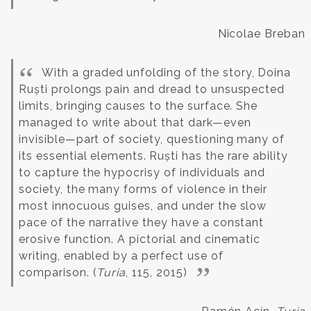
Nicolae Breban
With a graded unfolding of the story, Doina
Ruști prolongs pain and dread to unsuspected
limits, bringing causes to the surface. She
managed to write about that dark—even
invisible—part of society, questioning many of
its essential elements.
Ruști has the rare ability
to capture the hypocrisy of individuals and
society, the many forms of violence in their
most innocuous guises, and under the slow
pace of the narrative they have a constant
erosive function. A pictorial and cinematic
writing, enabled by a perfect use of
comparison. (
Turia
, 115, 2015)