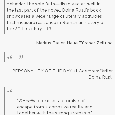
behavior, the sole faith—dissolved as well in
the last part of the novel.
Doina Ruști’s book
showcases a wide range of literary aptitudes
that measure resilience in Romanian history of
the 20th century.
Markus Bauer,
Neue Zürcher Zeitung
PERSONALITY OF THE DAY at Agerpres: Writer
Doina Ruști
“
Ferenike
opens as a promise of
escape from a corrosive reality and,
together with the strong aromas of