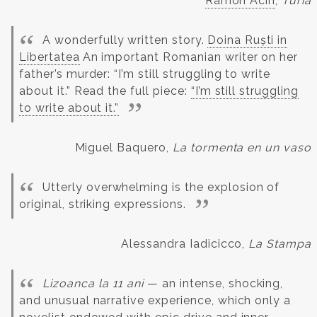
Ramón Acín
,
Turia
A wonderfully written story.
Doina Ruști in
Libertatea
An important Romanian writer on her
father’s murder: “I’m still struggling to write
about it.” Read the full piece:
“I’m still struggling
to write about it.”
Miguel Baquero,
La tormenta en un vaso
Utterly overwhelming is the explosion of
original, striking expressions.
Alessandra Iadicicco,
La Stampa
Lizoanca la 11 ani
— an intense, shocking,
and unusual narrative experience, which only a