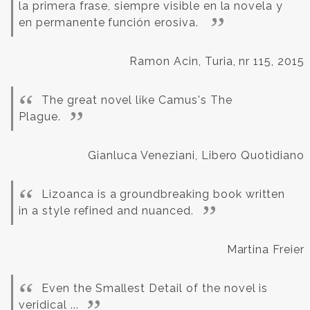
la primera frase, siempre visible en la novela y
en permanente función erosiva.
Ramon Acin, Turia, nr 115, 2015
The great novel like Camus's The
Plague.
Gianluca Veneziani, Libero Quotidiano
Lizoanca is a groundbreaking book written
in a style refined and nuanced.
Martina Freier
Even the Smallest Detail of the novel is
veridical ...