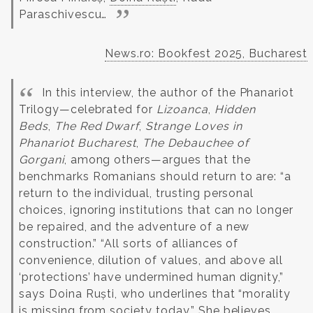
Paraschivescu…
News.ro: Bookfest 2025, Bucharest
In this interview, the author of the Phanariot
Trilogy—celebrated for
Lizoanca
,
Hidden
Beds
,
The Red Dwarf
,
Strange Loves in
Phanariot Bucharest
,
The Debauchee of
Gorgani
, among others—argues that the
benchmarks Romanians should return to are: “a
return to the individual, trusting personal
choices, ignoring institutions that can no longer
be repaired, and the adventure of a new
construction.” “All sorts of alliances of
convenience, dilution of values, and above all
‘protections’ have undermined human dignity,”
says Doina Ruști, who underlines that “morality
is missing from society today.” She believes