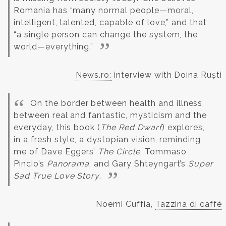
Romania has “many normal people—moral,
intelligent, talented, capable of love,” and that
“a single person can change the system, the
world—everything.”
News.ro:
interview with Doina Ruști
On the border between health and illness,
between real and fantastic, mysticism and the
everyday, this book (
The Red Dwarf
) explores,
in a fresh style, a dystopian vision, reminding
me of Dave Eggers’
The Circle
, Tommaso
Pincio’s
Panorama
, and Gary Shteyngart’s
Super
Sad True Love Story
.
Noemi Cuffia,
Tazzina di caffè