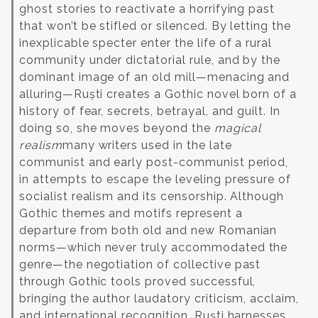
ghost stories to reactivate a horrifying past
that won’t be stifled or silenced. By letting the
inexplicable specter enter the life of a rural
community under dictatorial rule, and by the
dominant image of an old mill—menacing and
alluring—Ruști creates a Gothic novel born of a
history of fear, secrets, betrayal, and guilt. In
doing so, she moves beyond the
magical
realism
many writers used in the late
communist and early post-communist period,
in attempts to escape the leveling pressure of
socialist realism and its censorship. Although
Gothic themes and motifs represent a
departure from both old and new Romanian
norms—which never truly accommodated the
genre—the negotiation of collective past
through Gothic tools proved successful,
bringing the author laudatory criticism, acclaim,
and international recognition. Ruști harnesses