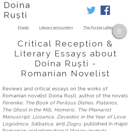
Doina
Ruști
Eliade
Literary encounters
The Purple Letter
Critical Reception &
Literary Essays about
Doina Ruști -
Romanian Novelist
Reviews and critical essays on the works of
Romanian novelist Doina Ruști, author of the novels
Ferenike, The Book of Perilous Dishes, Platanos,
The Ghost în the Mill, Homeric, The Phanariot
Manuscript, Lizoanca, Zavaidoc in the Year of Love,
Logodnica, Sălbatica
, and
Zogru
, published in major
Romanian and international literary journals.