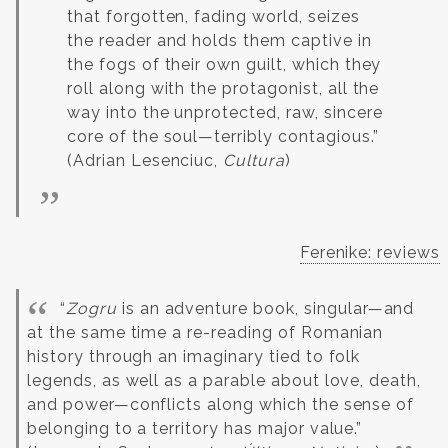
that forgotten, fading world, seizes
the reader and holds them captive in
the fogs of their own guilt, which they
roll along with the protagonist, all the
way into the unprotected, raw, sincere
core of the soul—terribly contagious.”
(Adrian Lesenciuc,
Cultura
)
Ferenike: reviews
“
Zogru
is an adventure book, singular—and
at the same time a re-reading of Romanian
history through an imaginary tied to folk
legends, as well as a parable about love, death,
and power—conflicts along which the sense of
belonging to a territory has major value.”