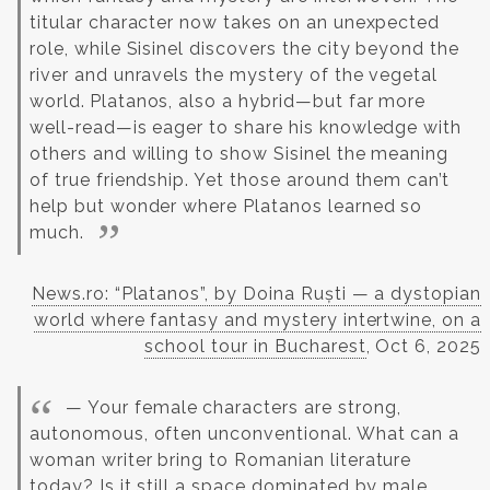
titular character now takes on an unexpected
role, while Sisinel discovers the city beyond the
river and unravels the mystery of the vegetal
world.
Platanos, also a hybrid—but far more
well-read—is eager to share his knowledge with
others and willing to show Sisinel the meaning
of true friendship. Yet those around them can’t
help but wonder where Platanos learned so
much.
News.ro: “Platanos”, by Doina Ruști — a dystopian
world where fantasy and mystery intertwine, on a
school tour in Bucharest
, Oct 6, 2025
— Your female characters are strong,
autonomous, often unconventional. What can a
woman writer bring to Romanian literature
today? Is it still a space dominated by male