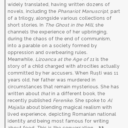
widely translated, having written dozens of
novels, including the
Phanariot Manuscript
, part
of a trilogy, alongside various collections of
short stories.
In
The Ghost in the Mill
, she
channels the experience of her upbringing,
during the chaos of the end of communism,
into a parable on a society formed by
oppression and overbearing rules.
Meanwhile,
Lizoanca at the Age of 11
is the
story of a child charged with atrocities actually
committed by her accusers.
When Ruști was 11
years old, her father was murdered in
circumstances that remain mysterious. She has
written about
that
in a different book, the
recently published
Ferenike
. She spoke to
Al
Majalla
about blending magical realism with
lived experience, depicting Romanian national
identity and being most famous for writing
about food. This is the conversation.