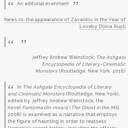
An editorial evenment
News.ro: the appearance of Zavaidoc in the Year of
Loveby Doina Ruști
Jeffrey Andrew Weinstock,
The Ashgate
Encyclopedia of Literary-Cinematic
Monsters
(Routledge, New York, 2016)
In
The Ashgate Encyclopedia of Literary
and Cinematic Monsters
(Routledge, New York),
edited by Jeffrey Andrew Weinstock, the
novel
Fantoma din moară
(
The Ghost in the Mill
,
2008) is examined as a narrative that employs
the figure of haunting in order to reassess