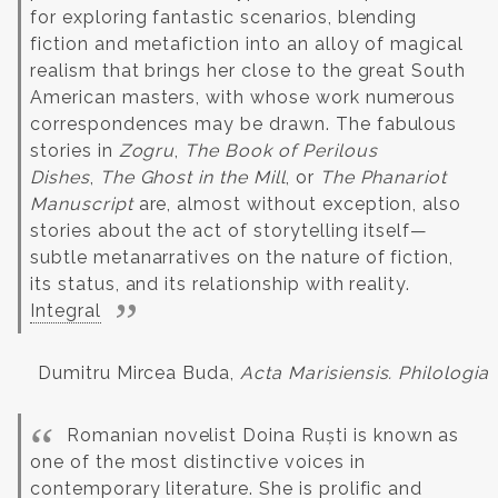
for exploring fantastic scenarios, blending
fiction and metafiction into an alloy of magical
realism that brings her close to the great South
American masters, with whose work numerous
correspondences may be drawn. The fabulous
stories in
Zogru
,
The Book of Perilous
Dishes
,
The Ghost in the Mill
, or
The Phanariot
Manuscript
are, almost without exception, also
stories about the act of storytelling itself—
subtle metanarratives on the nature of fiction,
its status, and its relationship with reality.
Integral
Dumitru Mircea Buda,
Acta Marisiensis. Philologia
Romanian novelist Doina Ruști is known as
one of the most distinctive voices in
contemporary literature. She is prolific and