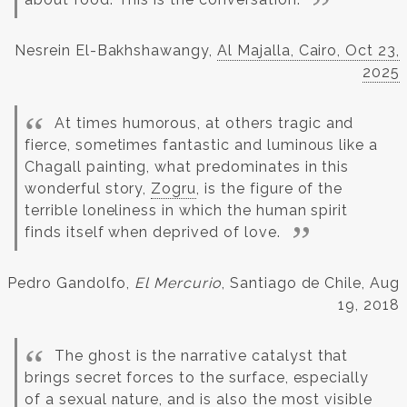
Nesrein El-Bakhshawangy,
Al Majalla, Cairo, Oct 23,
2025
At times humorous, at others tragic and
fierce, sometimes fantastic and luminous like a
Chagall painting, what predominates in this
wonderful story,
Zogru
, is the figure of the
terrible loneliness in which the human spirit
finds itself when deprived of love.
Pedro Gandolfo,
El Mercurio
, Santiago de Chile, Aug
19, 2018
The ghost is the narrative catalyst that
brings secret forces to the surface, especially
of a sexual nature, and is also the most visible