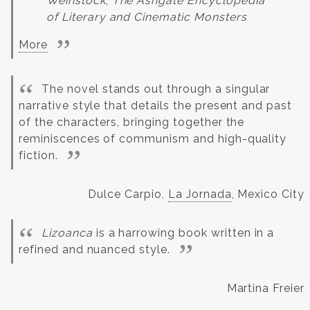
Weinstock
,
The Ashgate Encyclopedia
of Literary and Cinematic Monsters
More
The novel stands out through a singular
narrative style that details the present and past
of the characters, bringing together the
reminiscences of communism and high-quality
fiction.
Dulce Carpio,
La Jornada
, Mexico City
Lizoanca
is a harrowing book written in a
refined and nuanced style.
Martina Freier