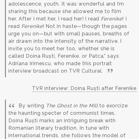
adolescence, youth. It was wonderful and I’m
sharing this because she allowed me to film
her. After I met her, I read her!
I read
Ferenike
! I
read
Ferenike
! Not in haste—though the pages
urge you on—but with small pauses, breaths of
air drawn into the intensity of the narrative.
I
invite you to meet her too, whether she is
called Doina Ruști, Ferenike, or Patca,” says
Adriana Irimescu, who made this portrait
interview broadcast on TVR Cultural.
TVR interview: Doina Ruști after Ferenike
By writing
The Ghost in the Mill
to exorcize
the haunting specter of communist times,
Doina Ruști marks an intriguing break with
Romanian literary tradition. In tune with
international trends, she follows the model of