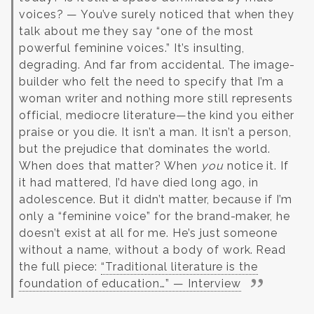
voices?
— You’ve surely noticed that when they
talk about me they say “one of the most
powerful feminine voices.” It’s insulting,
degrading. And far from accidental. The image-
builder who felt the need to specify that I’m a
woman writer and nothing more still represents
official, mediocre literature—the kind you either
praise or you die. It isn’t a man. It isn’t a person,
but the prejudice that dominates the world.
When does that matter? When
you
notice it. If
it had mattered, I’d have died long ago, in
adolescence. But it didn’t matter, because if I’m
only a “feminine voice” for the brand-maker, he
doesn’t exist at all for me. He’s just someone
without a name, without a body of work.
Read
the full piece:
“Traditional literature is the
foundation of education…” — Interview