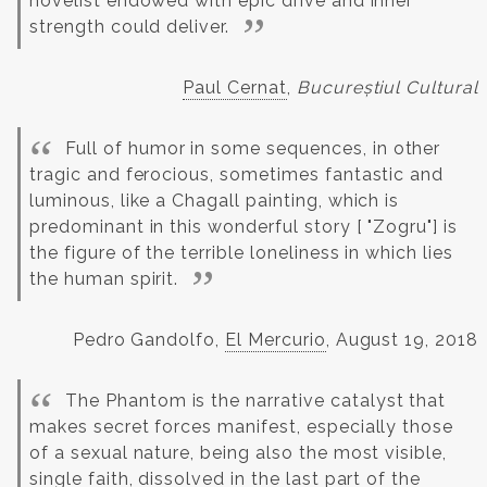
novelist endowed with epic drive and inner
strength could deliver.
Paul Cernat
,
Bucureștiul Cultural
Full of humor in some sequences, in other
tragic and ferocious, sometimes fantastic and
luminous, like a Chagall painting, which is
predominant in this wonderful story [ "Zogru"] is
the figure of the terrible loneliness in which lies
the human spirit.
Pedro Gandolfo,
El Mercurio
, August 19, 2018
The Phantom is the narrative catalyst that
makes secret forces manifest, especially those
of a sexual nature, being also the most visible,
single faith, dissolved in the last part of the