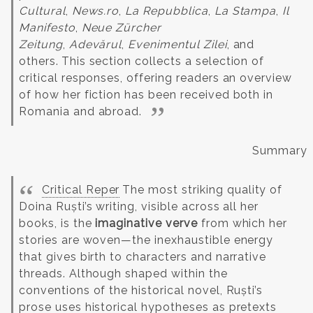
Cultural
,
News.ro
,
La Repubblica
,
La Stampa
,
Il
Manifesto
,
Neue Zürcher
Zeitung
,
Adevărul
,
Evenimentul Zilei
, and
others.
This section collects a selection of
critical responses, offering readers an overview
of how her fiction has been received both in
Romania and abroad.
Summary
Critical Reper
The most striking quality of
Doina Ruști’s writing, visible across all her
books, is the
imaginative verve
from which her
stories are woven—the inexhaustible energy
that gives birth to characters and narrative
threads. Although shaped within the
conventions of the historical novel, Ruști’s
prose uses historical hypotheses as pretexts