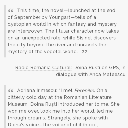
This time, the novel—launched at the end
of September by Youngart—tells of a
dystopian world in which fantasy and mystery
are interwoven. The titular character now takes
on an unexpected role, while Sisinel discovers
the city beyond the river and unravels the
mystery of the vegetal world.
Radio România Cultural:
Doina Ruști on GPS, in
dialogue with Anca Mateescu
Adriana Irimescu: “I met
Ferenike
. On a
bitterly cold day at the Romanian Literature
Museum, Doina Ruști introduced her to me. She
won me over, took me into her world, led me
through dreams. Strangely, she spoke with
Doina’s voice—the voice of childhood,