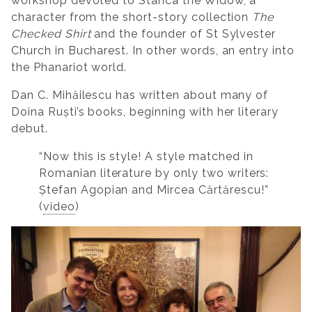
workshop devoted to Stanca the Widow, a
character from the short-story collection
The
Checked Shirt
and the founder of St Sylvester
Church in Bucharest. In other words, an entry into
the Phanariot world.
Dan C. Mihăilescu has written about many of
Doina Ruști’s books, beginning with her literary
debut.
“Now this is style! A style matched in
Romanian literature by only two writers:
Ștefan Agopian and Mircea Cărtărescu!”
(
video
)