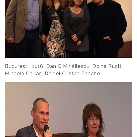
București, 2018: Dan C Mihăilescu, Doina Ruști,
Mihaela Cârlan, Daniel Cristea Enache