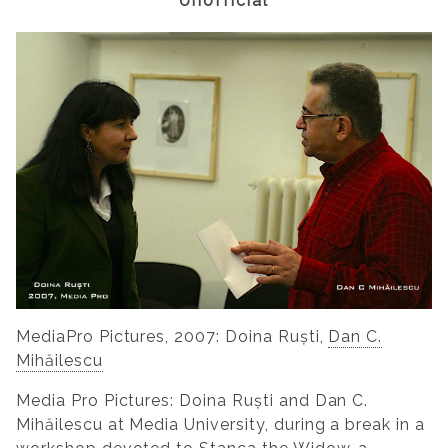
Unofficial
MediaPro Pictures, 2007: Doina Ruști,
Dan C.
Mihăilescu
Media Pro Pictures: Doina Ruști and Dan C.
Mihăilescu at Media University, during a break in a