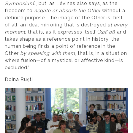
Symposium
), but, as Lévinas also says, as the
freedom to
negate or absorb the Other
without a
definite purpose. The image of the Other is, first
of all, an ideal mirroring that is destroyed
at every
moment
, that is, as it expresses itself (
kat’ at
) and
takes shape as a reference point in history; the
human being finds a point of reference in the
Other
by speaking with them
, that is, in a situation
where fusion—of a mystical or affective kind—is
excluded.”
Doina Ruști