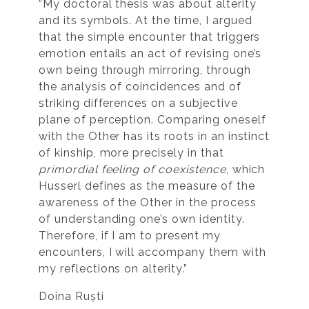
“My doctoral thesis was about alterity
and its symbols. At the time, I argued
that the simple encounter that triggers
emotion entails an act of revising one’s
own being through mirroring, through
the analysis of coincidences and of
striking differences on a subjective
plane of perception. Comparing oneself
with the Other has its roots in an instinct
of kinship, more precisely in that
primordial feeling of coexistence
, which
Husserl defines as the measure of the
awareness of the Other in the process
of understanding one’s own identity.
Therefore, if I am to present my
encounters, I will accompany them with
my reflections on alterity.”
Doina Ruști