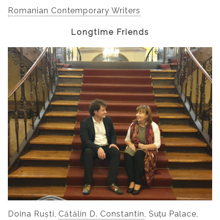
Romanian Contemporary Writers
Longtime Friends
Doina Ruști,
Cătălin D. Constantin
, Suțu Palace,