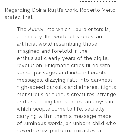
Regarding Doina Ruști’s work, Roberto Merlo
stated that:
The
Alazar
into which Laura enters is,
ultimately, the world of stories, an
artificial world resembling those
imagined and foretold in the
enthusiastic early years of the digital
revolution. Enigmatic cities filled with
secret passages and indecipherable
messages, dizzying falls into darkness,
high-speed pursuits and ethereal flights,
monstrous or curious creatures, strange
and unsettling landscapes, an abyss in
which people come to life, secretly
carrying within them a message made
of luminous words, an unborn child who
nevertheless performs miracles, a