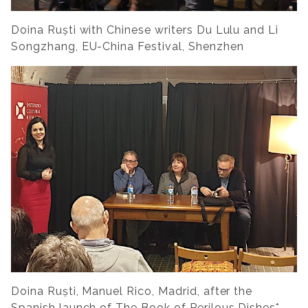
Doina Ruști with Chinese writers Du Lulu and Li
Songzhang, EU-China Festival, Shenzhen
Doina Ruști, Manuel Rico, Madrid, after the
Spanish launch of
The Book of Perilous Dishes
*