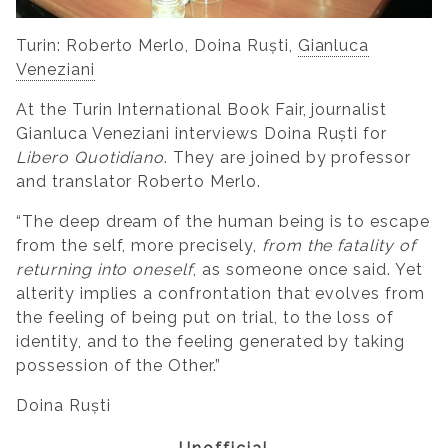
Turin: Roberto Merlo, Doina Ruști,
Gianluca
Veneziani
At the Turin International Book Fair, journalist
Gianluca Veneziani interviews Doina Ruști for
Libero Quotidiano
. They are joined by professor
and translator Roberto Merlo.
“The deep dream of the human being is to escape
from the self, more precisely,
from the fatality of
returning into oneself
, as someone once said. Yet
alterity implies a confrontation that evolves from
the feeling of being put on trial, to the loss of
identity, and to the feeling generated by taking
possession of the Other.”
Doina Ruști