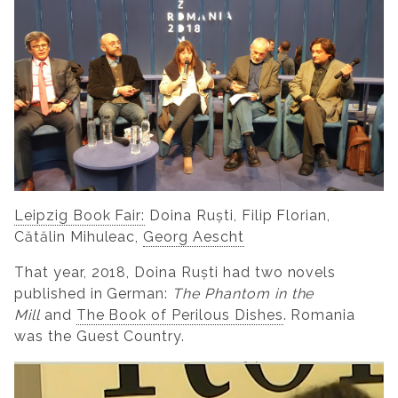
Leipzig Book Fair:
Doina Ruști, Filip Florian,
Cătălin Mihuleac,
Georg Aescht
That year, 2018, Doina Ruști had two novels
published in German:
The Phantom in the
Mill
and
The Book of Perilous Dishes
. Romania
was the Guest Country.