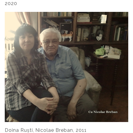
2020
Doina Ruști,
Nicolae Breban
, 2011