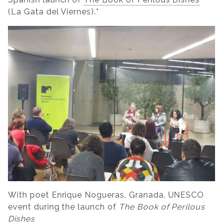
(La Gata del Viernes).*
With poet Enrique Nogueras, Granada, UNESCO
event during the launch of
The Book of Perilous
Dishes