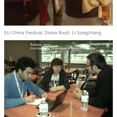
EU-China Festival: Doina Ruști, Li Songzhang