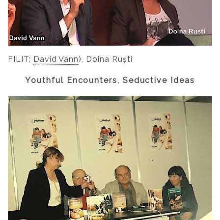
FILIT:
David Vann
), Doina Ruști
Youthful Encounters, Seductive Ideas