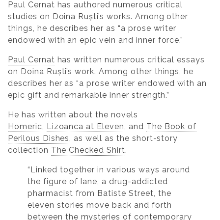
Paul Cernat has authored numerous critical
studies on Doina Ruști’s works. Among other
things, he describes her as “a prose writer
endowed with an epic vein and inner force.”
Paul Cernat
has written numerous critical essays
on Doina Ruști’s work. Among other things, he
describes her as “a prose writer endowed with an
epic gift and remarkable inner strength.”
He has written about the novels
Homeric
,
Lizoanca at Eleven
, and
The Book of
Perilous Dishes
, as well as the short-story
collection
The Checked Shirt
.
“Linked together in various ways around
the figure of Iane, a drug-addicted
pharmacist from Batiste Street, the
eleven stories move back and forth
between the mysteries of contemporary