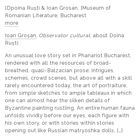
[Dpoina Ruști & Ioan Grosan, ]Museum of
Romanian Literature, Bucharest
more
Ioan Groșan
,
Observator cultural
, about Doina
Ruști:
An unusual love story set in Phanariot Bucharest,
rendered with all the resources of broad-
breathed, quasi-Balzacian prose: intrigues,
schemes, crowd scenes, but above all with a skill
rarely encountered today, the art of portraiture,
from simple sketches to ample tableaux in which
one can almost hear the silken details of
Byzantine painting rustling. An entire human fauna
unfolds vividly before our eyes, each figure with
his own story, or with stories within stories
opening out like Russian matryoshka dolls. […]