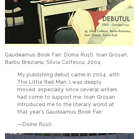
Gaudeamus Book Fair: Doina Ruști, Ioan Groșan,
Barbu Brezianu, Silvia Colfescu, 2004
My publishing debut came in 2004, with
The Little Red Man
. I was deeply
moved, especially since several writers
had come to support me. Ioan Groșan
introduced me to the literary world at
that year’s Gaudeamus Book Fair.
—Doina Ruști