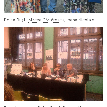
Doina Ruști,
Mircea Cărtărescu
, Ioana Nicolaie