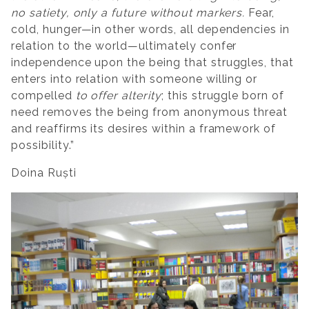
no satiety, only a future without markers.
Fear,
cold, hunger—in other words, all dependencies in
relation to the world—ultimately confer
independence upon the being that struggles, that
enters into relation with someone willing or
compelled
to offer alterity
; this struggle born of
need removes the being from anonymous threat
and reaffirms its desires within a framework of
possibility.”
Doina Ruști