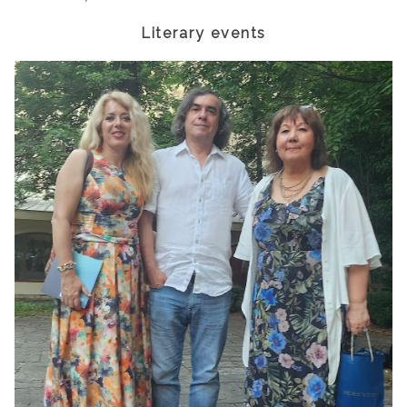
Literary events