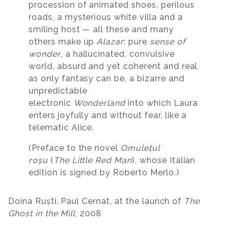
procession of animated shoes, perilous
roads, a mysterious white villa and a
smiling host — all these and many
others make up
Alazar
: pure
sense of
wonder
, a hallucinated, convulsive
world, absurd and yet coherent and real,
as only fantasy can be, a bizarre and
unpredictable
electronic
Wonderland
into which Laura
enters joyfully and without fear, like a
telematic Alice.
(Preface to the novel
Omulețul
roșu
(
The Little Red Man
), whose Italian
edition is signed by Roberto Merlo.)
Doina Ruști, Paul Cernat, at the launch of
The
Ghost in the Mill
, 2008