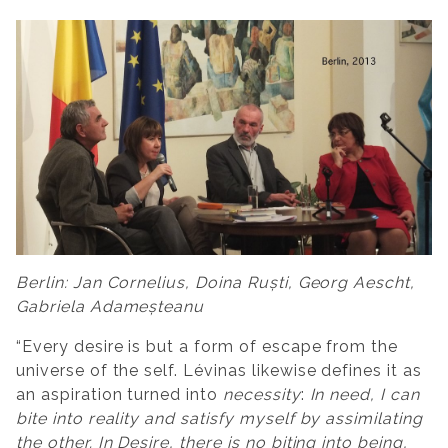
Berlin: Jan Cornelius, Doina Ruști, Georg Aescht,
Gabriela Adameșteanu
“Every desire is but a form of escape from the
universe of the self. Lévinas likewise defines it as
an aspiration turned into
necessity
:
In need, I can
bite into reality and satisfy myself by assimilating
the other. In Desire, there is no biting into being,