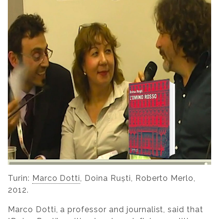
Turin:
Marco Dotti
, Doina Ruști, Roberto Merlo,
2012.
Marco Dotti, a professor and journalist, said that