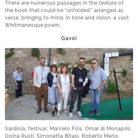
There are numerous passages in the texture of
the book that could be “unfolded,” arranged as
verse, bringing to mind, in tone and vision, a vast
Whitmanesque poem.
Gavoi
Sardinia, festival: Marcelo Fois, Omar di Monapoli,
Doina Rusti, Simonetta Bitasi,
Roberto Merlo
.