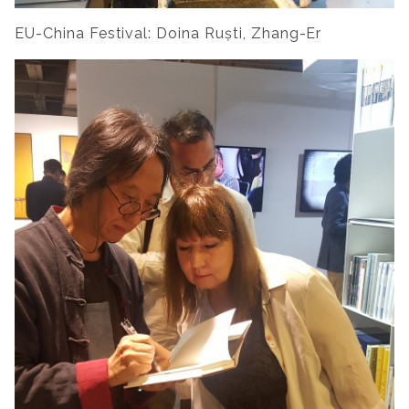
EU-China Festival: Doina Ruști, Zhang-Er