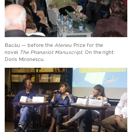
Bacău — before the
Ateneu
Prize for the
novel
The Phanariot Manuscript
. On the right:
Doris Mironescu.