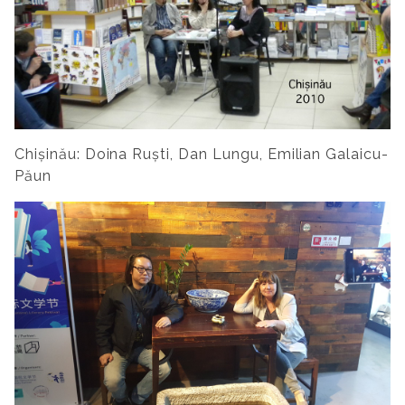
Chișinău: Doina Ruști, Dan Lungu, Emilian Galaicu-
Păun