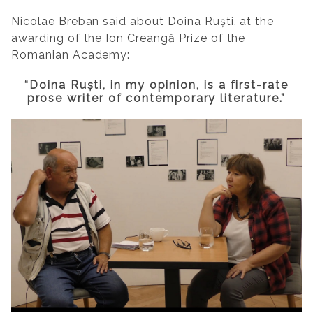
Nicolae Breban said about Doina Ruști, at the
awarding of the Ion Creangă Prize of the
Romanian Academy:
“Doina Ruști, in my opinion, is a first-rate
prose writer of contemporary literature.”