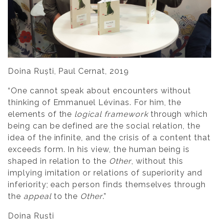
Doina Ruști, Paul Cernat, 2019
“One cannot speak about encounters without
thinking of Emmanuel Lévinas. For him, the
elements of the
logical framework
through which
being can be defined are the social relation, the
idea of the infinite, and the crisis of a content that
exceeds form. In his view, the human being is
shaped in relation to the
Other
, without this
implying imitation or relations of superiority and
inferiority; each person finds themselves through
the
appeal
to the
Other
.”
Doina Ruști