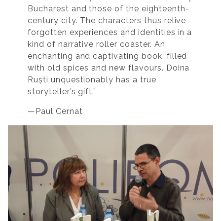
Bucharest and those of the eighteenth-
century city. The characters thus relive
forgotten experiences and identities in a
kind of narrative roller coaster. An
enchanting and captivating book, filled
with old spices and new flavours. Doina
Ruști unquestionably has a true
storyteller’s gift.”
—Paul Cernat