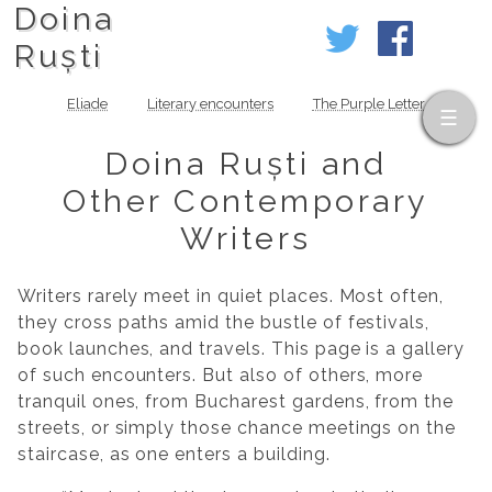
Doina
Ruști
Eliade
Literary encounters
The Purple Letter
Doina Ruști and
Other Contemporary
Writers
Writers rarely meet in quiet places. Most often,
they cross paths amid the bustle of festivals,
book launches, and travels. This page is a gallery
of such encounters. But also of others, more
tranquil ones, from Bucharest gardens, from the
streets, or simply those chance meetings on the
staircase, as one enters a building.