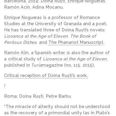
Barcelona, 2014: Doina Ruști, Enrique Nogueras,
Ramón Acín, Adina Mocanu.
Enrique Nogueras is a professor of Romance
Studies at the University of Granada and a poet.
He has translated three of Doina Ruști’s novels:
Lizoanca at the Age of Eleven
,
The Book of
Perilous Dishes
, and
The Phanariot Manuscript
.
Ramón Alín, a Spanish writer, is also the author of
a critical study of
Lizoanca at the Age of Eleven
,
published in
Turia
magazine (no. 115, 2015).
Critical reception of Doina Ruști’s work.
!
Roma: Doina Ruști, Petre Barbu
“The miracle of alterity should not be understood
as the recovery of a primordial unity (as in Plato’s