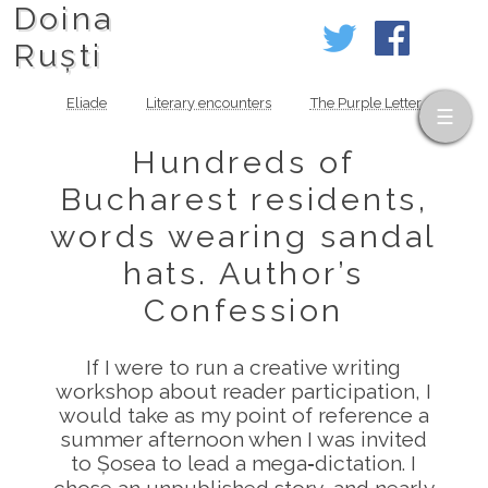
Doina
Ruști
Eliade
Literary encounters
The Purple Letter
Hundreds of
Bucharest residents,
words wearing sandal
hats. Author’s
Confession
If I were to run a creative writing
workshop about reader participation, I
would take as my point of reference a
summer afternoon when I was invited
to Șosea to lead a mega‑dictation. I