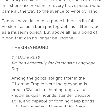
in a shortened version, to every brave person who
came all the way to the avenue to write by hand.
Today I have decided to place it here, in its full
version—as an album photograph, as a literary act,
as a museum object. But above all, as a bond of
blood that can no longer be undone.
THE GREYHOUND
by Doina Ruști
Written especially for Romanian Language
Day
Among the goods sought after in the
Ottoman Empire were the greyhounds
bred in Wallachia—hunting dogs, also
known as quail hounds, slender, delicate,
agile, and capable of forming deep bonds
with their masters. I learned this from