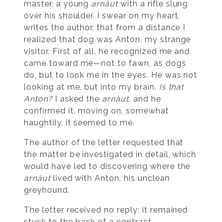
master, a young
arnăut
with a rifle slung
over his shoulder. I swear on my heart,
writes the author, that from a distance I
realized that dog was Anton, my strange
visitor. First of all, he recognized me and
came toward me—not to fawn, as dogs
do, but to look me in the eyes. He was not
looking at me, but into my brain.
Is that
Anton?
I asked the
arnăut
, and he
confirmed it, moving on, somewhat
haughtily, it seemed to me.
The author of the letter requested that
the matter be investigated in detail, which
would have led to discovering where the
arnăut
lived with Anton, his unclean
greyhound.
The letter received no reply; it remained
stuck to the back of a contract.