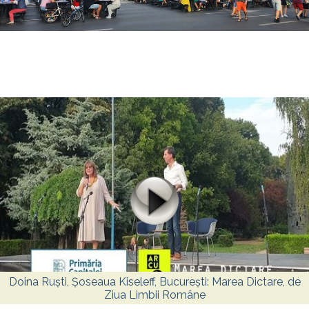
Doina Ruști, Șoseaua Kiseleff, București: Marea Dictare, de
Ziua Limbii Române