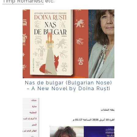
Timp Românesc
etc.
Nas de bulgar (Bulgarian Nose)
– A New Novel by Doina Ruști