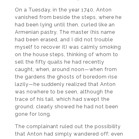
On a Tuesday, in the year 1740, Anton
vanished from beside the steps, where he
had been lying until then, curled like an
Armenian pastry. The master (his name
had been erased, and I did not trouble
myself to recover it) was calmly smoking
on the house steps, thinking of whom to
sell the fifty quails he had recently
caught, when, around noon—when from
the gardens the ghosts of boredom rise
lazily—he suddenly realized that Anton
was nowhere to be seen, although the
trace of his tail, which had swept the
ground, clearly showed he had not been
gone for long.
The complainant ruled out the possibility
that Anton had simply wandered off: even