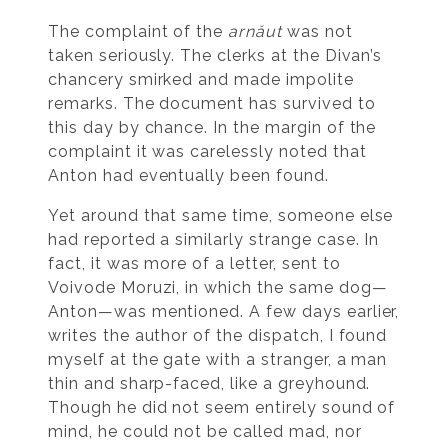
The complaint of the
arnăut
was not
taken seriously. The clerks at the Divan’s
chancery smirked and made impolite
remarks. The document has survived to
this day by chance. In the margin of the
complaint it was carelessly noted that
Anton had eventually been found.
Yet around that same time, someone else
had reported a similarly strange case. In
fact, it was more of a letter, sent to
Voivode Moruzi, in which the same dog—
Anton—was mentioned. A few days earlier,
writes the author of the dispatch, I found
myself at the gate with a stranger, a man
thin and sharp-faced, like a greyhound.
Though he did not seem entirely sound of
mind, he could not be called mad, nor