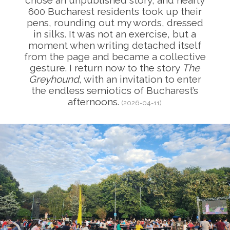
chose an unpublished story, and nearly
600 Bucharest residents took up their
pens, rounding out my words, dressed
in silks. It was not an exercise, but a
moment when writing detached itself
from the page and became a collective
gesture. I return now to the story
The
Greyhound
, with an invitation to enter
the endless semiotics of Bucharest’s
afternoons.
(2026-04-11)