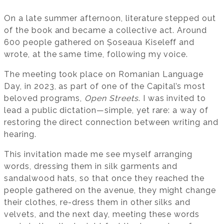
On a late summer afternoon, literature stepped out
of the book and became a collective act. Around
600 people gathered on Șoseaua Kiseleff and
wrote, at the same time, following my voice.
The meeting took place on Romanian Language
Day, in 2023, as part of one of the Capital’s most
beloved programs,
Open Streets
. I was invited to
lead a public dictation—simple, yet rare: a way of
restoring the direct connection between writing and
hearing.
This invitation made me see myself arranging
words, dressing them in silk garments and
sandalwood hats, so that once they reached the
people gathered on the avenue, they might change
their clothes, re-dress them in other silks and
velvets, and the next day, meeting these words