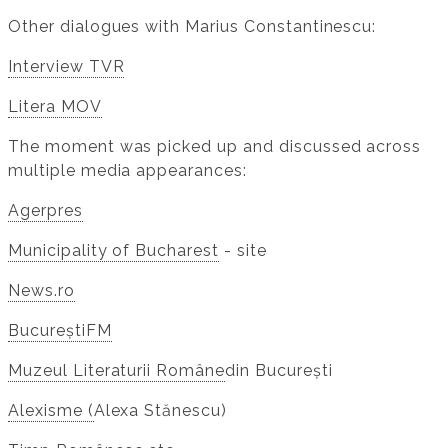
Other dialogues with Marius Constantinescu:
Interview TVR
Litera MOV
The moment was picked up and discussed across
multiple media appearances:
Agerpres
Municipality of Bucharest
- site
News.ro
BucureștiFM
Muzeul Literaturii Române
din București
Alexisme (
Alexa Stănescu)