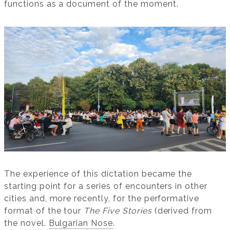
functions as a document of the moment.
The experience of this dictation became the
starting point for a series of encounters in other
cities and, more recently, for the performative
format of the tour
The Five Stories
(derived from
the novel.
Bulgarian Nose
.