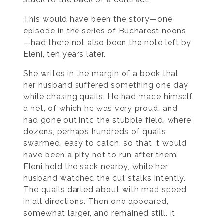
This would have been the story—one
episode in the series of Bucharest noons
—had there not also been the note left by
Eleni, ten years later.
She writes in the margin of a book that
her husband suffered something one day
while chasing quails. He had made himself
a net, of which he was very proud, and
had gone out into the stubble field, where
dozens, perhaps hundreds of quails
swarmed, easy to catch, so that it would
have been a pity not to run after them.
Eleni held the sack nearby, while her
husband watched the cut stalks intently.
The quails darted about with mad speed
in all directions. Then one appeared,
somewhat larger, and remained still. It