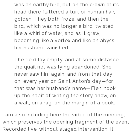
was an earthy bird, but on the crown of its
head there fluttered a tuft of human hair,
golden. They both froze, and then the
bird, which was no longer a bird, twisted
like a whirl of water, and as it grew,
becoming like a vortex and like an abyss,
her husband vanished.
The field lay empty, and at some distance
the quail net was lying abandoned. She
never saw him again, and from that day
on, every year on Saint Anton’s day—for
that was her husband’s name—Eleni took
up the habit of writing the story anew, on
a wall, on a rag, on the margin of a book.
I am also including here the video of the meeting,
which preserves the opening fragment of the event.
Recorded live, without staged intervention, it