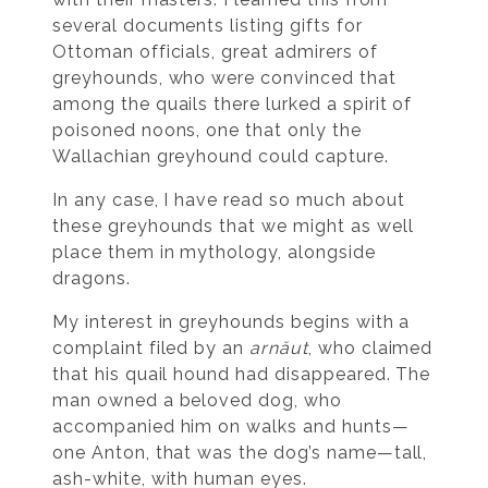
several documents listing gifts for
Ottoman officials, great admirers of
greyhounds, who were convinced that
among the quails there lurked a spirit of
poisoned noons, one that only the
Wallachian greyhound could capture.
In any case, I have read so much about
these greyhounds that we might as well
place them in mythology, alongside
dragons.
My interest in greyhounds begins with a
complaint filed by an
arnăut
, who claimed
that his quail hound had disappeared. The
man owned a beloved dog, who
accompanied him on walks and hunts—
one Anton, that was the dog’s name—tall,
ash-white, with human eyes.