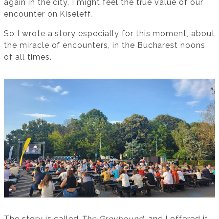
again in the city, I might feel the true value of our
encounter on Kiseleff.
So I wrote a story especially for this moment, about
the miracle of encounters, in the Bucharest noons
of all times.
The story is called
The Greyhound
, and I offered it,