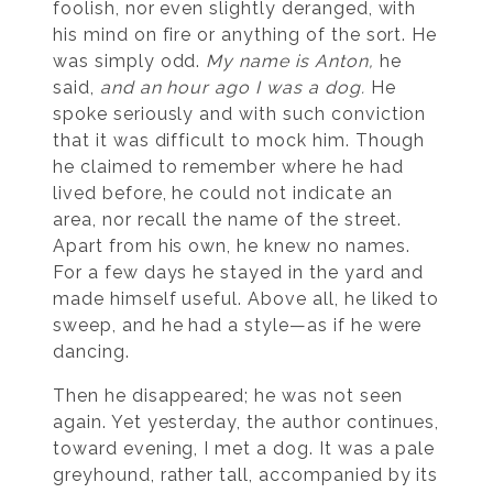
foolish, nor even slightly deranged, with
his mind on fire or anything of the sort. He
was simply odd.
My name is Anton,
he
said,
and an hour ago I was a dog.
He
spoke seriously and with such conviction
that it was difficult to mock him. Though
he claimed to remember where he had
lived before, he could not indicate an
area, nor recall the name of the street.
Apart from his own, he knew no names.
For a few days he stayed in the yard and
made himself useful. Above all, he liked to
sweep, and he had a style—as if he were
dancing.
Then he disappeared; he was not seen
again. Yet yesterday, the author continues,
toward evening, I met a dog. It was a pale
greyhound, rather tall, accompanied by its