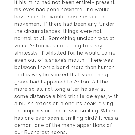
if his mind had not been entirely present,
his eyes had gone nowhere—he would
have seen, he would have sensed the
movement, if there had been any. Under
the circumstances, things were not
normal at all. Something unclean was at
work. Anton was not a dog to stray
aimlessly. If whistled for, he would come
even out of a snake’s mouth. There was
between them a bond more than human;
that is why he sensed that something
grave had happened to Anton. All the
more so as, not long after, he saw at
some distance a bird with large eyes, with
a bluish extension along its beak, giving
the impression that it was smiling. Where
has one ever seen a smiling bird? It was a
demon, one of the many apparitions of
our Bucharest noons.