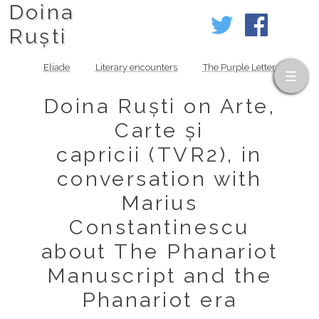
Doina
Ruști
Eliade
Literary encounters
The Purple Letter
Doina Ruști on Arte,
Carte și
capricii (TVR2), in
conversation with
Marius
Constantinescu
about The Phanariot
Manuscript and the
Phanariot era