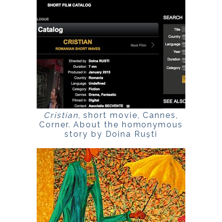
Cristian
, short movie, Cannes,
Corner. About the homonymous
story by Doina Ruști