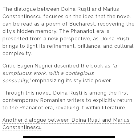
The dialogue between Doina Ruști and Marius
Constantinescu focuses on the idea that the novel
can be read as a poem of Bucharest, recovering the
city’s hidden memory. The Phanariot era is
presented from a new perspective, as Doina Ruști
brings to light its refinement, brilliance, and cultural
complexity.
Critic Eugen Negrici described the book as
“a
sumptuous work, with a contagious
sensuality,”
emphasizing its stylistic power.
Through this novel, Doina Ruști is among the first
contemporary Romanian writers to explicitly return
to the Phanariot era, revaluing it within literature.
Another dialogue between Doina Ruști and Marius
Constantinescu