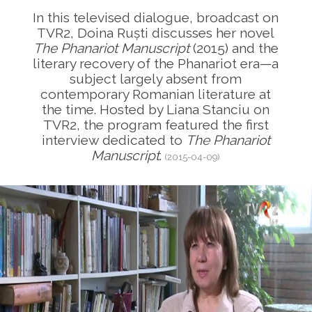
In this televised dialogue, broadcast on
TVR2, Doina Ruști discusses her novel
The Phanariot Manuscript
(2015) and the
literary recovery of the Phanariot era—a
subject largely absent from
contemporary Romanian literature at
the time. Hosted by Liana Stanciu on
TVR2, the program featured the first
interview dedicated to
The Phanariot
Manuscript
.
(2015-04-09)