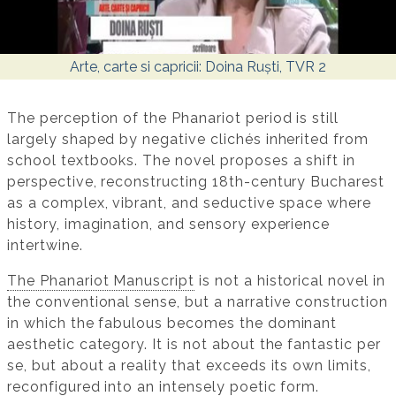
Arte, carte si capricii: Doina Ruști, TVR 2
The perception of the Phanariot period is still
largely shaped by negative clichés inherited from
school textbooks. The novel proposes a shift in
perspective, reconstructing 18th-century Bucharest
as a complex, vibrant, and seductive space where
history, imagination, and sensory experience
intertwine.
The Phanariot Manuscript
is not a historical novel in
the conventional sense, but a narrative construction
in which the fabulous becomes the dominant
aesthetic category. It is not about the fantastic per
se, but about a reality that exceeds its own limits,
reconfigured into an intensely poetic form.