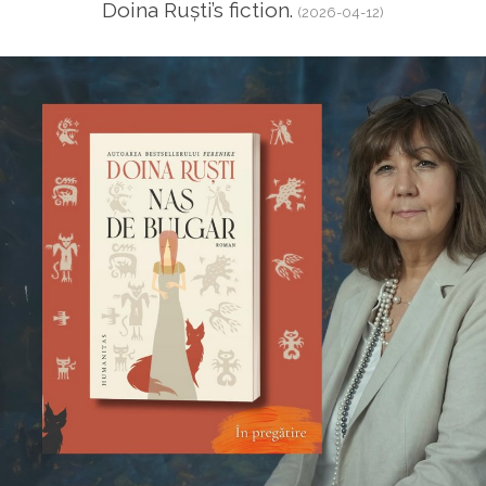
Doina Ruști’s fiction.
(2026-04-12)