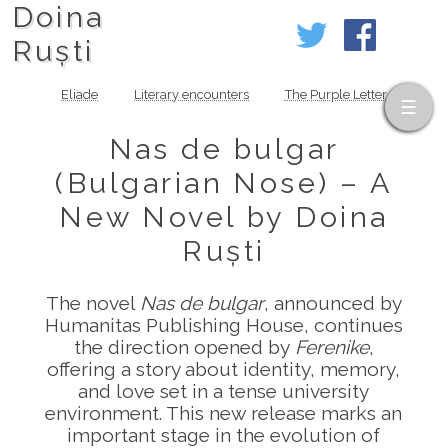
Doina
Ruști
Eliade
Literary encounters
The Purple Letter
Nas de bulgar
(Bulgarian Nose) – A
New Novel by Doina
Ruști
The novel
Nas de bulgar
, announced by
Humanitas Publishing House, continues
the direction opened by
Ferenike
,
offering a story about identity, memory,
and love set in a tense university
environment. This new release marks an
important stage in the evolution of