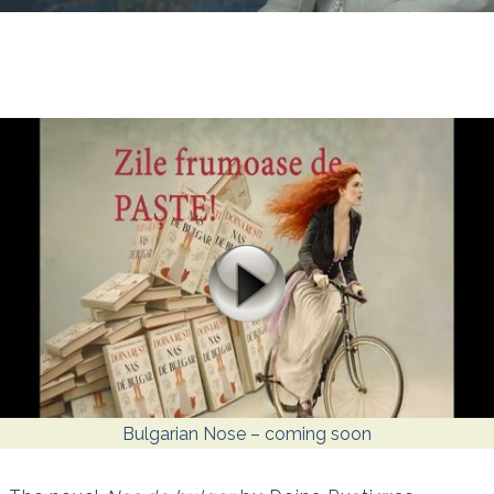
Bulgarian Nose – coming soon