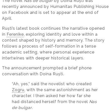
The novel
Nas de bulgar
by Doina Ruști was
recently announced by Humanitas Publishing House
on Facebook and is set to appear at the end of
April.
Ruști’s latest book continues the narrative opened
in
Ferenike
, exploring identity and love within a
context shaped by history and memory. The story
follows a process of self-formation in a tense
academic setting, where personal experience
intertwines with deeper historical layers.
The announcement prompted a brief phone
conversation with Doina Ruști.
“Ah, yes,” said the novelist who created
Zogru
, with the same astonishment as her
character. I then asked her how far she
had distanced herself from the novel
Nas
de bulgar
.