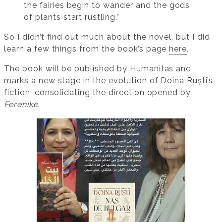
the fairies begin to wander and the gods
of plants start rustling.”
So I didn’t find out much about the novel, but I did
learn a few things from the book’s page
here
.
The book will be published by Humanitas and
marks a new stage in the evolution of Doina Ruști’s
fiction, consolidating the direction opened by
Ferenike
.