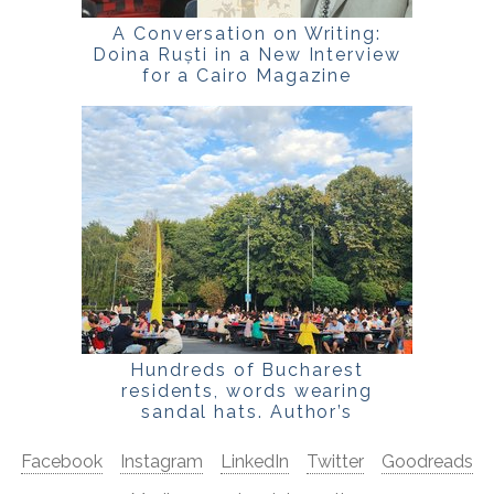
A Conversation on Writing:
Doina Ruști in a New Interview
for a Cairo Magazine
Hundreds of Bucharest
residents, words wearing
sandal hats. Author’s
Confession
Facebook
Instagram
LinkedIn
Twitter
Goodreads