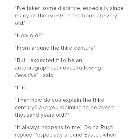
“I’ve taken some distance, especially since
many of the events in the book are very
old.”
“How old?”
“From around the third century.”
“But I expected it to be an
autobiographical novel, following
Ferenike
,” I said.
“It is.”
“Then how do you explain the third
century? Are you claiming to be over a
thousand years old?”
“It always happens to me,” Doina Ruști
replied, “especially around Easter, when