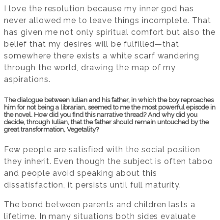
I love the resolution because my inner god has
never allowed me to leave things incomplete. That
has given me not only spiritual comfort but also the
belief that my desires will be fulfilled—that
somewhere there exists a white scarf wandering
through the world, drawing the map of my
aspirations.
The dialogue between Iulian and his father, in which the boy reproaches
him for not being a librarian, seemed to me the most powerful episode in
the novel. How did you find this narrative thread? And why did you
decide, through Iulian, that the father should remain untouched by the
great transformation, Vegetality?
Few people are satisfied with the social position
they inherit. Even though the subject is often taboo
and people avoid speaking about this
dissatisfaction, it persists until full maturity.
The bond between parents and children lasts a
lifetime. In many situations both sides evaluate