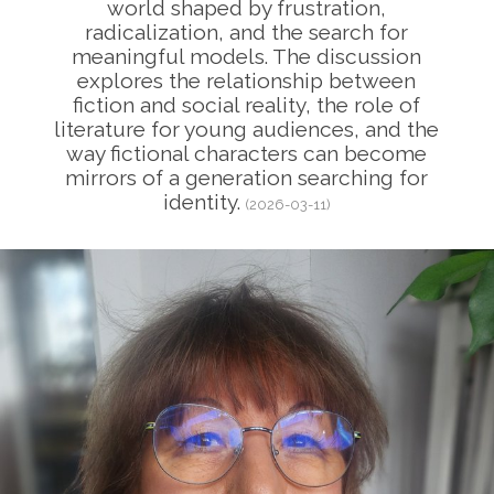
world shaped by frustration,
radicalization, and the search for
meaningful models. The discussion
explores the relationship between
fiction and social reality, the role of
literature for young audiences, and the
way fictional characters can become
mirrors of a generation searching for
identity.
(2026-03-11)