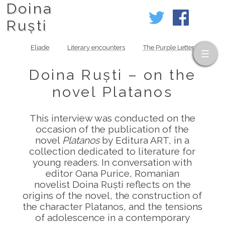
Doina
Ruști
Eliade
Literary encounters
The Purple Letter
Doina Ruști – on the
novel Platanos
This interview was conducted on the
occasion of the publication of the
novel
Platanos
by Editura ART, in a
collection dedicated to literature for
young readers. In conversation with
editor Oana Purice, Romanian
novelist Doina Ruști reflects on the
origins of the novel, the construction of
the character Platanos, and the tensions
of adolescence in a contemporary