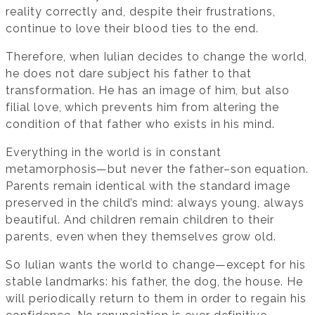
reality correctly and, despite their frustrations,
continue to love their blood ties to the end.
Therefore, when Iulian decides to change the world,
he does not dare subject his father to that
transformation. He has an image of him, but also
filial love, which prevents him from altering the
condition of that father who exists in his mind.
Everything in the world is in constant
metamorphosis—but never the father–son equation.
Parents remain identical with the standard image
preserved in the child’s mind: always young, always
beautiful. And children remain children to their
parents, even when they themselves grow old.
So Iulian wants the world to change—except for his
stable landmarks: his father, the dog, the house. He
will periodically return to them in order to regain his