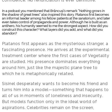
confidence. No renunciation is ever definitive.
In a podcast you mentioned that Brâncuși’s remark “Nothing grows in
the shadow of great trees” also inspired this story. Platanos first becomes
an informal leader among his fellow patients at the sanatorium, and later
even takes control of propaganda and power. Although he is built as an
antihero, his humanity seemed to me the strongest aspect. How did you
construct this character? What layers did you add, and what did you
abandon?
Platanos first appears as the mysterious stranger, a
fascinating presence. He arrives at the experimental
treatment center where the first cases of Vegetality
are studied. His presence dominates everything
around him, just like the majestic plane tree to
which he is metaphorically related.
Sisinel desperately wants to become his friend and
turns him into a model—something that happens to
all of us in moments of loneliness and insecurity.
But models function only in the ideal world of
aspirations. Celebrities remain on the screen,