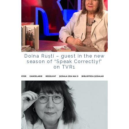
Doina Ruști – guest in the new
season of “Speak Correctly!”
on TVR1