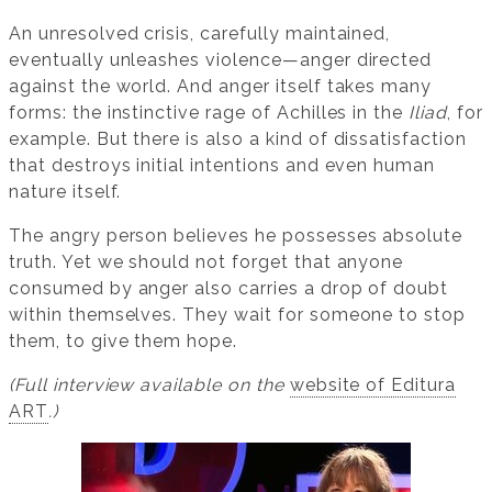
An unresolved crisis, carefully maintained,
eventually unleashes violence—anger directed
against the world. And anger itself takes many
forms: the instinctive rage of Achilles in the
Iliad
, for
example. But there is also a kind of dissatisfaction
that destroys initial intentions and even human
nature itself.
The angry person believes he possesses absolute
truth. Yet we should not forget that anyone
consumed by anger also carries a drop of doubt
within themselves. They wait for someone to stop
them, to give them hope.
(Full interview available on the
website of Editura
ART
.)