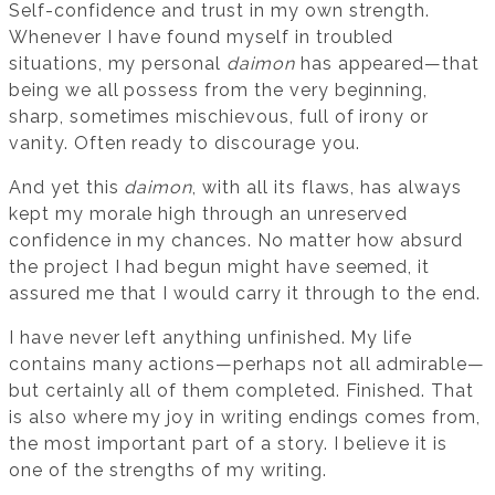
Self-confidence and trust in my own strength.
Whenever I have found myself in troubled
situations, my personal
daimon
has appeared—that
being we all possess from the very beginning,
sharp, sometimes mischievous, full of irony or
vanity. Often ready to discourage you.
And yet this
daimon
, with all its flaws, has always
kept my morale high through an unreserved
confidence in my chances. No matter how absurd
the project I had begun might have seemed, it
assured me that I would carry it through to the end.
I have never left anything unfinished. My life
contains many actions—perhaps not all admirable—
but certainly all of them completed. Finished. That
is also where my joy in writing endings comes from,
the most important part of a story. I believe it is
one of the strengths of my writing.