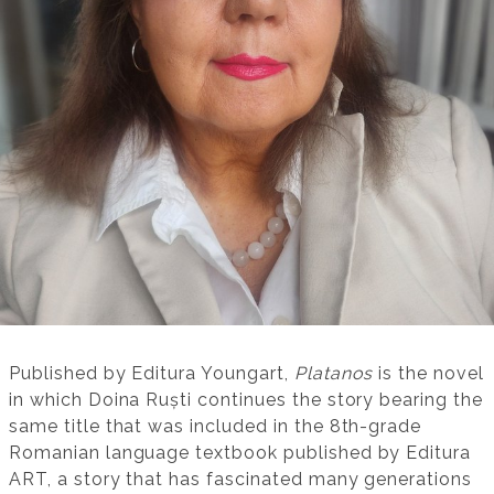
Published by Editura Youngart,
Platanos
is the novel
in which Doina Ruști continues the story bearing the
same title that was included in the 8th-grade
Romanian language textbook published by Editura
ART, a story that has fascinated many generations