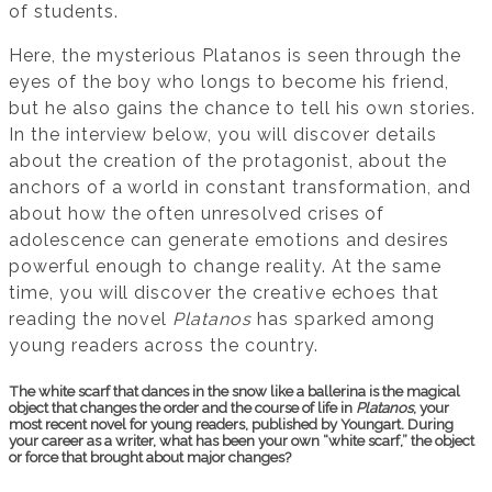
of students.
Here, the mysterious Platanos is seen through the
eyes of the boy who longs to become his friend,
but he also gains the chance to tell his own stories.
In the interview below, you will discover details
about the creation of the protagonist, about the
anchors of a world in constant transformation, and
about how the often unresolved crises of
adolescence can generate emotions and desires
powerful enough to change reality. At the same
time, you will discover the creative echoes that
reading the novel
Platanos
has sparked among
young readers across the country.
The white scarf that dances in the snow like a ballerina is the magical
object that changes the order and the course of life in
Platanos
, your
most recent novel for young readers, published by Youngart. During
your career as a writer, what has been your own “white scarf,” the object
or force that brought about major changes?