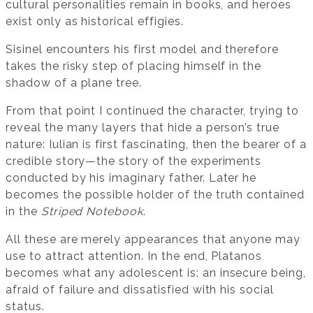
cultural personalities remain in books, and heroes
exist only as historical effigies.
Sisinel encounters his first model and therefore
takes the risky step of placing himself in the
shadow of a plane tree.
From that point I continued the character, trying to
reveal the many layers that hide a person’s true
nature: Iulian is first fascinating, then the bearer of a
credible story—the story of the experiments
conducted by his imaginary father. Later he
becomes the possible holder of the truth contained
in the
Striped Notebook
.
All these are merely appearances that anyone may
use to attract attention. In the end, Platanos
becomes what any adolescent is: an insecure being,
afraid of failure and dissatisfied with his social
status.