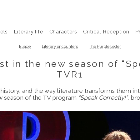
els
Literary life
Characters
Critical Reception
P
Eliade
Literary encounters
The Purple Letter
st in the new season of “Sp
TVR1
history, and the way literature transforms them in
ew season of the TV program
“Speak Correctly!”
, br