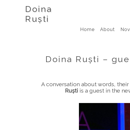
Doina
Ruști
Home
About
Nov
Doina Ruști – gue
A conversation about words, their 
Ruști
is a guest in the n