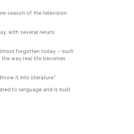
ew season of the television
ay, with several reruns
almost forgotten today – such
nd the way real life becomes
ow it into literature.”
ated to language and is built