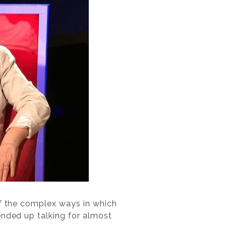
of the complex ways in which
ended up talking for almost