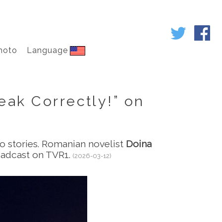
hoto
Language
eak Correctly!” on
to stories. Romanian novelist
Doina
oadcast on TVR1.
(2026-03-12)