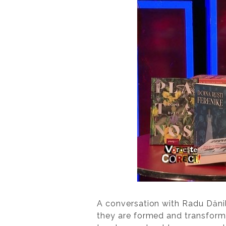
A conversation with Radu Dănil
they are formed and transforme