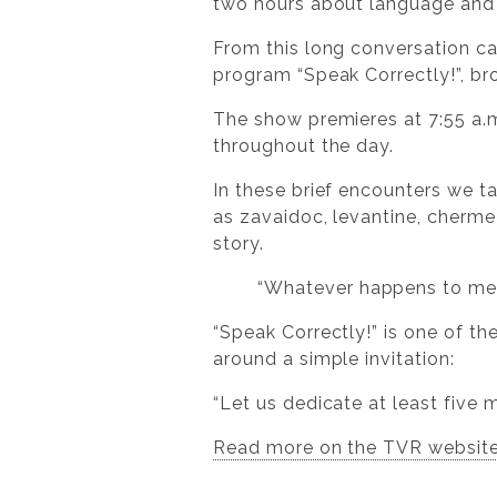
two hours about language and l
From this long conversation ca
program “Speak Correctly!”, br
The show premieres at 7:55 a.m.
throughout the day.
In these brief encounters we 
as zavaidoc, levantine, chermeză
story.
“Whatever happens to me ac
“Speak Correctly!” is one of t
around a simple invitation:
“Let us dedicate at least five
Read more on the TVR websit