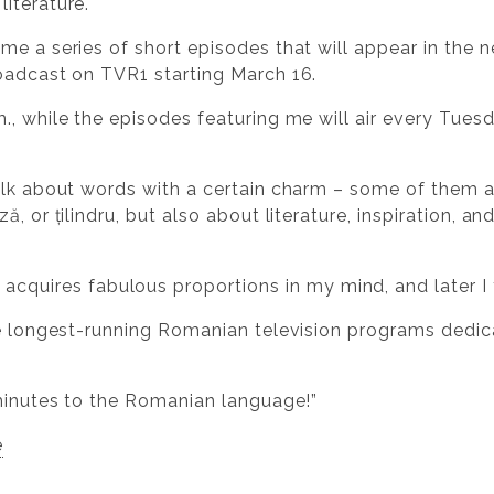
iterature.
me a series of short episodes that will appear in the n
oadcast on TVR1 starting March 16.
, while the episodes featuring me will air every Tuesd
talk about words with a certain charm – some of them 
, or țilindru, but also about literature, inspiration, a
quires fabulous proportions in my mind, and later I thr
he longest-running Romanian television programs dedic
 minutes to the Romanian language!”
e