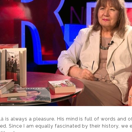
ă is always a pleasure. His mind is full of words and 
d. Since I am equally fascinated by their history, we 