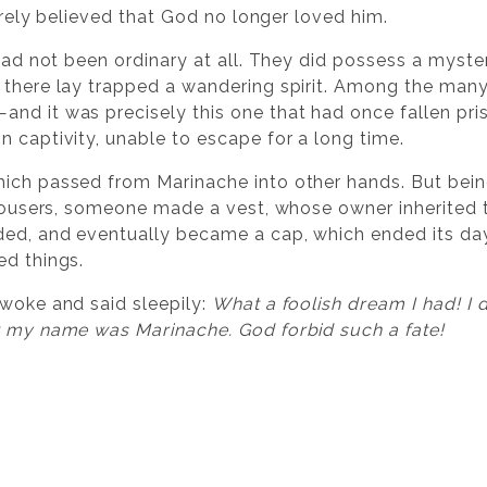
cerely believed that God no longer loved him.
 had not been ordinary at all. They did possess a myster
there lay trapped a wandering spirit. Among the many s
nd it was precisely this one that had once fallen pris
n captivity, unable to escape for a long time.
ich passed from Marinache into other hands. But being
 trousers, someone made a vest, whose owner inherited
ed, and eventually became a cap, which ended its days 
ed things.
awoke and said sleepily:
What a foolish dream I had! I 
t my name was Marinache. God forbid such a fate!