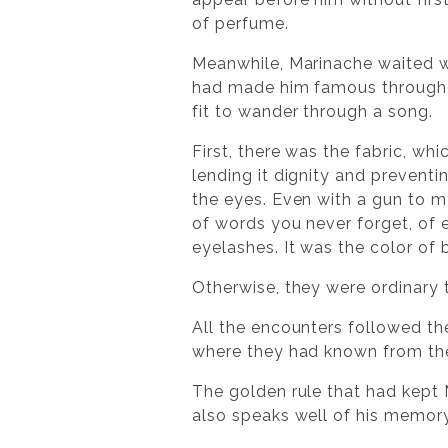
of perfume.
Meanwhile, Marinache waited wit
had made him famous throughou
fit to wander through a song.
First, there was the fabric, wh
lending it dignity and prevent
the eyes. Even with a gun to my 
of words you never forget, of e
eyelashes. It was the color of 
Otherwise, they were ordinary t
All the encounters followed th
where they had known from the 
The golden rule that had kept
also speaks well of his memory