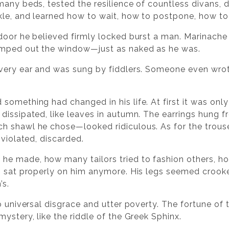
any beds, tested the resilience of countless divans, d
kle, and learned how to wait, how to postpone, how to
door he believed firmly locked burst a man. Marinache p
umped out the window—just as naked as he was.
very ear and was sung by fiddlers. Someone even wrot
something had changed in his life. At first it was onl
issipated, like leaves in autumn. The earrings hung fro
 shawl he chose—looked ridiculous. As for the trousers
 violated, discarded.
e made, how many tailors tried to fashion others, 
g sat properly on him anymore. His legs seemed crooked
’s.
o universal disgrace and utter poverty. The fortune of 
ystery, like the riddle of the Greek Sphinx.