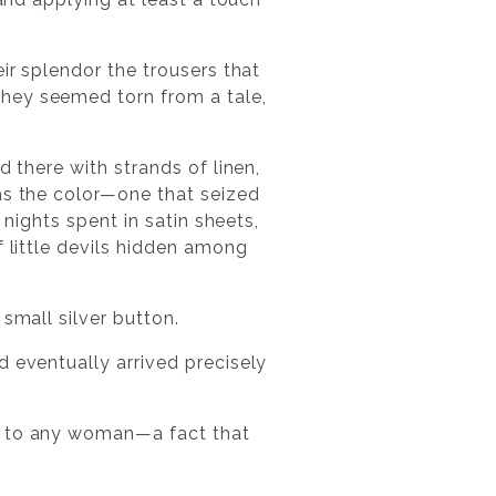
ir splendor the trousers that
they seemed torn from a tale,
d there with strands of linen,
as the color—one that seized
 nights spent in satin sheets,
f little devils hidden among
small silver button.
d eventually arrived precisely
it to any woman—a fact that