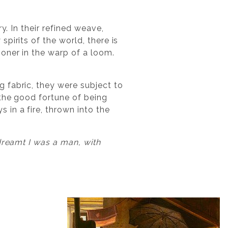
y. In their refined weave,
pirits of the world, there is
oner in the warp of a loom.
 fabric, they were subject to
 the good fortune of being
in a fire, thrown into the
dreamt I was a man, with