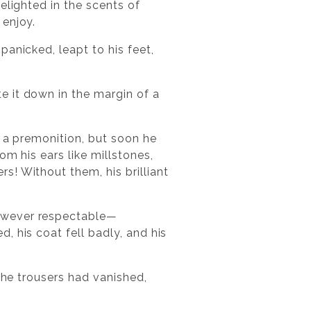
elighted in the scents of
 enjoy.
anicked, leapt to his feet,
e it down in the margin of a
y a premonition, but soon he
m his ears like millstones,
! Without them, his brilliant
however respectable—
, his coat fell badly, and his
the trousers had vanished,