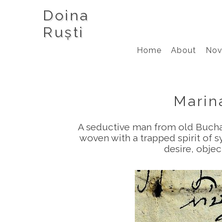
Doina
Ruști
Home
About
Nov
Marin
A seductive man from old Buchare
woven with a trapped spirit of s
desire, objec