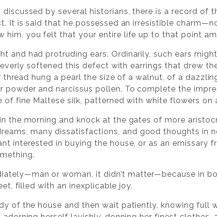
discussed by several historians, there is a record of 
. It is said that he possessed an irresistible charm—n
im, you felt that your entire life up to that point am
t and had protruding ears. Ordinarily, such ears might
 cleverly softened this defect with earrings that drew 
ver thread hung a pearl the size of a walnut, of a dazzl
r powder and narcissus pollen. To complete the impres
e of fine Maltese silk, patterned with white flowers o
in the morning and knock at the gates of more aristoc
eams, many dissatisfactions, and good thoughts in n
nt interested in buying the house, or as an emissary f
omething.
iately—man or woman, it didn’t matter—because in bo
et, filled with an inexplicable joy.
dy of the house and then wait patiently, knowing full
 adorning herself lavishly, donning her finest clothes,