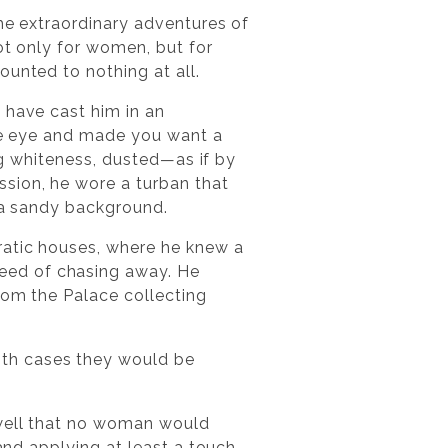
the extraordinary adventures of
ot only for women, but for
ounted to nothing at all.
 have cast him in an
the eye and made you want a
ing whiteness, dusted—as if by
sion, he wore a turban that
n a sandy background.
ratic houses, where he knew a
eed of chasing away. He
rom the Palace collecting
th cases they would be
 well that no woman would
 and applying at least a touch