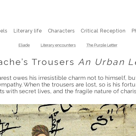
els
Literary life
Characters
Critical Reception
P
Eliade
Literary encounters
The Purple Letter
ache’s Trousers
An Urban 
st owes his irresistible charm not to himself, but
ympathy. When the trousers are lost, so is his fort
ts with secret lives, and the fragile nature of char