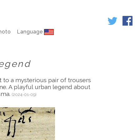
hoto
Language
Legend
 to a mysterious pair of trousers
une. A playful urban legend about
isma.
(2024-01-09)