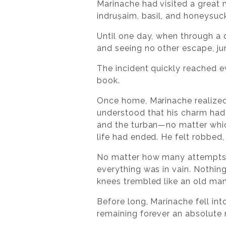
Marinache had visited a great m
indrușaim, basil, and honeysuc
Until one day, when through a 
and seeing no other escape, j
The incident quickly reached e
book.
Once home, Marinache realized 
understood that his charm had d
and the turban—no matter which
life had ended. He felt robbed,
No matter how many attempts h
everything was in vain. Nothin
knees trembled like an old man
Before long, Marinache fell int
remaining forever an absolute m