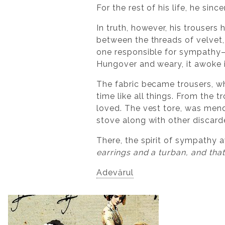
For the rest of his life, he sin
In truth, however, his trousers
between the threads of velvet, 
one responsible for sympathy—a
Hungover and weary, it awoke i
The fabric became trousers, wh
time like all things. From the
loved. The vest tore, was mend
stove along with other discard
There, the spirit of sympathy 
earrings and a turban, and tha
Adevărul