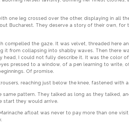
h one leg crossed over the other, displaying in all the
t Bucharest. They deserve a story of their own, for 
ich compelled the gaze. It was velvet, threaded here an
ing it from collapsing into shabby waves. Then there w
head, I could not fully describe it. It was the color of
yes pressed to a window, of a pen learning to write, o
beginnings. Of promise.
rousers, reaching just below the knee, fastened with a 
e same pattern. They talked as long as they talked, an
start they would arrive.
 Marinache afloat was never to pay more than one vis
.