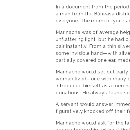
In a document from the period, 
a man from the Băneasa district
everyone. The moment you saw h
Marinache was of average heigh
unflattering light, but he had
pair instantly. From a thin sil
some invisible hand—with silve
partially covered one ear, mad
Marinache would set out early 
woman lived—one with many dr
introduced himself as a mercha
donations. He always found s
A servant would answer immed
figuratively knocked off their fe
Marinache would ask for the la
appear before him without first