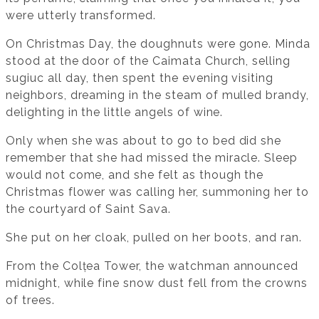
were utterly transformed.
On Christmas Day, the doughnuts were gone. Minda
stood at the door of the Caimata Church, selling
sugiuc all day, then spent the evening visiting
neighbors, dreaming in the steam of mulled brandy,
delighting in the little angels of wine.
Only when she was about to go to bed did she
remember that she had missed the miracle. Sleep
would not come, and she felt as though the
Christmas flower was calling her, summoning her to
the courtyard of Saint Sava.
She put on her cloak, pulled on her boots, and ran.
From the Colțea Tower, the watchman announced
midnight, while fine snow dust fell from the crowns
of trees.