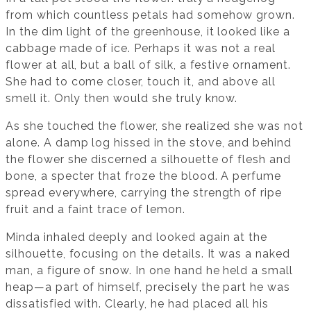
from which countless petals had somehow grown.
In the dim light of the greenhouse, it looked like a
cabbage made of ice. Perhaps it was not a real
flower at all, but a ball of silk, a festive ornament.
She had to come closer, touch it, and above all
smell it. Only then would she truly know.
As she touched the flower, she realized she was not
alone. A damp log hissed in the stove, and behind
the flower she discerned a silhouette of flesh and
bone, a specter that froze the blood. A perfume
spread everywhere, carrying the strength of ripe
fruit and a faint trace of lemon.
Minda inhaled deeply and looked again at the
silhouette, focusing on the details. It was a naked
man, a figure of snow. In one hand he held a small
heap—a part of himself, precisely the part he was
dissatisfied with. Clearly, he had placed all his