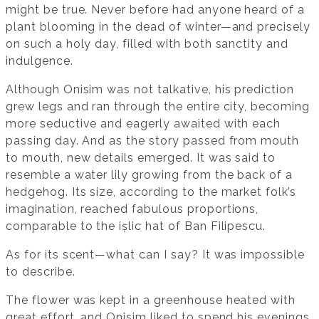
might be true. Never before had anyone heard of a
plant blooming in the dead of winter—and precisely
on such a holy day, filled with both sanctity and
indulgence.
Although Onisim was not talkative, his prediction
grew legs and ran through the entire city, becoming
more seductive and eagerly awaited with each
passing day. And as the story passed from mouth
to mouth, new details emerged. It was said to
resemble a water lily growing from the back of a
hedgehog. Its size, according to the market folk’s
imagination, reached fabulous proportions,
comparable to the ișlic hat of Ban Filipescu.
As for its scent—what can I say? It was impossible
to describe.
The flower was kept in a greenhouse heated with
great effort, and Onisim liked to spend his evenings