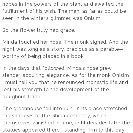
hopes in the powers of the plant and awaited the
fulfillment of his wish. The man, as far as could be
seen in the winter’s glimmer, was Onisim.
So the flower truly had grace.
Minda touched her nose. The monk sighed. And the
night was long as a story, precious as a parable—
worthy of being placed in a book.
In the days that followed, Minda’s nose grew
slender, acquiring elegance. As for the monk Onisim,
I must tell you that he renounced monastic life and
lent his strength to the development of the
doughnut trade.
The greenhouse fell into ruin. In its place stretched
the shadows of the Ghica cemetery, which
themselves vanished in time, until decades later the
statues appeared there—standing firm to this day.