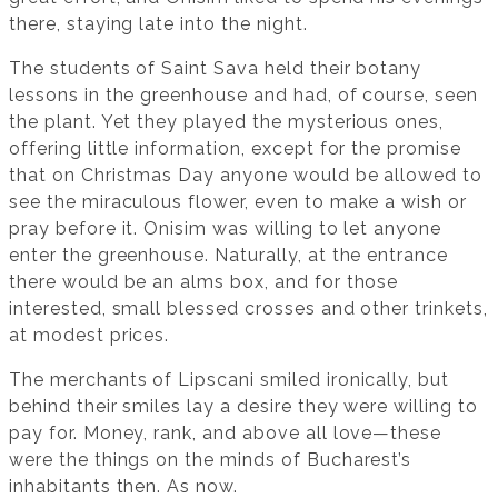
there, staying late into the night.
The students of Saint Sava held their botany
lessons in the greenhouse and had, of course, seen
the plant. Yet they played the mysterious ones,
offering little information, except for the promise
that on Christmas Day anyone would be allowed to
see the miraculous flower, even to make a wish or
pray before it. Onisim was willing to let anyone
enter the greenhouse. Naturally, at the entrance
there would be an alms box, and for those
interested, small blessed crosses and other trinkets,
at modest prices.
The merchants of Lipscani smiled ironically, but
behind their smiles lay a desire they were willing to
pay for. Money, rank, and above all love—these
were the things on the minds of Bucharest’s
inhabitants then. As now.