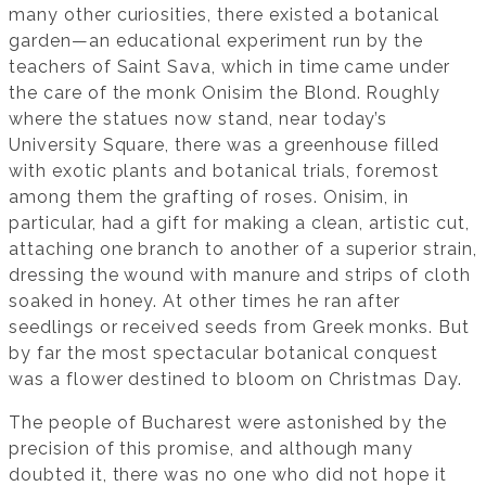
many other curiosities, there existed a botanical
garden—an educational experiment run by the
teachers of Saint Sava, which in time came under
the care of the monk Onisim the Blond. Roughly
where the statues now stand, near today’s
University Square, there was a greenhouse filled
with exotic plants and botanical trials, foremost
among them the grafting of roses. Onisim, in
particular, had a gift for making a clean, artistic cut,
attaching one branch to another of a superior strain,
dressing the wound with manure and strips of cloth
soaked in honey. At other times he ran after
seedlings or received seeds from Greek monks. But
by far the most spectacular botanical conquest
was a flower destined to bloom on Christmas Day.
The people of Bucharest were astonished by the
precision of this promise, and although many
doubted it, there was no one who did not hope it