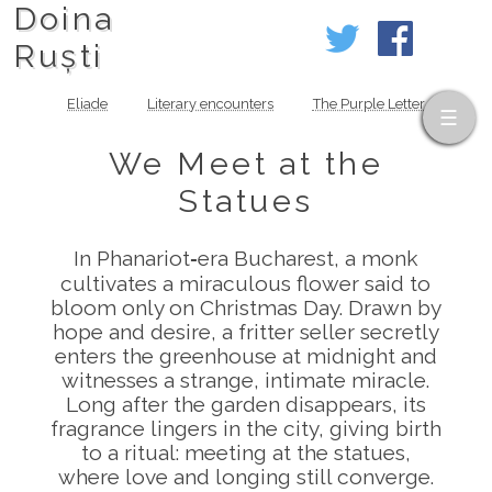
Doina
Ruști
Eliade
Literary encounters
The Purple Letter
We Meet at the
Statues
In Phanariot‑era Bucharest, a monk
cultivates a miraculous flower said to
bloom only on Christmas Day. Drawn by
hope and desire, a fritter seller secretly
enters the greenhouse at midnight and
witnesses a strange, intimate miracle.
Long after the garden disappears, its
fragrance lingers in the city, giving birth
to a ritual: meeting at the statues,
where love and longing still converge.