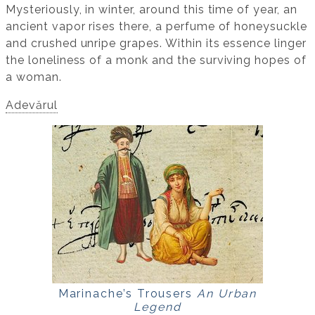
Mysteriously, in winter, around this time of year, an
ancient vapor rises there, a perfume of honeysuckle
and crushed unripe grapes. Within its essence linger
the loneliness of a monk and the surviving hopes of
a woman.
Adevărul
Marinache’s Trousers
An Urban
Legend