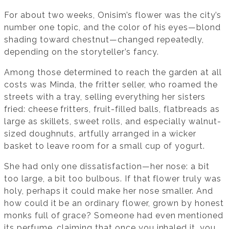
For about two weeks, Onisim’s flower was the city’s
number one topic, and the color of his eyes—blond
shading toward chestnut—changed repeatedly,
depending on the storyteller’s fancy.
Among those determined to reach the garden at all
costs was Minda, the fritter seller, who roamed the
streets with a tray, selling everything her sisters
fried: cheese fritters, fruit-filled balls, flatbreads as
large as skillets, sweet rolls, and especially walnut-
sized doughnuts, artfully arranged in a wicker
basket to leave room for a small cup of yogurt.
She had only one dissatisfaction—her nose: a bit
too large, a bit too bulbous. If that flower truly was
holy, perhaps it could make her nose smaller. And
how could it be an ordinary flower, grown by honest
monks full of grace? Someone had even mentioned
its perfume, claiming that once you inhaled it, you