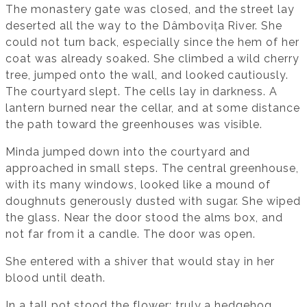
The monastery gate was closed, and the street lay
deserted all the way to the Dâmbovița River. She
could not turn back, especially since the hem of her
coat was already soaked. She climbed a wild cherry
tree, jumped onto the wall, and looked cautiously.
The courtyard slept. The cells lay in darkness. A
lantern burned near the cellar, and at some distance
the path toward the greenhouses was visible.
Minda jumped down into the courtyard and
approached in small steps. The central greenhouse,
with its many windows, looked like a mound of
doughnuts generously dusted with sugar. She wiped
the glass. Near the door stood the alms box, and
not far from it a candle. The door was open.
She entered with a shiver that would stay in her
blood until death.
In a tall pot stood the flower: truly a hedgehog