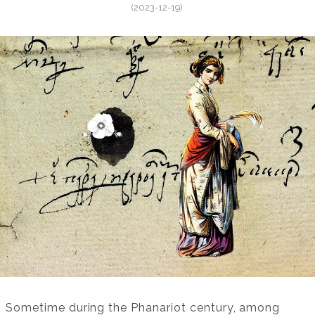
(2023-12-19)
Sometime during the Phanariot century, among