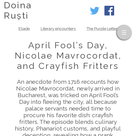
Doina
Ruști
Eliade
Literary encounters
The Purple Letter
April Fool’s Day,
Nicolae Mavrocordat,
and Crayfish Fritters
An anecdote from 1716 recounts how
Nicolae Mavrocordat, newly arrived in
Bucharest, was tricked on April Fool’s
Day into fleeing the city, all because
palace servants needed time to
procure his favorite dish: crayfish
fritters. The episode blends culinary
history, Phanariot customs, and playful
deception, revealing how a prank