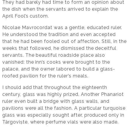
They had barely had time to form an opinion about
the dish when the servants arrived to explain the
April Fool’s custom.
Nicolae Mavrocordat was a gentle, educated ruler.
He understood the tradition and even accepted
that he had been fooled out of affection. Still, in the
weeks that followed, he dismissed the deceitful
servants. The beautiful roadside place also
vanished: the inn’s cooks were brought to the
palace, and the owner labored to build a glass-
roofed pavilion for the ruler’s meals.
I should add that throughout the eighteenth
century, glass was highly prized. Another Phanariot
ruler even built a bridge with glass walls, and
pavilions were all the fashion. A particular turquoise
glass was especially sought after, produced only in
Târgoviște, where perfume vials were also made.