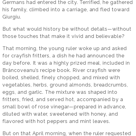
Germans had entered the city. Terrified, he gathered
his family, climbed into a carriage, and fled toward
Giurgiu.
But what would history be without details—without
those touches that make it vivid and believable?
That morning, the young ruler woke up and asked
for crayfish fritters, a dish he had announced the
day before. It was a highly prized meal, included in
Brâncoveanu’s recipe book. River crayfish were
boiled, shelled, finely chopped, and mixed with
vegetables, herbs, ground almonds, breadcrumbs,
eggs, and garlic. The mixture was shaped into
fritters, fried, and served hot, accompanied by a
small bowl of rose vinegar—prepared in advance,
diluted with water, sweetened with honey, and
flavored with hot peppers and mint leaves.
But on that April morning, when the ruler requested