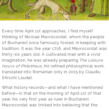
Every time April 1st approaches, I find myself
thinking of Nicolae Mavrocordat, whom the people
of Bucharest once famously fooled, in keeping with
tradition. It was the year 1716, and Mavrocordat was
thirty-six years old. A cultivated man with a vivid
imagination, he was already preparing
The Leisure
Hours of Philotheus
, his refined philosophical work,
translated into Romanian only in 2015 by Claudiu
Sfirschi Lăudat.
What history records—and what I have mentioned
before—is that on the morning of April 1st of that
year, his very first year as ruler in Bucharest,
Mavrocordat was tricked into believing that the