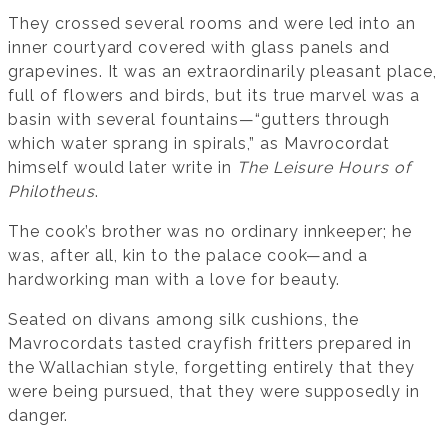
They crossed several rooms and were led into an
inner courtyard covered with glass panels and
grapevines. It was an extraordinarily pleasant place,
full of flowers and birds, but its true marvel was a
basin with several fountains—“gutters through
which water sprang in spirals,” as Mavrocordat
himself would later write in
The Leisure Hours of
Philotheus
.
The cook’s brother was no ordinary innkeeper; he
was, after all, kin to the palace cook—and a
hardworking man with a love for beauty.
Seated on divans among silk cushions, the
Mavrocordats tasted crayfish fritters prepared in
the Wallachian style, forgetting entirely that they
were being pursued, that they were supposedly in
danger.