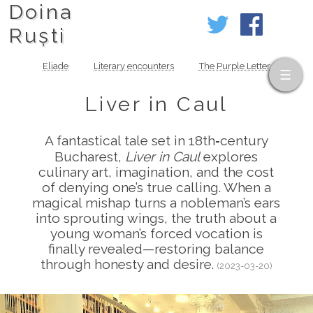
Doina
Ruști
Eliade
Literary encounters
The Purple Letter
Liver in Caul
A fantastical tale set in 18th‑century
Bucharest,
Liver in Caul
explores
culinary art, imagination, and the cost
of denying one’s true calling. When a
magical mishap turns a nobleman’s ears
into sprouting wings, the truth about a
young woman’s forced vocation is
finally revealed—restoring balance
through honesty and desire.
(2023-03-20)