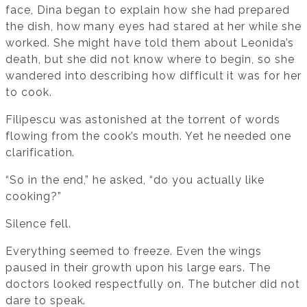
face, Dina began to explain how she had prepared
the dish, how many eyes had stared at her while she
worked. She might have told them about Leonida’s
death, but she did not know where to begin, so she
wandered into describing how difficult it was for her
to cook.
Filipescu was astonished at the torrent of words
flowing from the cook’s mouth. Yet he needed one
clarification.
“So in the end,” he asked, “do you actually like
cooking?”
Silence fell.
Everything seemed to freeze. Even the wings
paused in their growth upon his large ears. The
doctors looked respectfully on. The butcher did not
dare to speak.