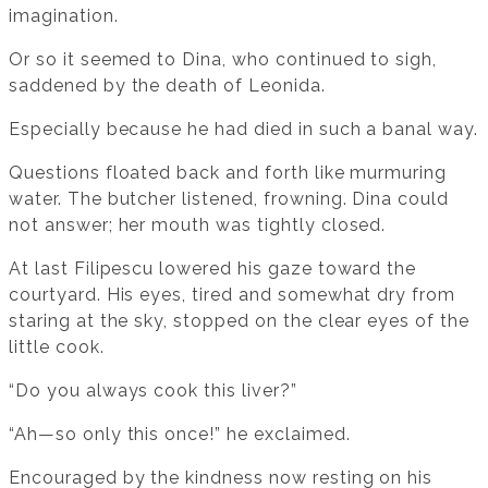
imagination.
Or so it seemed to Dina, who continued to sigh,
saddened by the death of Leonida.
Especially because he had died in such a banal way.
Questions floated back and forth like murmuring
water. The butcher listened, frowning. Dina could
not answer; her mouth was tightly closed.
At last Filipescu lowered his gaze toward the
courtyard. His eyes, tired and somewhat dry from
staring at the sky, stopped on the clear eyes of the
little cook.
“Do you always cook this liver?”
“Ah—so only this once!” he exclaimed.
Encouraged by the kindness now resting on his