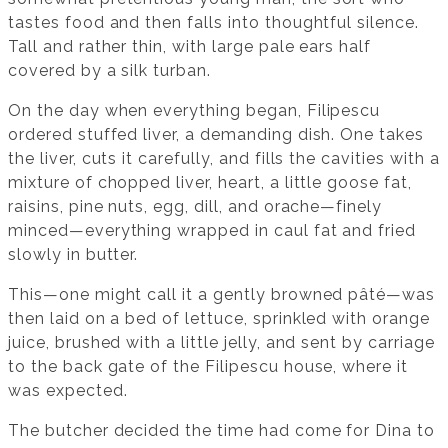
tastes food and then falls into thoughtful silence.
Tall and rather thin, with large pale ears half
covered by a silk turban.
On the day when everything began, Filipescu
ordered stuffed liver, a demanding dish. One takes
the liver, cuts it carefully, and fills the cavities with a
mixture of chopped liver, heart, a little goose fat,
raisins, pine nuts, egg, dill, and orache—finely
minced—everything wrapped in caul fat and fried
slowly in butter.
This—one might call it a gently browned pâté—was
then laid on a bed of lettuce, sprinkled with orange
juice, brushed with a little jelly, and sent by carriage
to the back gate of the Filipescu house, where it
was expected.
The butcher decided the time had come for Dina to