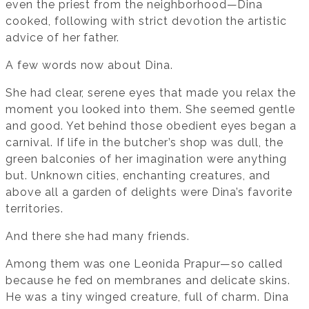
even the priest from the neighborhood—Dina
cooked, following with strict devotion the artistic
advice of her father.
A few words now about Dina.
She had clear, serene eyes that made you relax the
moment you looked into them. She seemed gentle
and good. Yet behind those obedient eyes began a
carnival. If life in the butcher’s shop was dull, the
green balconies of her imagination were anything
but. Unknown cities, enchanting creatures, and
above all a garden of delights were Dina’s favorite
territories.
And there she had many friends.
Among them was one Leonida Prapur—so called
because he fed on membranes and delicate skins.
He was a tiny winged creature, full of charm. Dina