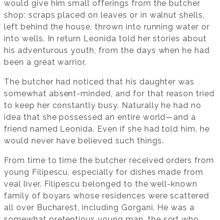
would give him small offerings from the butcher
shop: scraps placed on leaves or in walnut shells,
left behind the house, thrown into running water or
into wells. In return Leonida told her stories about
his adventurous youth, from the days when he had
been a great warrior.
The butcher had noticed that his daughter was
somewhat absent-minded, and for that reason tried
to keep her constantly busy. Naturally he had no
idea that she possessed an entire world—and a
friend named Leonida. Even if she had told him, he
would never have believed such things.
From time to time the butcher received orders from
young Filipescu, especially for dishes made from
veal liver. Filipescu belonged to the well-known
family of boyars whose residences were scattered
all over Bucharest, including Gorgani. He was a
somewhat pretentious young man, the sort who