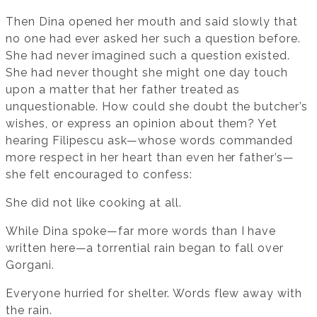
Then Dina opened her mouth and said slowly that
no one had ever asked her such a question before.
She had never imagined such a question existed.
She had never thought she might one day touch
upon a matter that her father treated as
unquestionable. How could she doubt the butcher’s
wishes, or express an opinion about them? Yet
hearing Filipescu ask—whose words commanded
more respect in her heart than even her father’s—
she felt encouraged to confess:
She did not like cooking at all.
While Dina spoke—far more words than I have
written here—a torrential rain began to fall over
Gorgani.
Everyone hurried for shelter. Words flew away with
the rain.