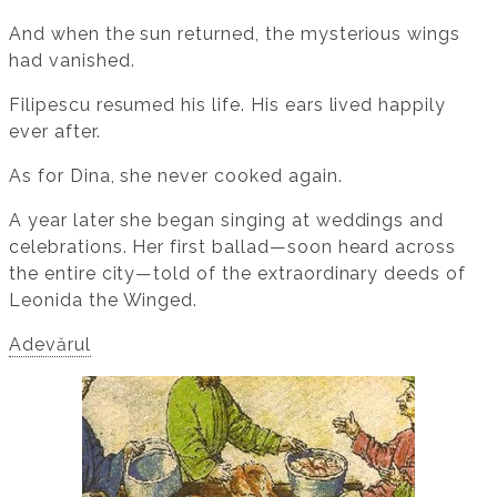
And when the sun returned, the mysterious wings
had vanished.
Filipescu resumed his life. His ears lived happily
ever after.
As for Dina, she never cooked again.
A year later she began singing at weddings and
celebrations. Her first ballad—soon heard across
the entire city—told of the extraordinary deeds of
Leonida the Winged.
Adevărul