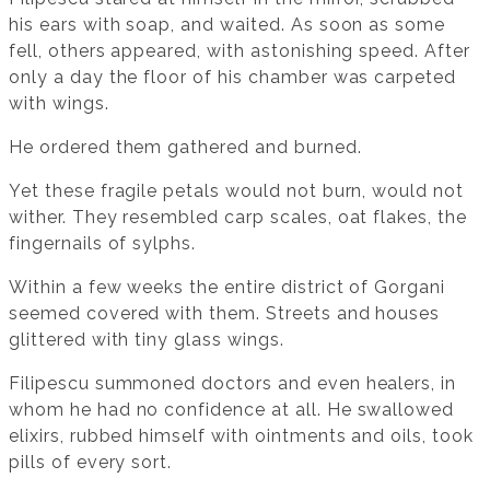
his ears with soap, and waited. As soon as some
fell, others appeared, with astonishing speed. After
only a day the floor of his chamber was carpeted
with wings.
He ordered them gathered and burned.
Yet these fragile petals would not burn, would not
wither. They resembled carp scales, oat flakes, the
fingernails of sylphs.
Within a few weeks the entire district of Gorgani
seemed covered with them. Streets and houses
glittered with tiny glass wings.
Filipescu summoned doctors and even healers, in
whom he had no confidence at all. He swallowed
elixirs, rubbed himself with ointments and oils, took
pills of every sort.