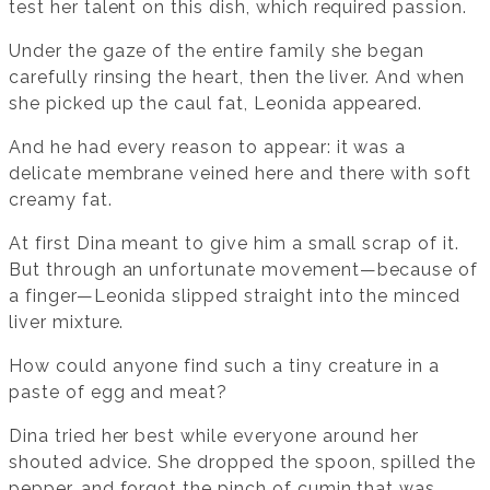
test her talent on this dish, which required passion.
Under the gaze of the entire family she began
carefully rinsing the heart, then the liver. And when
she picked up the caul fat, Leonida appeared.
And he had every reason to appear: it was a
delicate membrane veined here and there with soft
creamy fat.
At first Dina meant to give him a small scrap of it.
But through an unfortunate movement—because of
a finger—Leonida slipped straight into the minced
liver mixture.
How could anyone find such a tiny creature in a
paste of egg and meat?
Dina tried her best while everyone around her
shouted advice. She dropped the spoon, spilled the
pepper, and forgot the pinch of cumin that was