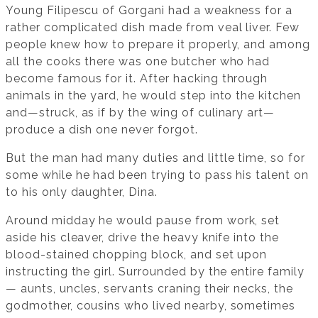
Young Filipescu of Gorgani had a weakness for a
rather complicated dish made from veal liver. Few
people knew how to prepare it properly, and among
all the cooks there was one butcher who had
become famous for it. After hacking through
animals in the yard, he would step into the kitchen
and—struck, as if by the wing of culinary art—
produce a dish one never forgot.
But the man had many duties and little time, so for
some while he had been trying to pass his talent on
to his only daughter, Dina.
Around midday he would pause from work, set
aside his cleaver, drive the heavy knife into the
blood-stained chopping block, and set upon
instructing the girl. Surrounded by the entire family
— aunts, uncles, servants craning their necks, the
godmother, cousins who lived nearby, sometimes