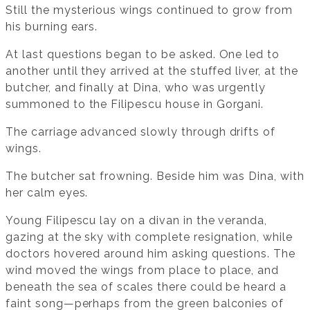
Still the mysterious wings continued to grow from
his burning ears.
At last questions began to be asked. One led to
another until they arrived at the stuffed liver, at the
butcher, and finally at Dina, who was urgently
summoned to the Filipescu house in Gorgani.
The carriage advanced slowly through drifts of
wings.
The butcher sat frowning. Beside him was Dina, with
her calm eyes.
Young Filipescu lay on a divan in the veranda,
gazing at the sky with complete resignation, while
doctors hovered around him asking questions. The
wind moved the wings from place to place, and
beneath the sea of scales there could be heard a
faint song—perhaps from the green balconies of