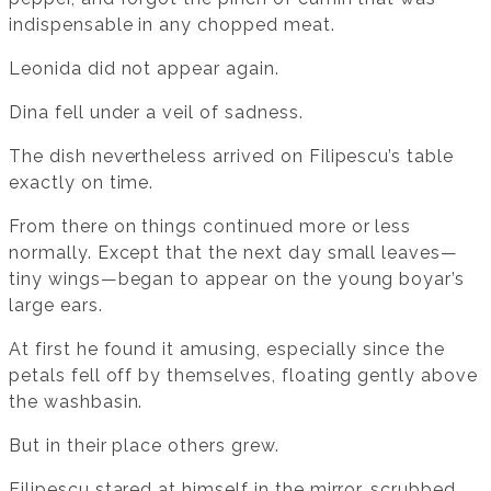
indispensable in any chopped meat.
Leonida did not appear again.
Dina fell under a veil of sadness.
The dish nevertheless arrived on Filipescu’s table
exactly on time.
From there on things continued more or less
normally. Except that the next day small leaves—
tiny wings—began to appear on the young boyar’s
large ears.
At first he found it amusing, especially since the
petals fell off by themselves, floating gently above
the washbasin.
But in their place others grew.
Filipescu stared at himself in the mirror, scrubbed