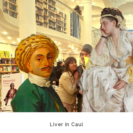
Liver in Caul