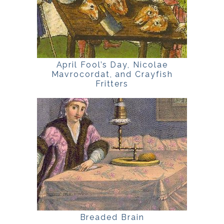
April Fool’s Day, Nicolae
Mavrocordat, and Crayfish
Fritters
Breaded Brain