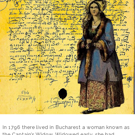
In 1796 there lived in Bucharest a woman known as
the Captain’s Widow. Widowed early, she had