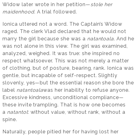
Widow later wrote in her petition—
stole her
maidenhood
. A trial followed.
Ionica uttered not a word. The Captain’s Widow
raged. The clerk Vlad declared that he would not
marry the girl because she was a
natantoala
. And he
was not alone in this view. The girl was examined,
analyzed, weighed. It was true: she inspired no
respect whatsoever. This was not merely a matter
of clothing, but of posture, bearing, rank. Ionica was
gentle, but incapable of self-respect. Slightly
slovenly, yes—but the essential reason she bore the
label
natantoala
was her inability to refuse anyone.
Excessive kindness, unconditional compliance—
these invite trampling. That is how one becomes
a
natantol
: without value, without rank, without a
spine.
Naturally, people pitied her for having lost her