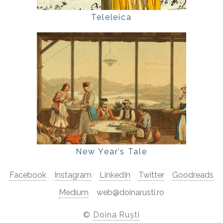
Teleleica
New Year’s Tale
Facebook
Instagram
LinkedIn
Twitter
Goodreads
Medium
web@doinarusti.ro
©
Doina Ruști