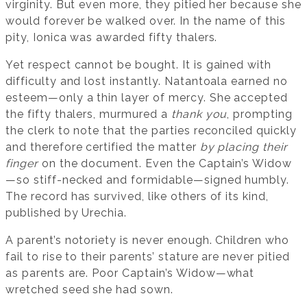
virginity. But even more, they pitied her because she
would forever be walked over. In the name of this
pity, Ionica was awarded fifty thalers.
Yet respect cannot be bought. It is gained with
difficulty and lost instantly. Natantoala earned no
esteem—only a thin layer of mercy. She accepted
the fifty thalers, murmured a
thank you
, prompting
the clerk to note that the parties reconciled quickly
and therefore certified the matter
by placing their
finger
on the document. Even the Captain’s Widow
—so stiff-necked and formidable—signed humbly.
The record has survived, like others of its kind,
published by Urechia.
A parent’s notoriety is never enough. Children who
fail to rise to their parents’ stature are never pitied
as parents are. Poor Captain’s Widow—what
wretched seed she had sown.