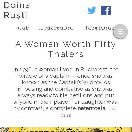
Doina
Ruști
Eliade
Literary encounters
The Purple Letter
A Woman Worth Fifty
Thalers
In 1796, a woman lived in Bucharest, the
widow of a captain—hence she was
known as the Captain’s Widow. As
imposing and combative as she was,
always ready to file petitions and put
anyone in their place, her daughter was,
by contrast, a complete
natantoala
.
(2022-
01-11)