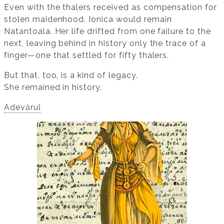
Even with the thalers received as compensation for
stolen maidenhood, Ionica would remain
Natantoala. Her life drifted from one failure to the
next, leaving behind in history only the trace of a
finger—one that settled for fifty thalers.
But that, too, is a kind of legacy.
She remained in history.
Adevărul