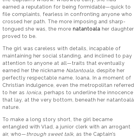
earned a reputation for being formidable—quick to
file complaints, fearless in confronting anyone who
crossed her path. The more imposing and sharp-
tongued she was, the more
natantoala
her daughter
proved to be.
The girl was careless with details, incapable of
maintaining her social standing, and inclined to pay
attention to anyone at all—traits that eventually
earned her the nickname
Natantoala
, despite her
perfectly respectable name, Ioana. In a moment of
Christian indulgence, even the metropolitan referred
to her as
Ionica
, perhaps to underline the innocence
that lay, at the very bottom, beneath her natantoală
nature.
To make a long story short, the girl became
entangled with Vlad, a junior clerk with an arrogant
air, who—
through sweet talk
, as the Captain’s