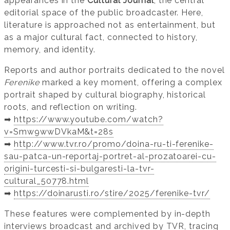
appearances in the
Cultural Journal
, the central
editorial space of the public broadcaster. Here,
literature is approached not as entertainment, but
as a major cultural fact, connected to history,
memory, and identity.
Reports and author portraits dedicated to the novel
Ferenike
marked a key moment, offering a complex
portrait shaped by cultural biography, historical
roots, and reflection on writing.
➡️
https://www.youtube.com/watch?
v=Smw9wwDVkaM&t=28s
➡️
http://www.tvr.ro/promo/doina-ru-ti-ferenike-
sau-patca-un-reportaj-portret-al-prozatoarei-cu-
origini-turcesti-si-bulgaresti-la-tvr-
cultural_50778.html
➡️
https://doinarusti.ro/stire/2025/ferenike-tvr/
These features were complemented by in-depth
interviews broadcast and archived by TVR, tracing