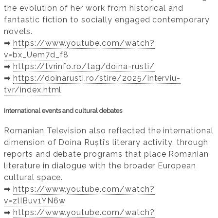
the evolution of her work from historical and
fantastic fiction to socially engaged contemporary
novels.
➡️
https://www.youtube.com/watch?
v=bx_Uem7d_f8
➡️
https://tvrinfo.ro/tag/doina-rusti/
➡️
https://doinarusti.ro/stire/2025/interviu-
tvr/index.html
International events and cultural debates
Romanian Television also reflected the international
dimension of Doina Ruști’s literary activity, through
reports and debate programs that place Romanian
literature in dialogue with the broader European
cultural space.
➡️
https://www.youtube.com/watch?
v=zlIBuv1YN6w
➡️
https://www.youtube.com/watch?