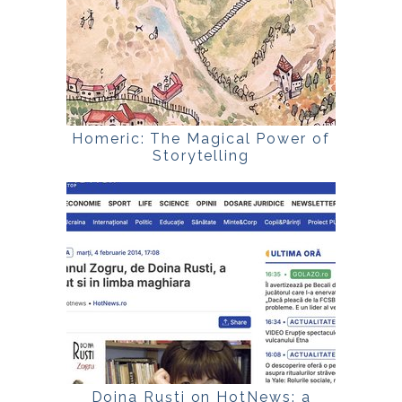
Homeric: The Magical Power of
Storytelling
Doina Ruști on HotNews: a