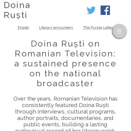
Doina
Ruști
Eliade
Literary encounters
The Purple Letter
Doina Ruști on
Romanian Television:
a sustained presence
on the national
broadcaster
Over the years, Romanian Television has
consistently featured Doina Ruști
through interviews, cultural programs,
author portraits, documentaries, and
public events, building a lasting
audiovisual record of her literary work.