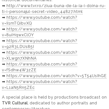
➡️
http://www.tvr.ro/ziua-buna-de-la-ia-i-doina-ru-
ti-i-personajul-secret-video_44827.html
➡️
https://www.youtube.com/watch?
v=Ii1mTQibvXQ
➡️
https://www.youtube.com/watch?
v=8uiHqwxClOY
➡️
https://www.youtube.com/watch?
v=92R3LDUs85I
➡️
https://www.youtube.com/watch?
v=XLwgn7XNhNA
➡️
https://www.youtube.com/watch?
v=fSdhw4W3zZE
➡️
https://www.youtube.com/watch?v=5T54IJsIhGE
➡️
https://www.youtube.com/watch?
v=L1aN5Rn5ZEc
A special place is held by productions broadcast on
TVR Cultural
, dedicated to author portraits and
contemporary literature.