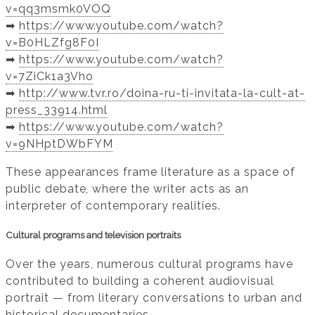
v=qq3msmk0VOQ
➡️
https://www.youtube.com/watch?
v=B0HLZfg8F0I
➡️
https://www.youtube.com/watch?
v=7ZiCk1a3Vho
➡️
http://www.tvr.ro/doina-ru-ti-invitata-la-cult-at-
press_33914.html
➡️
https://www.youtube.com/watch?
v=9NHptDWbFYM
These appearances frame literature as a space of
public debate, where the writer acts as an
interpreter of contemporary realities.
Cultural programs and television portraits
Over the years, numerous cultural programs have
contributed to building a coherent audiovisual
portrait — from literary conversations to urban and
historical documentaries.