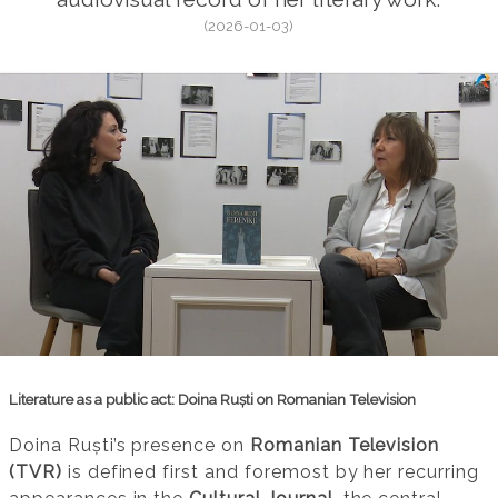
(2026-01-03)
Literature as a public act: Doina Ruști on Romanian Television
Doina Ruști’s presence on
Romanian Television
(TVR)
is defined first and foremost by her recurring