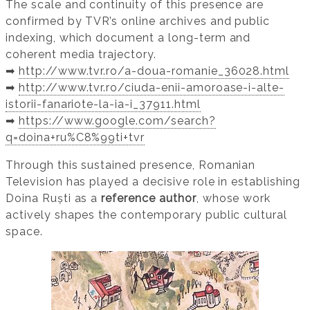
The scale and continuity of this presence are
confirmed by TVR’s online archives and public
indexing, which document a long-term and
coherent media trajectory.
➡️
http://www.tvr.ro/a-doua-romanie_36028.html
➡️
http://www.tvr.ro/ciuda-enii-amoroase-i-alte-
istorii-fanariote-la-ia-i_37911.html
➡️
https://www.google.com/search?
q=doina+ru%C8%99ti+tvr
Through this sustained presence, Romanian
Television has played a decisive role in establishing
Doina Ruști as a
reference author
, whose work
actively shapes the contemporary public cultural
space.