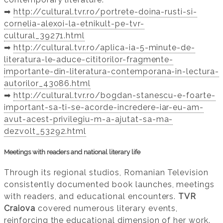
➡️
http://cultural.tvr.ro/portrete-doina-rusti-si-
cornelia-alexoi-la-etnikult-pe-tvr-
cultural_39271.html
➡️
http://cultural.tvr.ro/aplica-ia-5-minute-de-
literatura-le-aduce-cititorilor-fragmente-
importante-din-literatura-contemporana-in-lectura-
autorilor_43086.html
➡️
http://cultural.tvr.ro/bogdan-stanescu-e-foarte-
important-sa-ti-se-acorde-incredere-iar-eu-am-
avut-acest-privilegiu-m-a-ajutat-sa-ma-
dezvolt_53292.html
Meetings with readers and national literary life
Through its regional studios, Romanian Television
consistently documented book launches, meetings
with readers, and educational encounters.
TVR
Craiova
covered numerous literary events,
reinforcing the educational dimension of her work.