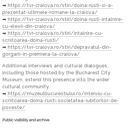
➡️
https://tvr-craiova.ro/stiri/doina-rusti-si-a-
prezentat-ultimele-romane-la-craiova/
➡️
https://tvr-craiova.ro/stiri/doina-rusti-intalnire-
cu-elevii-din-craiova/
➡️
https://tvr-craiova.ro/stiri/intalnire-cu-
scriitoarea-doina-rusti/
➡️
https://tvr-craiova.ro/stiri/depravatul-din-
gorgani-in-premiera-la-craiova/
Additional interviews and cultural dialogues,
including those hosted by the Bucharest City
Museum, extend this presence into the wider
cultural community.
➡️
https://muzeulbucurestiului.ro/interviu-cu-
scriitoarea-doina-rusti-societatea-iubitorilor-de-
poveste/
Public visibility and archive