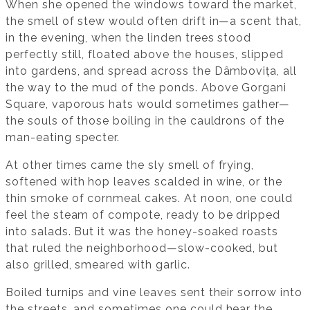
When she opened the windows toward the market,
the smell of stew would often drift in—a scent that,
in the evening, when the linden trees stood
perfectly still, floated above the houses, slipped
into gardens, and spread across the Dâmbovița, all
the way to the mud of the ponds. Above Gorgani
Square, vaporous hats would sometimes gather—
the souls of those boiling in the cauldrons of the
man-eating specter.
At other times came the sly smell of frying,
softened with hop leaves scalded in wine, or the
thin smoke of cornmeal cakes. At noon, one could
feel the steam of compote, ready to be dripped
into salads. But it was the honey-soaked roasts
that ruled the neighborhood—slow-cooked, but
also grilled, smeared with garlic.
Boiled turnips and vine leaves sent their sorrow into
the streets, and sometimes one could hear the