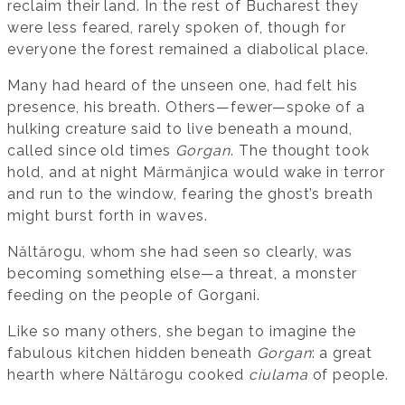
reclaim their land. In the rest of Bucharest they
were less feared, rarely spoken of, though for
everyone the forest remained a diabolical place.
Many had heard of the unseen one, had felt his
presence, his breath. Others—fewer—spoke of a
hulking creature said to live beneath a mound,
called since old times
Gorgan
. The thought took
hold, and at night Mărmănjica would wake in terror
and run to the window, fearing the ghost’s breath
might burst forth in waves.
Năltărogu, whom she had seen so clearly, was
becoming something else—a threat, a monster
feeding on the people of Gorgani.
Like so many others, she began to imagine the
fabulous kitchen hidden beneath
Gorgan
: a great
hearth where Năltărogu cooked
ciulama
of people.