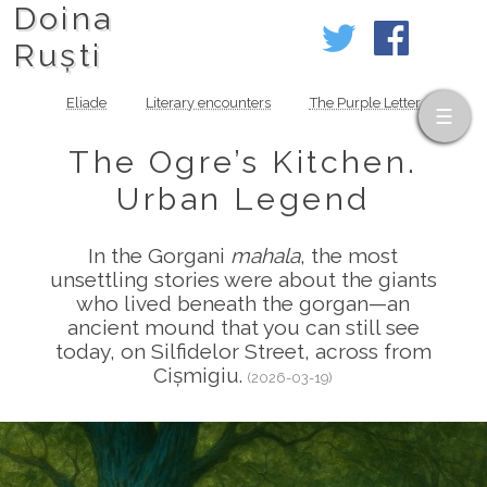
Doina
Ruști
Eliade
Literary encounters
The Purple Letter
The Ogre’s Kitchen.
Urban Legend
In the Gorgani
mahala
, the most
unsettling stories were about the giants
who lived beneath the gorgan—an
ancient mound that you can still see
today, on Silfidelor Street, across from
Cișmigiu.
(2026-03-19)