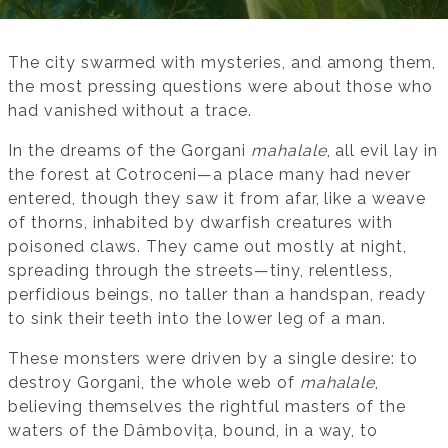
The city swarmed with mysteries, and among them,
the most pressing questions were about those who
had vanished without a trace.
In the dreams of the Gorgani
mahalale
, all evil lay in
the forest at Cotroceni—a place many had never
entered, though they saw it from afar, like a weave
of thorns, inhabited by dwarfish creatures with
poisoned claws. They came out mostly at night,
spreading through the streets—tiny, relentless,
perfidious beings, no taller than a handspan, ready
to sink their teeth into the lower leg of a man.
These monsters were driven by a single desire: to
destroy Gorgani, the whole web of
mahalale
,
believing themselves the rightful masters of the
waters of the Dâmbovița, bound, in a way, to