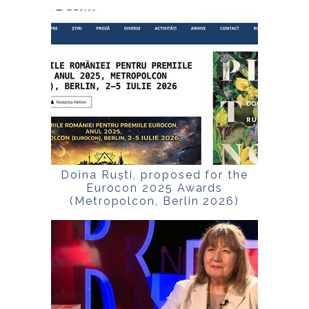
Doina Ruști, proposed for the
Eurocon 2025 Awards
(Metropolcon, Berlin 2026)