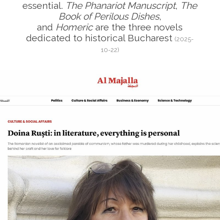
essential.
The Phanariot Manuscript
,
The
Book of Perilous Dishes
,
and
Homeric
are the three novels
dedicated to historical Bucharest
(2025-
10-22)