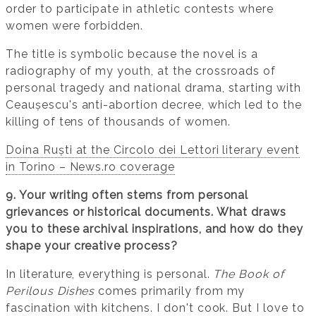
order to participate in athletic contests where
women were forbidden.
The title is symbolic because the novel is a
radiography of my youth, at the crossroads of
personal tragedy and national drama, starting with
Ceaușescu's anti-abortion decree, which led to the
killing of tens of thousands of women.
Doina Ruști at the Circolo dei Lettori literary event
in Torino – News.ro coverage
9. Your writing often stems from personal
grievances or historical documents. What draws
you to these archival inspirations, and how do they
shape your creative process?
In literature, everything is personal.
The Book of
Perilous Dishes
comes primarily from my
fascination with kitchens. I don't cook. But I love to