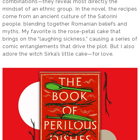
combinations—they reveal most directly the
mindset of an ethnic group. In the novel, the recipes
come from an ancient culture of the Satorini
people, blending together Romanian beliefs and
myths. My favorite is the rose-petal cake that
brings on the “laughing sickness,” causing a series of
comic entanglements that drive the plot. But I also
adore the witch Sirka’s little cake—for love.