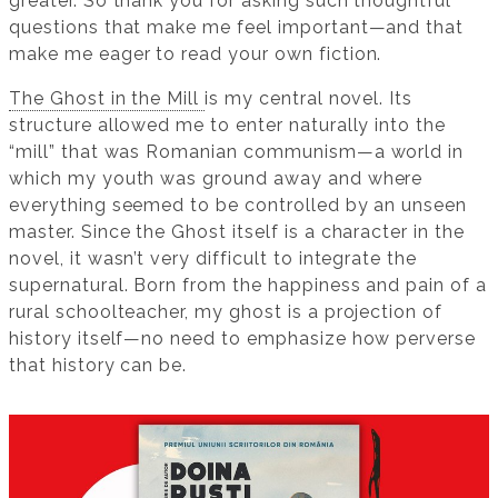
greater. So thank you for asking such thoughtful
questions that make me feel important—and that
make me eager to read your own fiction.
The Ghost in the Mill
is my central novel. Its
structure allowed me to enter naturally into the
“mill” that was Romanian communism—a world in
which my youth was ground away and where
everything seemed to be controlled by an unseen
master. Since the Ghost itself is a character in the
novel, it wasn’t very difficult to integrate the
supernatural. Born from the happiness and pain of a
rural schoolteacher, my ghost is a projection of
history itself—no need to emphasize how perverse
that history can be.