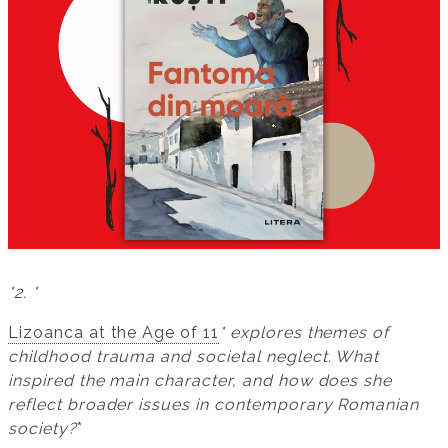
*2. *
Lizoanca at the Age of 11
* explores themes of
childhood trauma and societal neglect. What
inspired the main character, and how does she
reflect broader issues in contemporary Romanian
society?
*