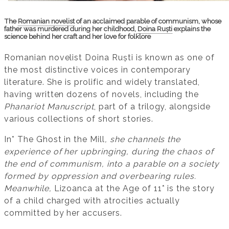
The
Romanian novelist
of an acclaimed parable of communism, whose
father was murdered during her childhood,
Doina Ruști
explains the
science behind her craft and her love for folklore
Romanian novelist Doina Ruști is known as one of
the most distinctive voices in contemporary
literature. She is prolific and widely translated,
having written dozens of novels, including the
Phanariot Manuscript
, part of a trilogy, alongside
various collections of short stories.
In* The Ghost in the Mill
, she channels the
experience of her upbringing, during the chaos of
the end of communism, into a parable on a society
formed by oppression and overbearing rules.
Meanwhile,
Lizoanca at the Age of 11* is the story
of a child charged with atrocities actually
committed by her accusers.