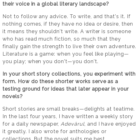
their voice in a global literary landscape?
Not to follow any advice. To write, and that's it. If
nothing comes, if they have no idea or desire, then
it means they shouldn't write. A writer is someone
who has read much fiction, so much that they
finally gain the strength to live their own adventure.
Literature is a game: when you feel like playing—
you play; when you don't—you don't.
In your short story collections, you experiment with
form. How do these shorter works serve as a
testing ground for ideas that later appear in your
novels?
Short stories are small breaks—delights at teatime.
In the last four years, I have written a weekly story
for a daily newspaper,
Adevărul
, and I have enjoyed
it greatly. I also wrote for anthologies or
collections. But the novel suits me best.