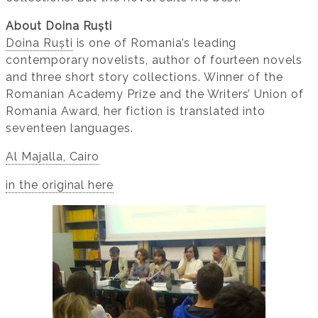
About Doina Ruști
Doina Ruști
is one of Romania’s leading
contemporary novelists, author of fourteen novels
and three short story collections. Winner of the
Romanian Academy Prize and the Writers’ Union of
Romania Award, her fiction is translated into
seventeen languages.
Al Majalla, Cairo
in the original here