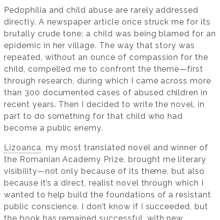
Pedophilia and child abuse are rarely addressed
directly. A newspaper article once struck me for its
brutally crude tone: a child was being blamed for an
epidemic in her village. The way that story was
repeated, without an ounce of compassion for the
child, compelled me to confront the theme—first
through research, during which I came across more
than 300 documented cases of abused children in
recent years. Then I decided to write the novel, in
part to do something for that child who had
become a public enemy.
Lizoanca
, my most translated novel and winner of
the Romanian Academy Prize, brought me literary
visibility—not only because of its theme, but also
because it’s a direct, realist novel through which I
wanted to help build the foundations of a resistant
public conscience. I don’t know if I succeeded, but
the book has remained successful, with new