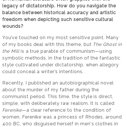
legacy of dictatorship. How do you navigate the
balance between historical accuracy and artistic
freedom when depicting such sensitive cultural
wounds?
You’ve touched on my most sensitive point. Many
of my books deal with this theme, but
The Ghost in
the Mill
is a true parable of communism—using
symbolic methods, in the tradition of the fantastic
style cultivated under dictatorship, when allegory
could conceal a writer’s intentions.
Recently, I published an autobiographical novel
about the murder of my father during the
communist period. This time, the style is direct,
simple, with deliberately raw realism. It is called
Ferenike
—a clear reference to the condition of
women. Ferenike was a princess of Rhodes, around
400 BC, who disguised herself in men's clothes in