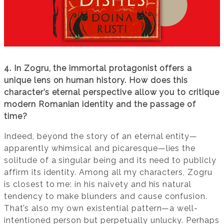
4. In Zogru, the immortal protagonist offers a
unique lens on human history. How does this
character’s eternal perspective allow you to critique
modern Romanian identity and the passage of
time?
Indeed, beyond the story of an eternal entity—
apparently whimsical and picaresque—lies the
solitude of a singular being and its need to publicly
affirm its identity. Among all my characters, Zogru
is closest to me: in his naivety and his natural
tendency to make blunders and cause confusion.
That’s also my own existential pattern—a well-
intentioned person but perpetually unlucky. Perhaps