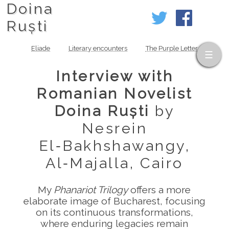
Doina
Ruști
Eliade
Literary encounters
The Purple Letter
Interview with
Romanian Novelist
Doina Ruști
by
Nesrein
El‑Bakhshawangy,
Al‑Majalla, Cairo
My
Phanariot Trilogy
offers a more
elaborate image of Bucharest, focusing
on its continuous transformations,
where enduring legacies remain