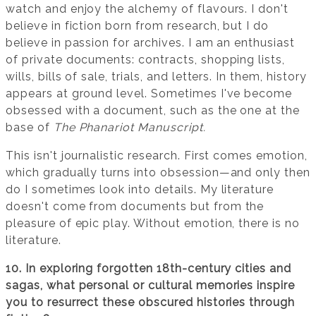
watch and enjoy the alchemy of flavours. I don't
believe in fiction born from research, but I do
believe in passion for archives. I am an enthusiast
of private documents: contracts, shopping lists,
wills, bills of sale, trials, and letters. In them, history
appears at ground level. Sometimes I've become
obsessed with a document, such as the one at the
base of
The Phanariot Manuscript.
This isn't journalistic research. First comes emotion,
which gradually turns into obsession—and only then
do I sometimes look into details. My literature
doesn't come from documents but from the
pleasure of epic play. Without emotion, there is no
literature.
10. In exploring forgotten 18th-century cities and
sagas, what personal or cultural memories inspire
you to resurrect these obscured histories through