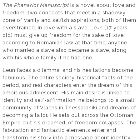
The Phanariot Manuscript
is a novel about love and
freedom, two concepts that meet in a shadowy
zone of vanity and selfish aspirations, both of them
overstrained. In love with a slave, Leun (17 years
old) must give up freedom for the sake of love:
according to Romanian law at that time, anyone
who married a slave also became a slave, along
with his whole family if he had one.
Leun faces a dilemma, and his hesitations become
fabulous. The entire society, historical facts of the
period, and real characters enter the dream of this
ambitious adolescent. His main desire is linked to
identity and self-affirmation: he belongs to a small
community of Vlachs in Thessaloniki and dreams of
becoming a tailor. He sets out across the Ottoman
Empire, but his dreamed-of freedom collapses. The
fabulation and fantastic elements enter and
transform his story into a message about identity.