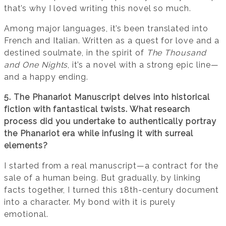
that’s why I loved writing this novel so much.
Among major languages, it’s been translated into
French and Italian. Written as a quest for love and a
destined soulmate, in the spirit of
The Thousand
and One Nights
, it’s a novel with a strong epic line—
and a happy ending.
5. The Phanariot Manuscript delves into historical
fiction with fantastical twists. What research
process did you undertake to authentically portray
the Phanariot era while infusing it with surreal
elements?
I started from a real manuscript—a contract for the
sale of a human being. But gradually, by linking
facts together, I turned this 18th-century document
into a character. My bond with it is purely
emotional.