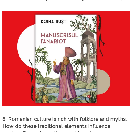
6. Romanian culture is rich with folklore and myths.
How do these traditional elements influence