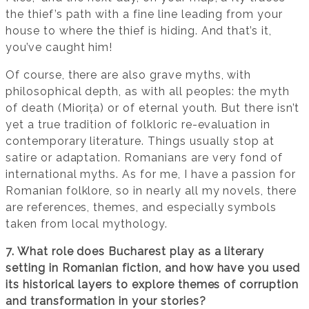
the thief’s path with a fine line leading from your
house to where the thief is hiding. And that’s it,
you’ve caught him!
Of course, there are also grave myths, with
philosophical depth, as with all peoples: the myth
of death (Miorița) or of eternal youth. But there isn’t
yet a true tradition of folkloric re-evaluation in
contemporary literature. Things usually stop at
satire or adaptation. Romanians are very fond of
international myths. As for me, I have a passion for
Romanian folklore, so in nearly all my novels, there
are references, themes, and especially symbols
taken from local mythology.
7. What role does Bucharest play as a literary
setting in Romanian fiction, and how have you used
its historical layers to explore themes of corruption
and transformation in your stories?