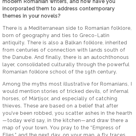
modern Romanian writers, and how have you
incorporated them to address contemporary
themes in your novels?
There is a Mediterranean side to Romanian folklore,
born of geography and ties to Greco-Latin
antiquity. There is also a Balkan folklore, inherited
from centuries of connection with lands south of
the Danube. And finally, there is an autochthonous
layer, consolidated culturally through the powerful
Romanian folklore school of the 19th century.
Among the myths most illustrative for Romanians, I
would mention stories of tricked devils, of infernal
horses, of Mărțișor, and especially of catching
thieves. These are based on a belief that after
you’ve been robbed, you scatter ashes in the hearth
—today we’d say, in the kitchen—and draw there a
map of your town. You pray to the “Empress of
Flies,” and the next day, on your map, a fly traces