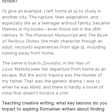
fiction?
I'll give an example. I left home at 15 to study in
another city. The rupture, then adaptation, and
especially life as a teenager without family, became
themes in my books—even those set in the 18th
century. In
The Phanariot Manuscript
and
The Book
of Perilous Dishes
, the main character, though an
adult, recounts experiences from age 15, including
running away from home.
The same is true in
Zavaidoc in the Year of
Love:
Matilda sees her departure from home as an
escape. But the worst trauma was the murder of
my father. That was the generic drama. I was 11
when he was killed, and there is hardly a novel of
mine that doesn't involve a crim
Teaching creative writing, what key lessons do you
impart to aspiring Romanian writers about finding