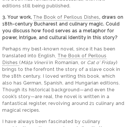
editions still being published.
3. Your work,
The Book of Perilous Dishes
, draws on
18th-century Bucharest and culinary magic. Could
you discuss how food serves as a metaphor for
power, intrigue, and cultural identity in this story?
Perhaps my best-known novel, since it has been
translated into English,
The Book of Perilous
Dishes
(
Mâța Vinerii
in Romanian, or
Cat o’ Friday
)
brings to the forefront the story of a slave cook in
the 18th century. I loved writing this book, which
also has German, Spanish, and Hungarian editions.
Though its historical background—and even the
cook’s story—are real, the novel is written in a
fantastical register, revolving around 21 culinary and
magical recipes.
I have always been fascinated by culinary