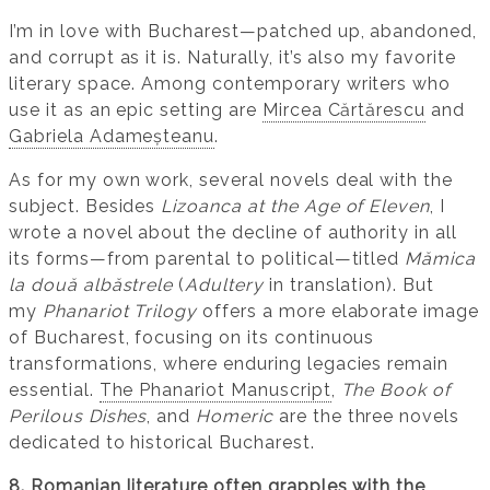
I’m in love with Bucharest—patched up, abandoned,
and corrupt as it is. Naturally, it’s also my favorite
literary space. Among contemporary writers who
use it as an epic setting are
Mircea Cărtărescu
and
Gabriela Adameșteanu
.
As for my own work, several novels deal with the
subject. Besides
Lizoanca at the Age of Eleven
, I
wrote a novel about the decline of authority in all
its forms—from parental to political—titled
Mămica
la două albăstrele
(
Adultery
in translation). But
my
Phanariot Trilogy
offers a more elaborate image
of Bucharest, focusing on its continuous
transformations, where enduring legacies remain
essential.
The Phanariot Manuscript
,
The Book of
Perilous Dishes
, and
Homeric
are the three novels
dedicated to historical Bucharest.
8. Romanian literature often grapples with the