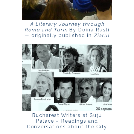
A Literary Journey through
Rome and Turin
By Doina Ruști
— originally published in
Ziarul
de Duminică
.
Bucharest Writers at Suțu
Palace – Readings and
Conversations about the City
Event within Bucharest Days