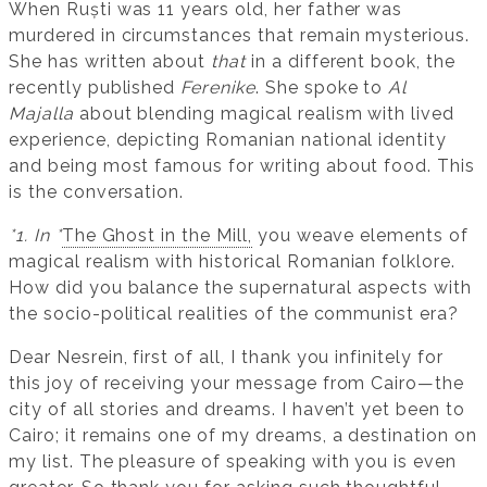
When Ruști was 11 years old, her father was
murdered in circumstances that remain mysterious.
She has written about
that
in a different book, the
recently published
Ferenike
. She spoke to
Al
Majalla
about blending magical realism with lived
experience, depicting Romanian national identity
and being most famous for writing about food. This
is the conversation.
*1. In *
The Ghost in the Mill,
you weave elements of
magical realism with historical Romanian folklore.
How did you balance the supernatural aspects with
the socio-political realities of the communist era?
Dear Nesrein, first of all, I thank you infinitely for
this joy of receiving your message from Cairo—the
city of all stories and dreams. I haven’t yet been to
Cairo; it remains one of my dreams, a destination on
my list. The pleasure of speaking with you is even