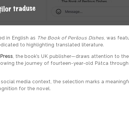
ed in English as
The Book of Perilous Dishes
, was feat
edicated to highlighting translated literature.
Press
, the book’s UK publisher—draws attention to the
llowing the journey of fourteen-year-old Pătca through
 social media context, the selection marks a meaningf
ognition for the novel.