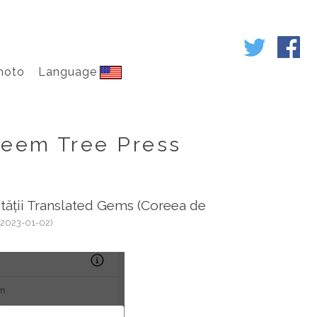
hoto
Language
eem Tree Press
ității Translated Gems (Coreea de
(2023-01-02)