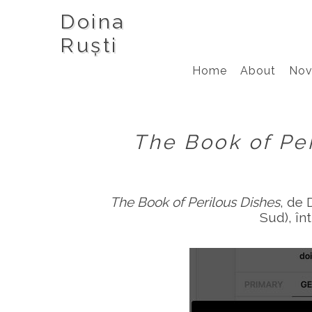
Doina
Ruști
Home
About
Nov
The Book of Pe
The Book of Perilous Dishes
, de 
Sud), în