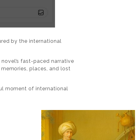
ured by the international
 novel’s fast-paced narrative
 memories, places, and lost
ul moment of international