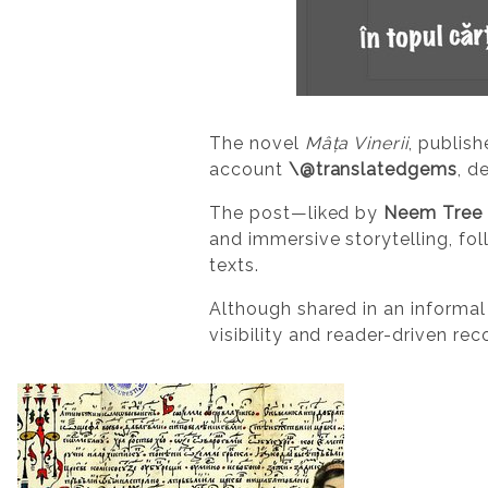
The novel
Mâța Vinerii
, publish
account
\@translatedgems
, d
The post—liked by
Neem Tree 
and immersive storytelling, fo
texts.
Although shared in an informal
visibility and reader-driven rec