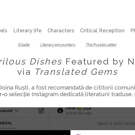
els
Literary life
Characters
Critical Reception
P
Eliade
Literary encounters
The Purple Letter
rilous Dishes
Featured by N
via
Translated Gems
Doina Ruști, a fost recomandată de cititorii comun
tr‑o selecție Instagram dedicată literaturii traduse.