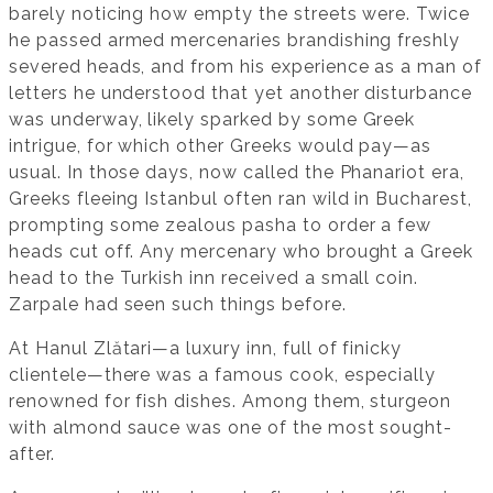
barely noticing how empty the streets were. Twice
he passed armed mercenaries brandishing freshly
severed heads, and from his experience as a man of
letters he understood that yet another disturbance
was underway, likely sparked by some Greek
intrigue, for which other Greeks would pay—as
usual. In those days, now called the Phanariot era,
Greeks fleeing Istanbul often ran wild in Bucharest,
prompting some zealous pasha to order a few
heads cut off. Any mercenary who brought a Greek
head to the Turkish inn received a small coin.
Zarpale had seen such things before.
At Hanul Zlătari—a luxury inn, full of finicky
clientele—there was a famous cook, especially
renowned for fish dishes. Among them, sturgeon
with almond sauce was one of the most sought-
after.