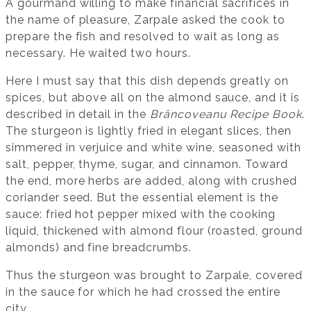
A gourmand willing to make financial sacrifices in
the name of pleasure, Zarpale asked the cook to
prepare the fish and resolved to wait as long as
necessary. He waited two hours.
Here I must say that this dish depends greatly on
spices, but above all on the almond sauce, and it is
described in detail in the
Brâncoveanu Recipe Book
.
The sturgeon is lightly fried in elegant slices, then
simmered in verjuice and white wine, seasoned with
salt, pepper, thyme, sugar, and cinnamon. Toward
the end, more herbs are added, along with crushed
coriander seed. But the essential element is the
sauce: fried hot pepper mixed with the cooking
liquid, thickened with almond flour (roasted, ground
almonds) and fine breadcrumbs.
Thus the sturgeon was brought to Zarpale, covered
in the sauce for which he had crossed the entire
city.