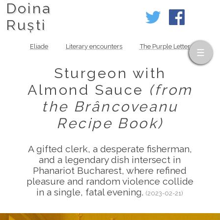
Doina
Ruști
Eliade
Literary encounters
The Purple Letter
Sturgeon with
Almond Sauce
(from
the Brâncoveanu
Recipe Book)
A gifted clerk, a desperate fisherman,
and a legendary dish intersect in
Phanariot Bucharest, where refined
pleasure and random violence collide
in a single, fatal evening.
(2023-02-21)