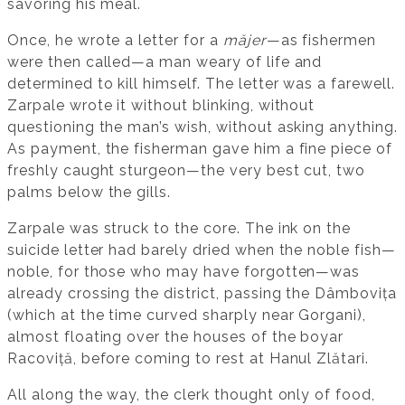
savoring his meal.
Once, he wrote a letter for a
măjer
—as fishermen
were then called—a man weary of life and
determined to kill himself. The letter was a farewell.
Zarpale wrote it without blinking, without
questioning the man’s wish, without asking anything.
As payment, the fisherman gave him a fine piece of
freshly caught sturgeon—the very best cut, two
palms below the gills.
Zarpale was struck to the core. The ink on the
suicide letter had barely dried when the noble fish—
noble, for those who may have forgotten—was
already crossing the district, passing the Dâmbovița
(which at the time curved sharply near Gorgani),
almost floating over the houses of the boyar
Racoviță, before coming to rest at Hanul Zlătari.
All along the way, the clerk thought only of food,