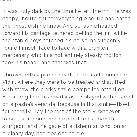
It was fully dark by the time he left the inn. He was
happy, indifferent to everything else. He had eaten
the finest dish he knew. And so, as he headed
toward his carriage tethered behind the inn, while
the stable boys fetched his horse, he suddenly
found himself face to face with a drunken
mercenary who, in a not entirely steady motion,
took his head—and that was that.
Thrown onto a pile of heads in the cart bound for
Vidin, where they were to be treated and stuffed
with straw, the clerk’s smile compelled attention.
For a long time his head was displayed with respect
on a pasha’s veranda, because in that smile—fixed
for eternity—lay the rest of the story: whoever
looked at it could not help but rediscover the
sturgeon, and the gaze of a fisherman who, on an
ordinary day, had decided to die.