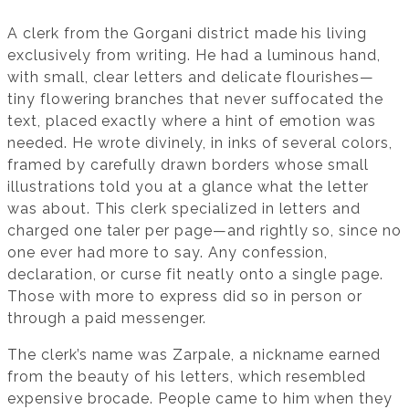
A clerk from the Gorgani district made his living
exclusively from writing. He had a luminous hand,
with small, clear letters and delicate flourishes—
tiny flowering branches that never suffocated the
text, placed exactly where a hint of emotion was
needed. He wrote divinely, in inks of several colors,
framed by carefully drawn borders whose small
illustrations told you at a glance what the letter
was about. This clerk specialized in letters and
charged one taler per page—and rightly so, since no
one ever had more to say. Any confession,
declaration, or curse fit neatly onto a single page.
Those with more to express did so in person or
through a paid messenger.
The clerk’s name was Zarpale, a nickname earned
from the beauty of his letters, which resembled
expensive brocade. People came to him when they