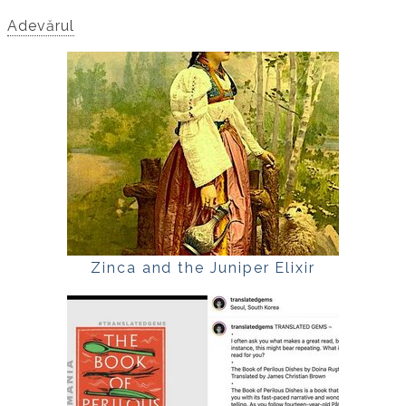
Adevărul
Zinca and the Juniper Elixir