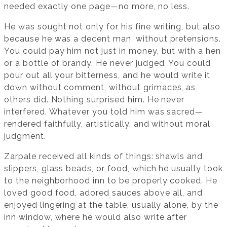
needed exactly one page—no more, no less.
He was sought not only for his fine writing, but also
because he was a decent man, without pretensions.
You could pay him not just in money, but with a hen
or a bottle of brandy. He never judged. You could
pour out all your bitterness, and he would write it
down without comment, without grimaces, as
others did. Nothing surprised him. He never
interfered. Whatever you told him was sacred—
rendered faithfully, artistically, and without moral
judgment.
Zarpale received all kinds of things: shawls and
slippers, glass beads, or food, which he usually took
to the neighborhood inn to be properly cooked. He
loved good food, adored sauces above all, and
enjoyed lingering at the table, usually alone, by the
inn window, where he would also write after