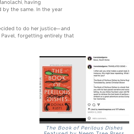
Manolachi, having
 by the same. In the year
 decided to do her justice—and
 Pavel, forgetting entirely that
The Book of Perilous Dishes
Featured by Neem Tree Press