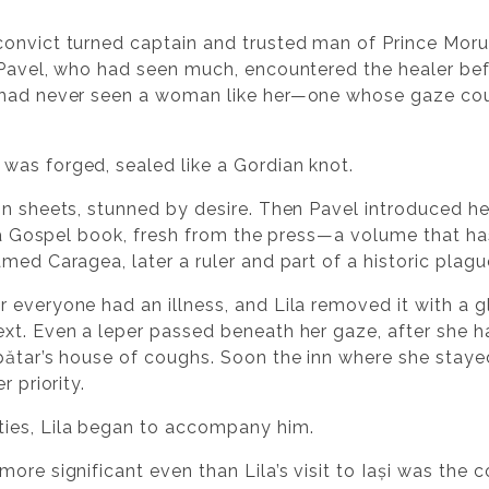
onvict turned captain and trusted man of Prince Moruz
 Pavel, who had seen much, encountered the healer be
 had never seen a woman like her—one whose gaze coul
was forged, sealed like a Gordian knot.
in sheets, stunned by desire. Then Pavel introduced h
t a Gospel book, fresh from the press—a volume that ha
med Caragea, later a ruler and part of a historic plagu
 everyone had an illness, and Lila removed it with a gl
ext. Even a leper passed beneath her gaze, after she
pătar’s house of coughs. Soon the inn where she stay
r priority.
ies, Lila began to accompany him.
ore significant even than Lila’s visit to Iași was the c