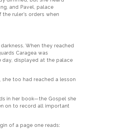
ing, and Pavel, palace
f the ruler’s orders when
nto darkness. When they reached
e guards Caragea was
e day, displayed at the palace
st, she too had reached a lesson
ords in her book—the Gospel she
en on to record all important
gin of a page one reads: