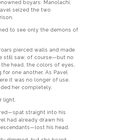
enowned boyars: Manolachi,
 Pavel seized the two
rison.
ined to see only the demons of
s roars pierced walls and made
e still saw, of course—but no
the head, the colors of eyes,
g for one another. As Pavel
here it was no longer of use.
nded her completely.
 light.
ed—spat straight into his
avel had already drawn his
descendants—lost his head.
eady dimmed, but she heard