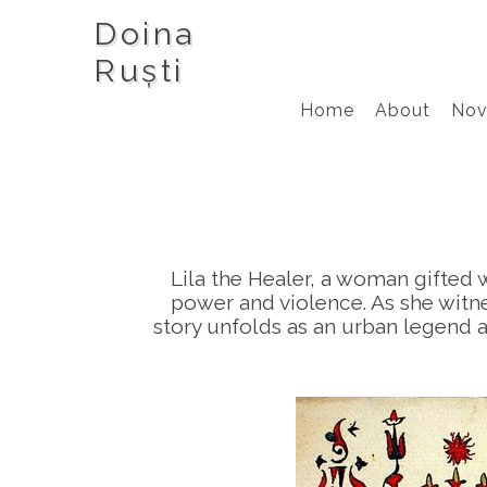
Doina
Ruști
Home
About
Nov
Lila the Healer, a woman gifted w
power and violence. As she witne
story unfolds as an urban legend a