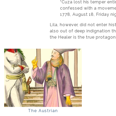
“Cuza lost his temper ent
confessed with a movement
1778, August 18, Friday ni
Lila, however, did not enter hi
also out of deep indignation th
the Healer is the true protagoni
The Austrian