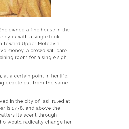
 She owned a fine house in the
re you with a single look.
en toward Upper Moldavia,
ave money, a crowd will care
aining room for a single sigh,
t a certain point in her life,
ing people cut from the same
 in the city of Iași, ruled at
ar is 1778, and above the
atters its scent through
who would radically change her