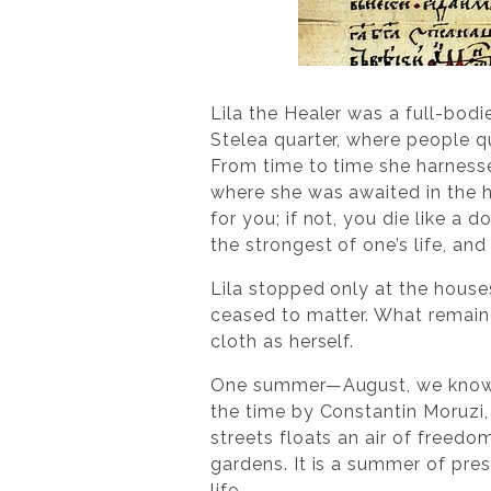
Lila the Healer was a full-bod
Stelea quarter, where people qu
From time to time she harness
where she was awaited in the h
for you; if not, you die like a
the strongest of one’s life, an
Lila stopped only at the houses 
ceased to matter. What remain
cloth as herself.
One summer—August, we know prec
the time by Constantin Moruzi,
streets floats an air of freed
gardens. It is a summer of pre
life.