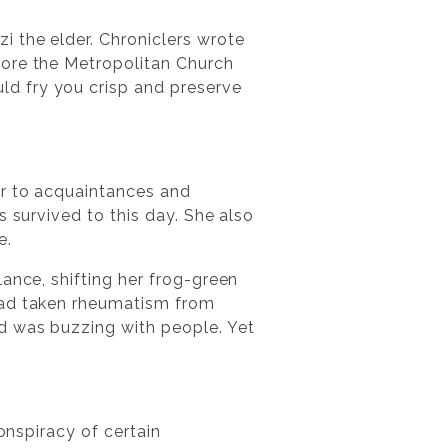
i the elder. Chroniclers wrote
fore the Metropolitan Church
d fry you crisp and preserve
er to acquaintances and
s survived to this day. She also
e.
ance, shifting her frog-green
 had taken rheumatism from
ed was buzzing with people. Yet
onspiracy of certain