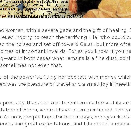
ied woman, with a severe gaze and the gift of healing.
eued, hoping to reach the terrifying Lila, who could cu
ed the horses and set off toward Galați, but more oft
omes of important invalids. For as you know: if you h
 dog—and in both cases what remains is a fine dust, cont
d sometimes not even that.
of the powerful, filling her pockets with money which, a
ed was the pleasure of travel and a small joy in meet
isely, thanks to a note written in a book—Lila arrived
 father of Alecu, whom I have often mentioned. The ye
om. As now, people hope for better days; honeysuckle sc
serves and great expectations, and Lila meets a man 