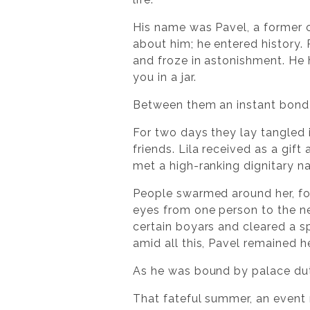
His name was Pavel, a former c
about him; he entered history.
and froze in astonishment. He
you in a jar.
Between them an instant bond 
For two days they lay tangled 
friends. Lila received as a gif
met a high-ranking dignitary na
People swarmed around her, for
eyes from one person to the n
certain boyars and cleared a s
amid all this, Pavel remained he
As he was bound by palace dut
That fateful summer, an event m