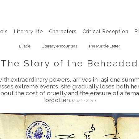
els
Literary life
Characters
Critical Reception
P
Eliade
Literary encounters
The Purple Letter
The Story of the Beheaded
ith extraordinary powers, arrives in Iași one summ
sses extreme events, she gradually loses both her s
bout the cost of cruelty and the erasure of a fema
forgotten.
(2022-12-20)