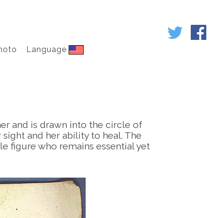
hoto
Language
er and is drawn into the circle of
ight and her ability to heal. The
le figure who remains essential yet