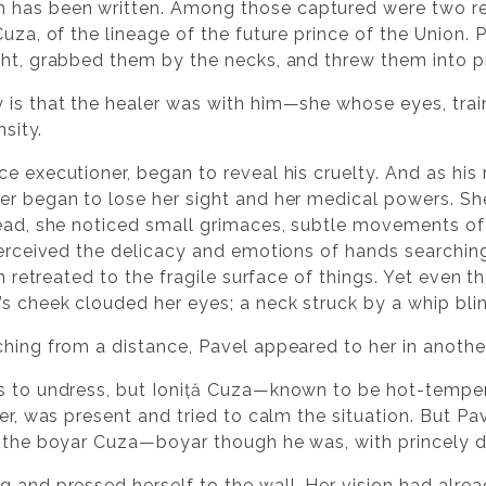
 has been written. Among those captured were two r
Cuza, of the lineage of the future prince of the Union.
ght, grabbed them by the necks, and threw them into p
 is that the healer was with him—she whose eyes, tra
nsity.
ce executioner, began to reveal his cruelty. And as hi
er began to lose her sight and her medical powers. Sh
tead, she noticed small grimaces, subtle movements of 
 perceived the delicacy and emotions of hands searchin
on retreated to the fragile surface of things. Yet even t
s cheek clouded her eyes; a neck struck by a whip bli
hing from a distance, Pavel appeared to her in another
rs to undress, but Ioniță Cuza—known to be hot-temper
ser, was present and tried to calm the situation. But P
ow the boyar Cuza—boyar though he was, with princely 
g and pressed herself to the wall. Her vision had alr