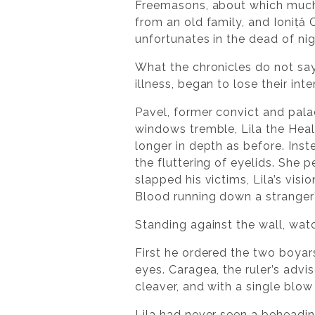
Freemasons, about which much
from an old family, and Ioniță 
unfortunates in the dead of ni
What the chronicles do not say
illness, began to lose their inte
Pavel, former convict and pala
windows tremble, Lila the Heal
longer in depth as before. Ins
the fluttering of eyelids. She
slapped his victims, Lila’s visi
Blood running down a stranger’
Standing against the wall, watc
First he ordered the two boya
eyes. Caragea, the ruler’s advi
cleaver, and with a single bl
Lila had never seen a beheadin