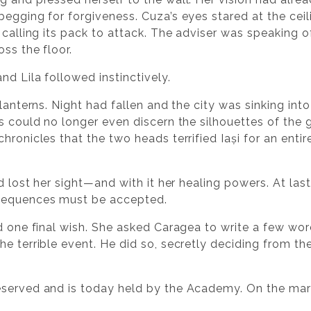
egging for forgiveness. Cuza’s eyes stared at the ceil
 calling its pack to attack. The adviser was speaking o
ss the floor.
nd Lila followed instinctively.
 lanterns. Night had fallen and the city was sinking i
es could no longer even discern the silhouettes of th
hronicles that the two heads terrified Iași for an entir
ad lost her sight—and with it her healing powers. At la
nsequences must be accepted.
ad one final wish. She asked Caragea to write a few w
e terrible event. He did so, secretly deciding from th
eserved and is today held by the Academy. On the mar