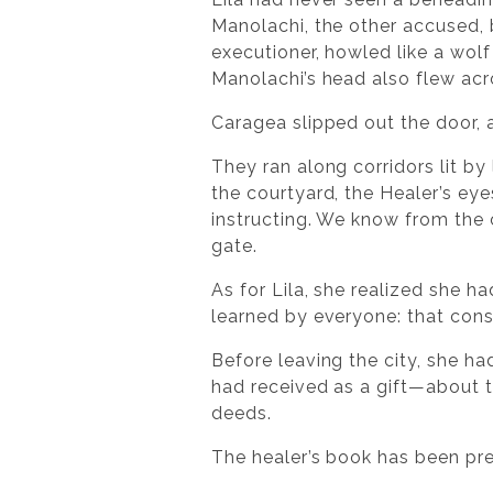
Manolachi, the other accused, b
executioner, howled like a wolf
Manolachi’s head also flew acro
Caragea slipped out the door, a
They ran along corridors lit by
the courtyard, the Healer’s ey
instructing. We know from the c
gate.
As for Lila, she realized she h
learned by everyone: that co
Before leaving the city, she h
had received as a gift—about th
deeds.
The healer’s book has been pr