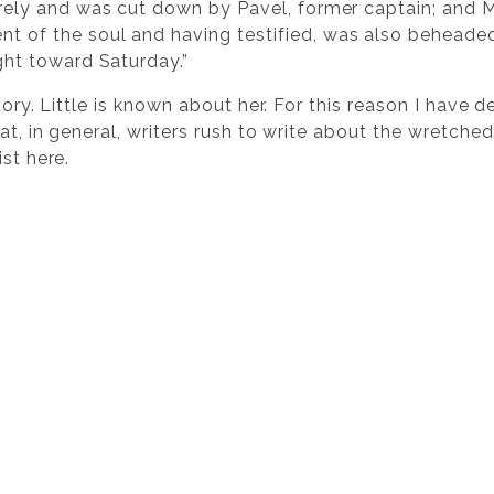
irely and was cut down by Pavel, former captain; and 
 of the soul and having testified, was also beheaded
ght toward Saturday.”
story. Little is known about her. For this reason I have
at, in general, writers rush to write about the wretched
st here.