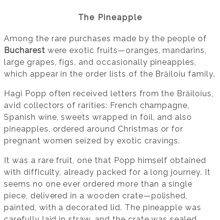
The Pineapple
Among the rare purchases made by the people of
Bucharest
were exotic fruits—oranges, mandarins,
large grapes, figs, and occasionally pineapples,
which appear in the order lists of the Brăiloiu family.
Hagi Popp often received letters from the Brăiloius,
avid collectors of rarities: French champagne,
Spanish wine, sweets wrapped in foil, and also
pineapples, ordered around Christmas or for
pregnant women seized by exotic cravings.
It was a rare fruit, one that Popp himself obtained
with difficulty, already packed for a long journey. It
seems no one ever ordered more than a single
piece, delivered in a wooden crate—polished,
painted, with a decorated lid. The pineapple was
carefully laid in straw, and the crate was sealed