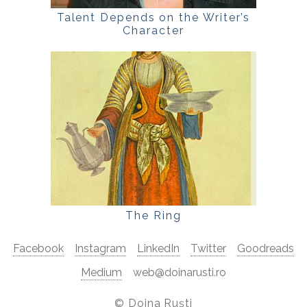
Talent Depends on the Writer’s
Character
The Ring
Facebook
Instagram
LinkedIn
Twitter
Goodreads
Medium
web@doinarusti.ro
©
Doina Ruști