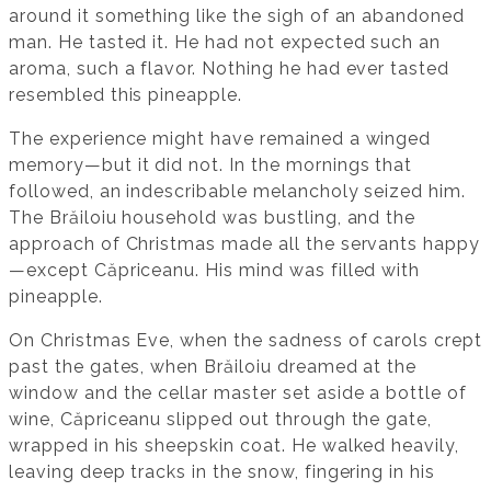
around it something like the sigh of an abandoned
man. He tasted it. He had not expected such an
aroma, such a flavor. Nothing he had ever tasted
resembled this pineapple.
The experience might have remained a winged
memory—but it did not. In the mornings that
followed, an indescribable melancholy seized him.
The Brăiloiu household was bustling, and the
approach of Christmas made all the servants happy
—except Căpriceanu. His mind was filled with
pineapple.
On Christmas Eve, when the sadness of carols crept
past the gates, when Brăiloiu dreamed at the
window and the cellar master set aside a bottle of
wine, Căpriceanu slipped out through the gate,
wrapped in his sheepskin coat. He walked heavily,
leaving deep tracks in the snow, fingering in his