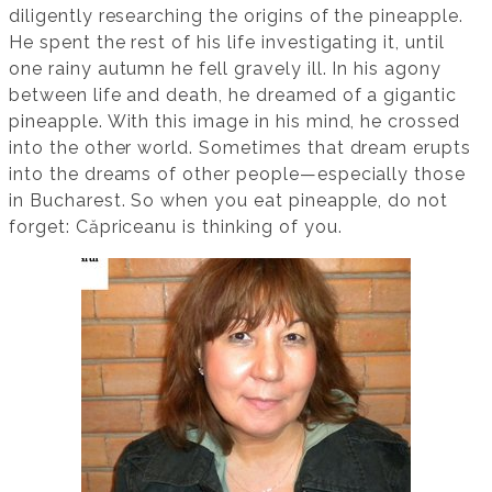
diligently researching the origins of the pineapple.
He spent the rest of his life investigating it, until
one rainy autumn he fell gravely ill. In his agony
between life and death, he dreamed of a gigantic
pineapple. With this image in his mind, he crossed
into the other world. Sometimes that dream erupts
into the dreams of other people—especially those
in Bucharest. So when you eat pineapple, do not
forget: Căpriceanu is thinking of you.