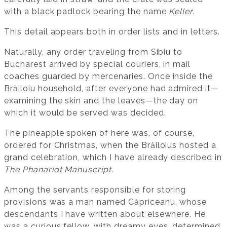
with a black padlock bearing the name
Keller
.
This detail appears both in order lists and in letters.
Naturally, any order traveling from Sibiu to
Bucharest arrived by special couriers, in mail
coaches guarded by mercenaries. Once inside the
Brăiloiu household, after everyone had admired it—
examining the skin and the leaves—the day on
which it would be served was decided.
The pineapple spoken of here was, of course,
ordered for Christmas, when the Brăiloius hosted a
grand celebration, which I have already described in
The Phanariot Manuscript
.
Among the servants responsible for storing
provisions was a man named Căpriceanu, whose
descendants I have written about elsewhere. He
was a curious fellow, with dreamy eyes, determined