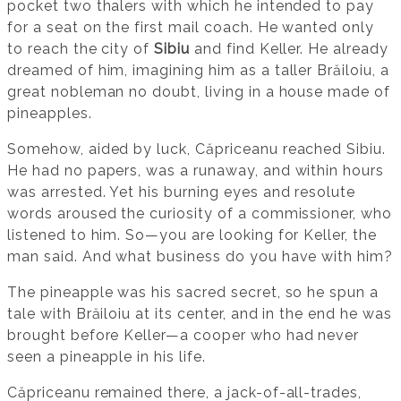
pocket two thalers with which he intended to pay
for a seat on the first mail coach. He wanted only
to reach the city of
Sibiu
and find Keller. He already
dreamed of him, imagining him as a taller Brăiloiu, a
great nobleman no doubt, living in a house made of
pineapples.
Somehow, aided by luck, Căpriceanu reached Sibiu.
He had no papers, was a runaway, and within hours
was arrested. Yet his burning eyes and resolute
words aroused the curiosity of a commissioner, who
listened to him. So—you are looking for Keller, the
man said. And what business do you have with him?
The pineapple was his sacred secret, so he spun a
tale with Brăiloiu at its center, and in the end he was
brought before Keller—a cooper who had never
seen a pineapple in his life.
Căpriceanu remained there, a jack-of-all-trades,