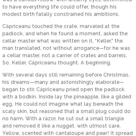
to have everything life could offer, though his
modest birth fatally constrained his ambitions.
Căpriceanu touched the crate, marveled at the
padlock, and when he found a moment, asked the
cellar master what was written on it. “Keller,” the
man translated, not without arrogance—for he was
a cellar master, not a carrier of crates and barrels.
So, Keller, Căpriceanu thought. A beginning.
With several days still remaining before Christmas,
his dreams—many and astonishingly elaborate—
began to stir. Căpriceanu pried open the padlock
with a bodkin. Inside lay the pineapple, like a gilded
egg. He could not imagine what lay beneath the
scaly skin, but reasoned that a small plug could do
no harm. With a razor, he cut out a small triangle
and removed it like a nugget, with utmost care.
Yellow, scented with cantaloupe and pear! It spread