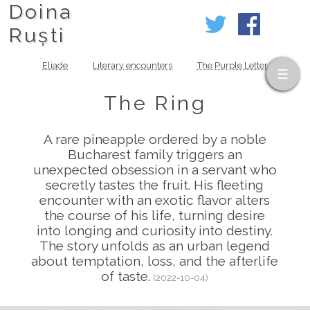
Doina
Ruști
Eliade
Literary encounters
The Purple Letter
The Ring
A rare pineapple ordered by a noble
Bucharest family triggers an
unexpected obsession in a servant who
secretly tastes the fruit. His fleeting
encounter with an exotic flavor alters
the course of his life, turning desire
into longing and curiosity into destiny.
The story unfolds as an urban legend
about temptation, loss, and the afterlife
of taste.
(2022-10-04)