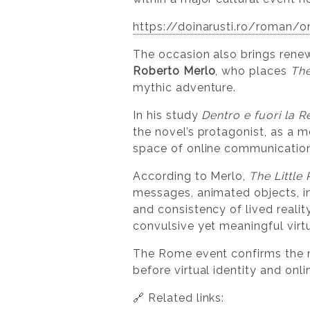
https://doinarusti.ro/roman/o
The occasion also brings renewe
Roberto Merlo
, who places
The
mythic adventure.
In his study
Dentro e fuori la R
the novel’s protagonist, as a 
space of online communication 
According to Merlo,
The Little
messages, animated objects, i
and consistency of lived realit
convulsive yet meaningful virtu
The Rome event confirms the nov
before virtual identity and on
🔗 Related links: