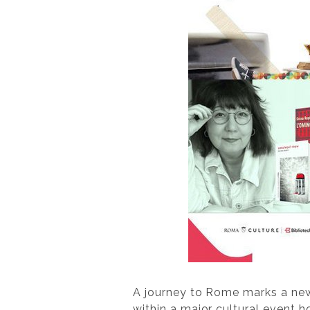
A journey to Rome marks a ne
within a major cultural event h