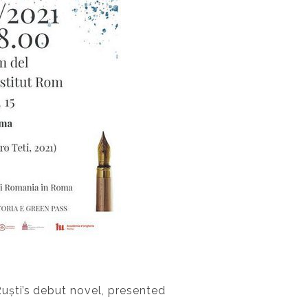
Ruști’s debut novel, presented