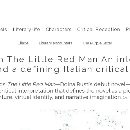
els
Literary life
Characters
Critical Reception
P
Eliade
Literary encounters
The Purple Letter
 The Little Red Man An inte
d a defining Italian critica
ngs
The Little Red Man
—Doina Ruști’s debut novel—
ritical interpretation that defines the novel as a pi
ture, virtual identity, and narrative imagination.
(20