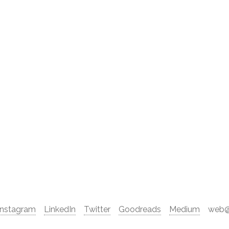
Instagram
LinkedIn
Twitter
Goodreads
Medium
web@d