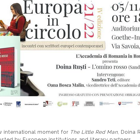
w international moment for
The Little Red Man
, Doina 
osted by European institutions and literary partners.