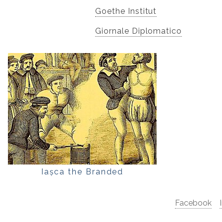
Goethe Institut
Giornale Diplomatico
Iașca the Branded
Facebook