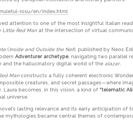
muletul-rosu/en/index.html
d attention to one of the most insightful Italian read
 Little Red Man
at the intersection of virtual communic
ete
(
Inside and Outside the Net
), published by Neos Edi
modern
Adventurer archetype
, navigating two parallel 
and the hallucinatory digital world of the
alazar
.
 Red Man
constructs a fully coherent electronic Wond
mpossible creatures, and secret passages—where imagi
y. Laura becomes, in this vision, a kind of
“telematic Al
al universe.
el’s lasting relevance and its early anticipation of to
line mythologies became central themes of contemporar