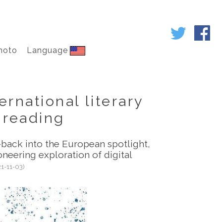
hoto
Language
rnational literary
l reading
back into the European spotlight,
oneering exploration of digital
21-11-03)