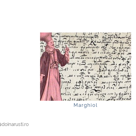
Marghiol
oinarusti.ro