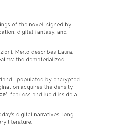
ings of the novel, signed by
ation, digital fantasy, and
zioni, Merlo describes Laura,
realms: the dematerialized
erland—populated by encrypted
nation acquires the density
ice”
, fearless and lucid inside a
day’s digital narratives, long
y literature.