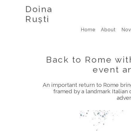
Doina
Ruști
Home
About
Nov
Back to Rome with
event an
An important return to Rome bri
framed by a landmark Italian c
adven