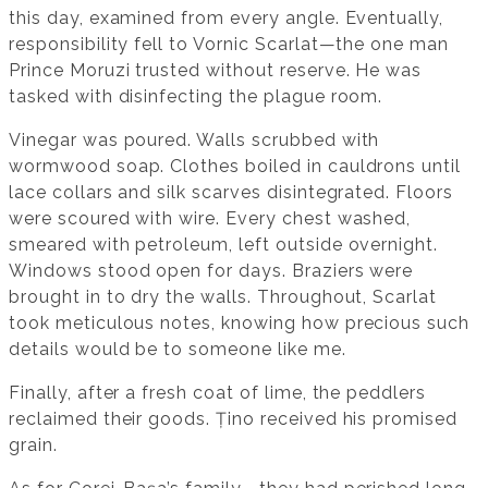
this day, examined from every angle. Eventually,
responsibility fell to Vornic Scarlat—the one man
Prince Moruzi trusted without reserve. He was
tasked with disinfecting the plague room.
Vinegar was poured. Walls scrubbed with
wormwood soap. Clothes boiled in cauldrons until
lace collars and silk scarves disintegrated. Floors
were scoured with wire. Every chest washed,
smeared with petroleum, left outside overnight.
Windows stood open for days. Braziers were
brought in to dry the walls. Throughout, Scarlat
took meticulous notes, knowing how precious such
details would be to someone like me.
Finally, after a fresh coat of lime, the peddlers
reclaimed their goods. Țino received his promised
grain.