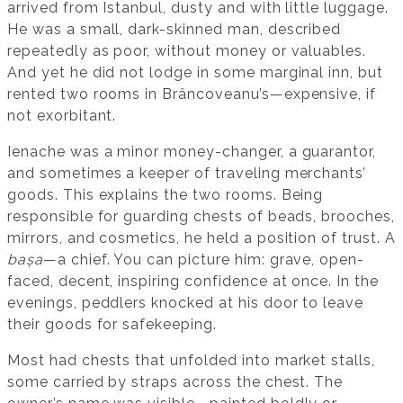
arrived from Istanbul, dusty and with little luggage.
He was a small, dark-skinned man, described
repeatedly as poor, without money or valuables.
And yet he did not lodge in some marginal inn, but
rented two rooms in Brâncoveanu’s—expensive, if
not exorbitant.
Ienache was a minor money-changer, a guarantor,
and sometimes a keeper of traveling merchants’
goods. This explains the two rooms. Being
responsible for guarding chests of beads, brooches,
mirrors, and cosmetics, he held a position of trust. A
bașa
—a chief. You can picture him: grave, open-
faced, decent, inspiring confidence at once. In the
evenings, peddlers knocked at his door to leave
their goods for safekeeping.
Most had chests that unfolded into market stalls,
some carried by straps across the chest. The