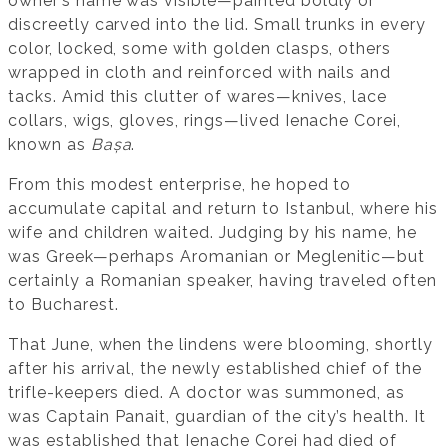
owner’s name was visible—painted boldly or
discreetly carved into the lid. Small trunks in every
color, locked, some with golden clasps, others
wrapped in cloth and reinforced with nails and
tacks. Amid this clutter of wares—knives, lace
collars, wigs, gloves, rings—lived Ienache Corei,
known as
Bașa
.
From this modest enterprise, he hoped to
accumulate capital and return to Istanbul, where his
wife and children waited. Judging by his name, he
was Greek—perhaps Aromanian or Meglenitic—but
certainly a Romanian speaker, having traveled often
to Bucharest.
That June, when the lindens were blooming, shortly
after his arrival, the newly established chief of the
trifle-keepers died. A doctor was summoned, as
was Captain Panait, guardian of the city’s health. It
was established that Ienache Corei had died of