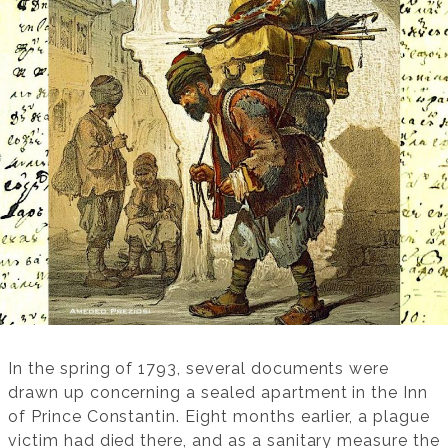
In the spring of 1793, several documents were
drawn up concerning a sealed apartment in the Inn
of Prince Constantin. Eight months earlier, a plague
victim had died there, and as a sanitary measure the