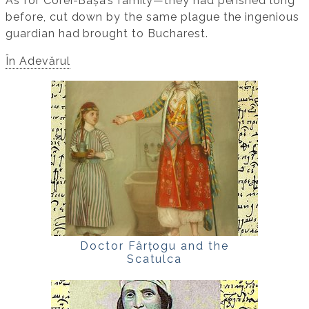
As for Corei-Bașa’s family—they had perished long
before, cut down by the same plague the ingenious
guardian had brought to Bucharest.
În Adevărul
Doctor Fârțogu and the
Scatulca