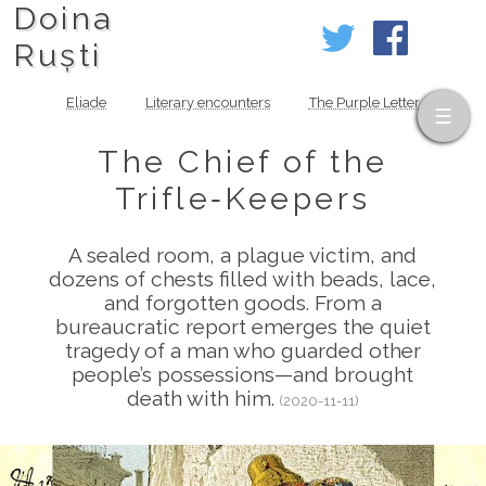
Doina
Ruști
Eliade
Literary encounters
The Purple Letter
The Chief of the
Trifle‑Keepers
A sealed room, a plague victim, and
dozens of chests filled with beads, lace,
and forgotten goods. From a
bureaucratic report emerges the quiet
tragedy of a man who guarded other
people’s possessions—and brought
death with him.
(2020-11-11)