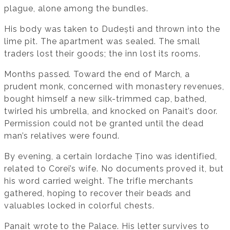
plague, alone among the bundles.
His body was taken to Dudești and thrown into the
lime pit. The apartment was sealed. The small
traders lost their goods; the inn lost its rooms.
Months passed. Toward the end of March, a
prudent monk, concerned with monastery revenues,
bought himself a new silk-trimmed cap, bathed,
twirled his umbrella, and knocked on Panait’s door.
Permission could not be granted until the dead
man’s relatives were found.
By evening, a certain Iordache Țino was identified,
related to Corei’s wife. No documents proved it, but
his word carried weight. The trifle merchants
gathered, hoping to recover their beads and
valuables locked in colorful chests.
Panait wrote to the Palace. His letter survives to