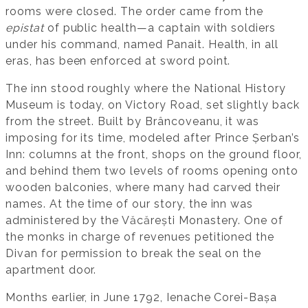
rooms were closed. The order came from the
epistat
of public health—a captain with soldiers
under his command, named Panait. Health, in all
eras, has been enforced at sword point.
The inn stood roughly where the National History
Museum is today, on Victory Road, set slightly back
from the street. Built by Brâncoveanu, it was
imposing for its time, modeled after Prince Șerban’s
Inn: columns at the front, shops on the ground floor,
and behind them two levels of rooms opening onto
wooden balconies, where many had carved their
names. At the time of our story, the inn was
administered by the Văcărești Monastery. One of
the monks in charge of revenues petitioned the
Divan for permission to break the seal on the
apartment door.
Months earlier, in June 1792, Ienache Corei-Bașa