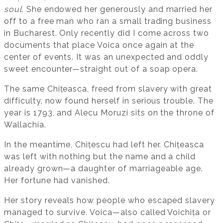
soul
. She endowed her generously and married her
off to a free man who ran a small trading business
in Bucharest. Only recently did I come across two
documents that place Voica once again at the
center of events. It was an unexpected and oddly
sweet encounter—straight out of a soap opera.
The same Chițeasca, freed from slavery with great
difficulty, now found herself in serious trouble. The
year is 1793, and Alecu Moruzi sits on the throne of
Wallachia.
In the meantime, Chițescu had left her. Chițeasca
was left with nothing but the name and a child
already grown—a daughter of marriageable age.
Her fortune had vanished.
Her story reveals how people who escaped slavery
managed to survive. Voica—also called Voichița or