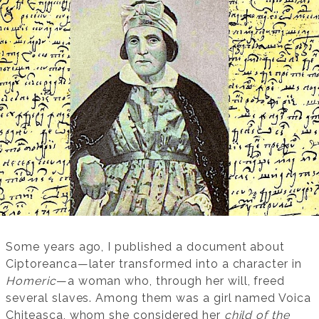
Some years ago, I published a document about
Ciptoreanca—later transformed into a character in
Homeric
—a woman who, through her will, freed
several slaves. Among them was a girl named Voica
Chițeasca, whom she considered her
child of the