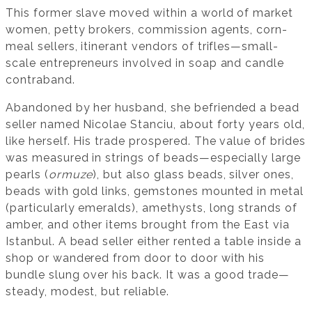
This former slave moved within a world of market
women, petty brokers, commission agents, corn-
meal sellers, itinerant vendors of trifles—small-
scale entrepreneurs involved in soap and candle
contraband.
Abandoned by her husband, she befriended a bead
seller named Nicolae Stanciu, about forty years old,
like herself. His trade prospered. The value of brides
was measured in strings of beads—especially large
pearls (
ormuze
), but also glass beads, silver ones,
beads with gold links, gemstones mounted in metal
(particularly emeralds), amethysts, long strands of
amber, and other items brought from the East via
Istanbul. A bead seller either rented a table inside a
shop or wandered from door to door with his
bundle slung over his back. It was a good trade—
steady, modest, but reliable.