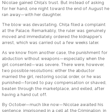
Nicolae gained Chița’s trust. But instead of asking
for her hand, one night toward the end of August he
ran away—with her daughter.
The blow was devastating. Chița filed a complaint
at the Palace. Remarkably, the ruler was genuinely
moved and immediately ordered the kidnapper’s
arrest, which was carried out a few weeks later.
As we know from another case, the punishment for
abduction without weapons—especially when the
girl consented—was severe. There were, however,
two possible resolutions: either the abductor
married the girl, restoring social order, or he was
punished—forced to pay compensation or shaved,
beaten through the marketplace, and exiled, after
having a hand cut off.
By October—much like now—Nicolae awaited his
sentence, imprisoned in a cell at the Criminalion, in