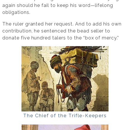
again should he fail to keep his word—lifelong
obligations.
The ruler granted her request. And to add his own
contribution, he sentenced the bead seller to
donate five hundred talers to the “box of mercy.”
The Chief of the Trifle-Keepers