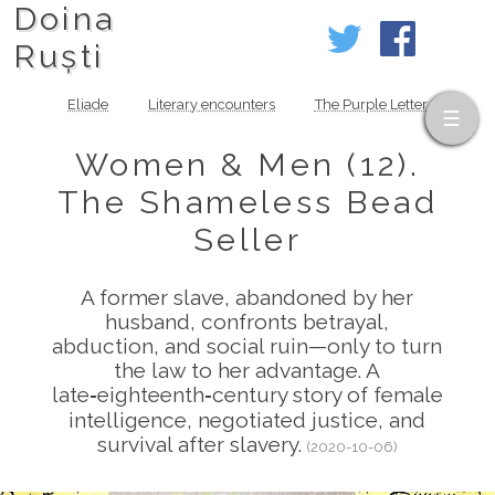
Doina
Ruști
Eliade
Literary encounters
The Purple Letter
Women & Men (12).
The Shameless Bead
Seller
A former slave, abandoned by her
husband, confronts betrayal,
abduction, and social ruin—only to turn
the law to her advantage. A
late‑eighteenth‑century story of female
intelligence, negotiated justice, and
survival after slavery.
(2020-10-06)