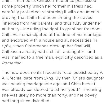
Chița—married as Chițescu, had once possessed
some property, which her former mistress had
carefully protected, reinforcing it with documents
proving that Chița had been among the slaves
inherited from her parents, and thus fully under her
authority—including the right to grant her freedom.
Chița was emancipated at the time of her marriage
and endowed with a house and all necessities. In
1784, when Ciptoreanca drew up her final will,
Chițeasca already had a child—a daughter—and
was married to a free man, explicitly described as a
Romanian
.
The new documents I recently read, published by V.
A. Urechia, date from 1793. By then, Chița’s daughter
was nearing marriageable age, and Chița herself
was already considered “past her youth”—meaning
she was likely no more than forty, and her dowry
had long since dwindled.