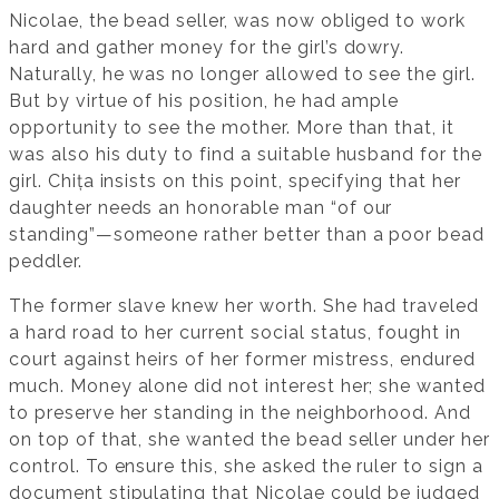
Nicolae, the bead seller, was now obliged to work
hard and gather money for the girl’s dowry.
Naturally, he was no longer allowed to see the girl.
But by virtue of his position, he had ample
opportunity to see the mother. More than that, it
was also his duty to find a suitable husband for the
girl. Chița insists on this point, specifying that her
daughter needs an honorable man “of our
standing”—someone rather better than a poor bead
peddler.
The former slave knew her worth. She had traveled
a hard road to her current social status, fought in
court against heirs of her former mistress, endured
much. Money alone did not interest her; she wanted
to preserve her standing in the neighborhood. And
on top of that, she wanted the bead seller under her
control. To ensure this, she asked the ruler to sign a
document stipulating that Nicolae could be judged