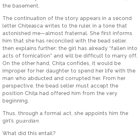
the basement.
The continuation of the story appears in a second
letter Chițeasca writes to the ruler, in a tone that
astonished me—almost fraternal. She first informs
him that she has reconciled with the bead seller,
then explains further: the girl has already “fallen into
acts of fornication” and will be difficult to marry off.
On the other hand, Chița confides, it would be
improper for her daughter to spend her life with the
man who abducted and corrupted her. From her
perspective, the bead seller must accept the
position Chița had offered him from the very
beginning.
Thus, through a formal act, she appoints him the
girl’s
guardian
.
What did this entail?