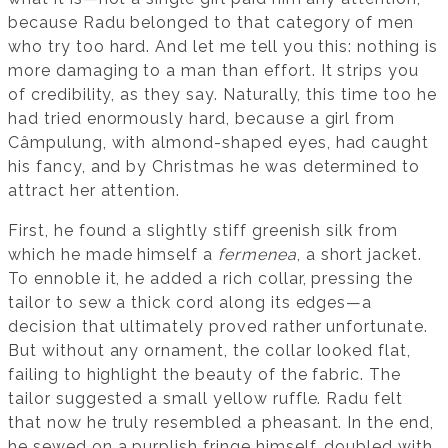
because Radu belonged to that category of men
who try too hard. And let me tell you this: nothing is
more damaging to a man than effort. It strips you
of credibility, as they say. Naturally, this time too he
had tried enormously hard, because a girl from
Câmpulung, with almond-shaped eyes, had caught
his fancy, and by Christmas he was determined to
attract her attention.
First, he found a slightly stiff greenish silk from
which he made himself a
fermenea
, a short jacket.
To ennoble it, he added a rich collar, pressing the
tailor to sew a thick cord along its edges—a
decision that ultimately proved rather unfortunate.
But without any ornament, the collar looked flat,
failing to highlight the beauty of the fabric. The
tailor suggested a small yellow ruffle. Radu felt
that now he truly resembled a pheasant. In the end,
he sewed on a purplish fringe himself, doubled with