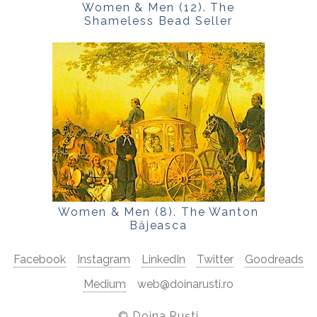
Women & Men (12). The
Shameless Bead Seller
Women & Men (8). The Wanton
Băjeasca
Facebook
Instagram
LinkedIn
Twitter
Goodreads
Medium
web@doinarusti.ro
©
Doina Ruști