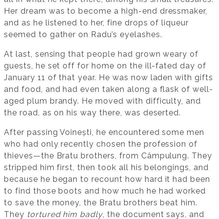
Her dream was to become a high-end dressmaker,
and as he listened to her, fine drops of liqueur
seemed to gather on Radu’s eyelashes.
At last, sensing that people had grown weary of
guests, he set off for home on the ill-fated day of
January 11 of that year. He was now laden with gifts
and food, and had even taken along a flask of well-
aged plum brandy. He moved with difficulty, and
the road, as on his way there, was deserted.
After passing Voinești, he encountered some men
who had only recently chosen the profession of
thieves—the Bratu brothers, from Câmpulung. They
stripped him first, then took all his belongings, and
because he began to recount how hard it had been
to find those boots and how much he had worked
to save the money, the Bratu brothers beat him.
They
tortured him badly
, the document says, and