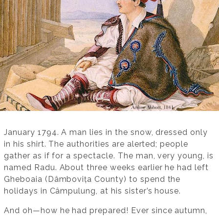
January 1794. A man lies in the snow, dressed only
in his shirt. The authorities are alerted; people
gather as if for a spectacle. The man, very young, is
named Radu. About three weeks earlier he had left
Gheboaia (Dâmbovița County) to spend the
holidays in Câmpulung, at his sister’s house.
And oh—how he had prepared! Ever since autumn,