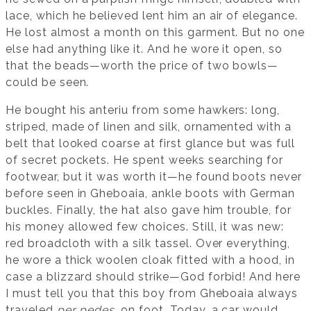
lace, which he believed lent him an air of elegance.
He lost almost a month on this garment. But no one
else had anything like it. And he wore it open, so
that the beads—worth the price of two bowls—
could be seen.
He bought his anteriu from some hawkers: long,
striped, made of linen and silk, ornamented with a
belt that looked coarse at first glance but was full
of secret pockets. He spent weeks searching for
footwear, but it was worth it—he found boots never
before seen in Gheboaia, ankle boots with German
buckles. Finally, the hat also gave him trouble, for
his money allowed few choices. Still, it was new:
red broadcloth with a silk tassel. Over everything,
he wore a thick woolen cloak fitted with a hood, in
case a blizzard should strike—God forbid! And here
I must tell you that this boy from Gheboaia always
traveled
per pedes
, on foot. Today, a car would