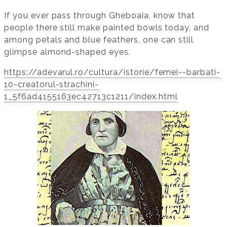
If you ever pass through Gheboaia, know that
people there still make painted bowls today, and
among petals and blue feathers, one can still
glimpse almond-shaped eyes.
https://adevarul.ro/cultura/istorie/femei--barbati-
10-creatorul-strachini-
1_5f6ad4155163ec42713c1211/index.html