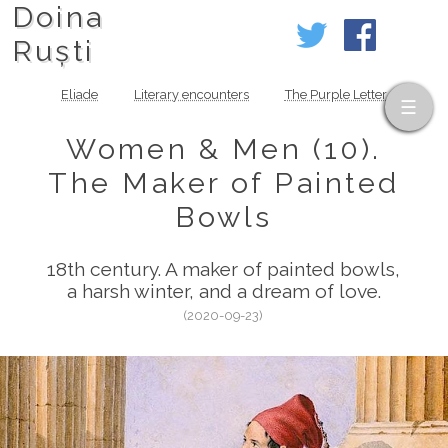
Doina
Ruști
Eliade
Literary encounters
The Purple Letter
Women & Men (10).
The Maker of Painted
Bowls
18th century. A maker of painted bowls,
a harsh winter, and a dream of love.
(2020-09-23)