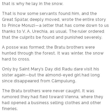
that is why he lay in the snow.
That is how some servants found him, and the
Great Spătar, deeply moved, wrote the entire story
to Prince Moruzi—a letter that has come down to us
thanks to V. A. Urechia, as usual. The ruler ordered
that the culprits be found and punished severely.
A posse was formed; the Bratu brothers were
hunted through the forest. It was winter, the snow
hard to cross.
Only by Saint Mary’s Day did Radu dare visit his
sister again—but the almond-eyed girl had long
since disappeared from Câmpulung.
The Bratu brothers were never caught. It was
rumored they had fled toward Vienna, where they
had opened a business selling clothes and other
fineries.