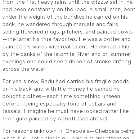
from the first heavy rains until the drizzle set in, he
had been constantly on the road. A small man, bent
under the weight of the bundles he carried on his
back, he wandered through markets and fairs,
selling flowered mugs, pitchers, and painted bowls
—the latter his true favorites. He was a potter and
painted his wares with real talent. He owned a kiln
by the banks of the Ialomița River, and on summer
evenings one could see a ribbon of smoke drifting
across the water.
For years now, Radu had carried his fragile goods
on his back, and with the money he earned he
bought clothes—each time something unseen
before—being especially fond of collars and
tassels. I imagine he must have looked rather like
the figure painted by Abbott (see above).
For reasons unknown, in Gheboaia—Gheboaia being
what it is—not a single girl paid him any attention,