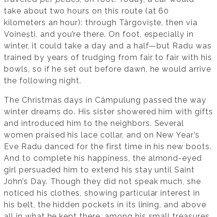
take about two hours on this route (at 60
kilometers an hour): through Târgoviște, then via
Voinești, and you’re there. On foot, especially in
winter, it could take a day and a half—but Radu was
trained by years of trudging from fair to fair with his
bowls, so if he set out before dawn, he would arrive
the following night.
The Christmas days in Câmpulung passed the way
winter dreams do. His sister showered him with gifts
and introduced him to the neighbors. Several
women praised his lace collar, and on New Year’s
Eve Radu danced for the first time in his new boots.
And to complete his happiness, the almond-eyed
girl persuaded him to extend his stay until Saint
John’s Day. Though they did not speak much, she
noticed his clothes, showing particular interest in
his belt, the hidden pockets in its lining, and above
all in what he kept there, among his small treasures.