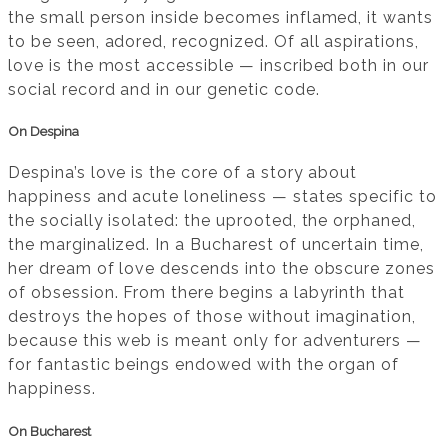
the small person inside becomes inflamed, it wants
to be seen, adored, recognized. Of all aspirations,
love is the most accessible — inscribed both in our
social record and in our genetic code.
On Despina
Despina’s love is the core of a story about
happiness and acute loneliness — states specific to
the socially isolated: the uprooted, the orphaned,
the marginalized. In a Bucharest of uncertain time,
her dream of love descends into the obscure zones
of obsession. From there begins a labyrinth that
destroys the hopes of those without imagination,
because this web is meant only for adventurers —
for fantastic beings endowed with the organ of
happiness.
On Bucharest