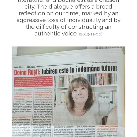
city. The dialogue offers a broad
reflection on our time, marked by an
aggressive loss of individuality and by
the difficulty of constructing an
authentic voice.
(2019-11-06)