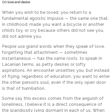
On love and desire
When you wish to be loved, you return to a
fundamental egoistic impulse — the same one that,
in childhood, made you want a bicycle or another
child’s toy, or cry because others did not see you,
did not admire you.
People use grand words when they speak of love,
forgetting that attachment — sometimes
instantaneous — has the same roots, to speak in
Lacanian terms, as petty desires or lofty
aspirations. An encounter unsettles you, but instead
of flying, regardless of education, you want to enter
the other person’s soul, even if the only open door
is that of humiliation.
Some say this excess comes from the anguish of
loneliness. I believe it is a direct consequence of
the grandiosity lying dormant in each of us. When