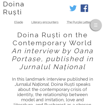
Doina
Ruști
Eliade
Literary encounters
The Purple Letter
Doina Ruști on the
Contemporary World
An interview by Oana
Portase, published in
Jurnalul Național
In this landmark interview published in
Jurnalul Național
, Doina Ruști speaks
about the contemporary crisis of
identity, the relationship between
model and imitation, love and
literature, and Bucharest as a chosen