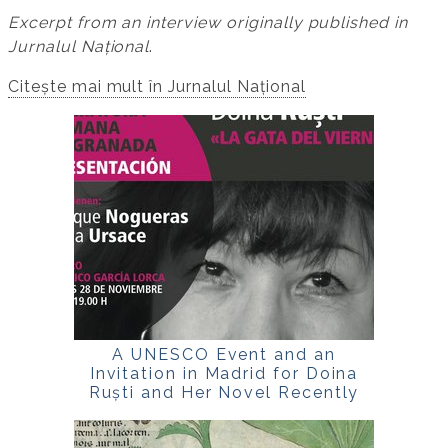
Excerpt from an interview originally published in
Jurnalul Național
.
Citește mai mult în Jurnalul Național
A UNESCO Event and an
Invitation in Madrid for Doina
Ruști and Her Novel Recently
Translated into Spanish,
La
gata del viernes