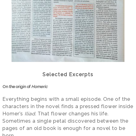
Selected Excerpts
On the origin of
Homeric
Everything begins with a small episode. One of the
characters in the novel finds a pressed flower inside
Homer’s
Iliad
. That flower changes his life.
Sometimes a single petal discovered between the
pages of an old book is enough for a novel to be
born.