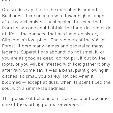
Old stories say that in the marshlands around
Bucharest there once grew a flower highly sought
after by alchemists. Local healers believed that
from its sap one could obtain the long-desired elixir
of life — the panacea that has haunted history.
Gilgamesh’s lost plant. The red herb of the Vlăsiei
Forest. It bore many names and generated many
legends. Superstitions abound: do not smell it, or
you are as good as dead; do not pull it out by the
roots, or you will be infested with lice; gather it only
after rain. Some say it was a banal plant growing in
ditches, so small you barely noticed when it
bloomed — except at dusk, when its scent filled the
soul with an immense sadness.
This persistent belief in a miraculous plant became
one of the starting points for
Homeric
.