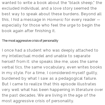
wanted to write a book about the “black sheep,” the
excluded individual, and a love story seemed the
best way to speak about these burdens. Beyond all
this, I hid a message in
Homeric
for every reader —
especially for those who feel the urge to begin the
book again after finishing it.
The most aggressive crisis of personality
I once had a student who was deeply attached to
my intellectual model and unable to separate
herself from it: she speaks like me, uses the same
verbal tics, the same vocabulary, even writes books
in my style. For a time, I considered myself guilty,
burdened by what I saw as a pedagogical failure.
But I came to realize that this episode illustrates
very well what has been happening in literature over
the past decades. We are living in the age of the
most aggressive crisis of personality.