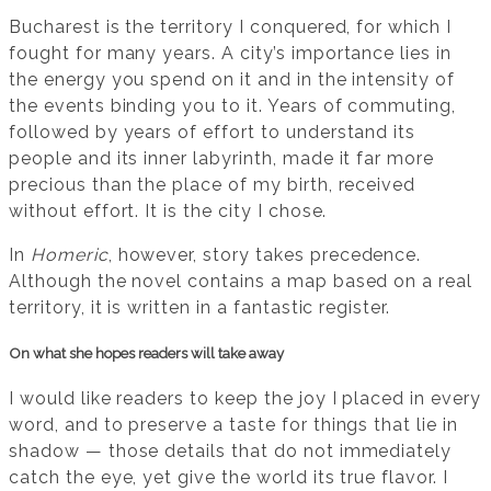
Bucharest is the territory I conquered, for which I
fought for many years. A city’s importance lies in
the energy you spend on it and in the intensity of
the events binding you to it. Years of commuting,
followed by years of effort to understand its
people and its inner labyrinth, made it far more
precious than the place of my birth, received
without effort. It is the city I chose.
In
Homeric
, however, story takes precedence.
Although the novel contains a map based on a real
territory, it is written in a fantastic register.
On what she hopes readers will take away
I would like readers to keep the joy I placed in every
word, and to preserve a taste for things that lie in
shadow — those details that do not immediately
catch the eye, yet give the world its true flavor. I