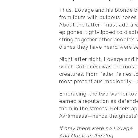
Thus, Lovage and his blonde be
from louts with bulbous noses 
About the latter I must add a 
epigones, tight-lipped to displ
string together other people’s
dishes they have heard were ser
Night after night, Lovage and
which Cotroceni was the most d
creatures. From fallen fairies 
most pretentious mediocrity—a
Embracing, the two warrior lov
earned a reputation as defend
them in the streets. Helpers 
Avrămeasa—hence the ghosts’ 
If only there were no Lovage
And Odolean the dog