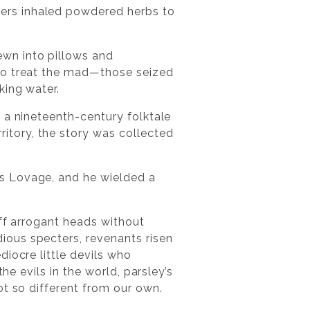
ers inhaled powdered herbs to
wn into pillows and
 to treat the mad—those seized
king water.
 a nineteenth-century folktale
itory, the story was collected
s Lovage, and he wielded a
off arrogant heads without
ious specters, revenants risen
iocre little devils who
he evils in the world, parsley’s
ot so different from our own.