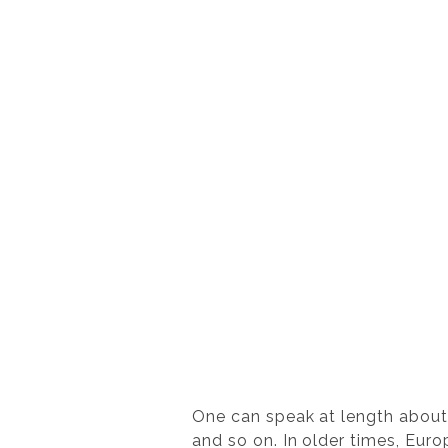
One can speak at length about p
and so on. In older times, Euro