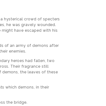
 a hysterical crowd of specters
ities, he was gravely wounded.
he might have escaped with his
rds of an army of demons after
their enemies.
dary heroes had fallen, two
oss. Their fragrance still
f demons, the leaves of these
nts which demons, in their
oss the bridge.