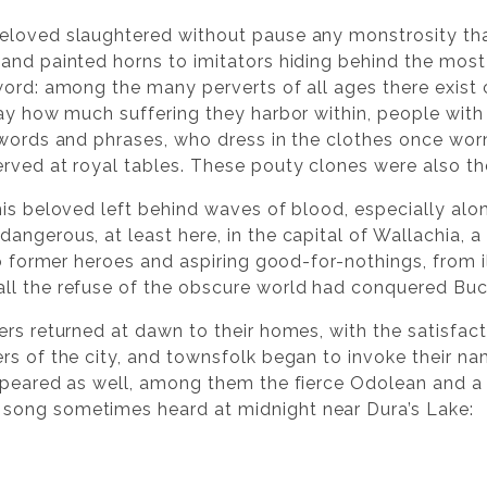
loved slaughtered without pause any monstrosity that 
and painted horns to imitators hiding behind the most
word: among the many perverts of all ages there exist
ay how much suffering they harbor within, people with 
 words and phrases, who dress in the clothes once worn
ved at royal tables. These pouty clones were also the 
 his beloved left behind waves of blood, especially a
angerous, at least here, in the capital of Wallachia, a
to former heroes and aspiring good-for-nothings, from i
ll the refuse of the obscure world had conquered Buc
ers returned at dawn to their homes, with the satisfac
ers of the city, and townsfolk began to invoke their 
appeared as well, among them the fierce Odolean and a
song sometimes heard at midnight near Dura’s Lake: