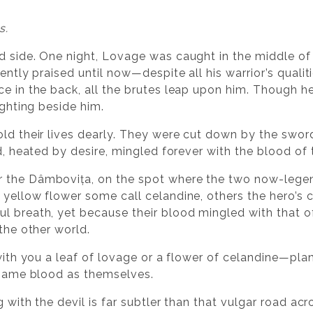
s.
d side. One night, Lovage was caught in the middle of
iently praised until now—despite all his warrior’s qual
ce in the back, all the brutes leap upon him. Though 
ighting beside him.
old their lives dearly. They were cut down by the swo
od, heated by desire, mingled forever with the blood of 
 the Dâmbovița, on the spot where the two now-legen
yellow flower some call celandine, others the hero’s cr
l breath, yet because their blood mingled with that o
 the other world.
 with you a leaf of lovage or a flower of celandine—pla
e same blood as themselves.
g with the devil is far subtler than that vulgar road acr