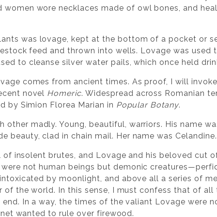
ed women wore necklaces made of owl bones, and heal
nts was lovage, kept at the bottom of a pocket or se
ivestock feed and thrown into wells. Lovage was used
sed to cleanse silver water pails, which once held drin
vage comes from ancient times. As proof, I will invoke
recent novel
Homeric
. Widespread across Romanian terr
ed by Simion Florea Marian in
Popular Botany
.
other madly. Young, beautiful, warriors. His name wa
 beauty, clad in chain mail. Her name was Celandine.
ll of insolent brutes, and Lovage and his beloved cut 
s were not human beings but demonic creatures—perfid
intoxicated by moonlight, and above all a series of med
f the world. In this sense, I must confess that of all t
 end. In a way, the times of the valiant Lovage were n
lanet wanted to rule over firewood.