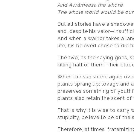
And Avrămeasa the whore
The whole world would be our
But all stories have a shadowe
and, despite his valor—insuffic
And when a warrior takes a lan
life, his beloved chose to die f
The two, as the saying goes, s
killing half of them. Their blo
When the sun shone again over
plants sprang up: lovage and a 
preserves something of youthfu
plants also retain the scent of
That is why it is wise to carry
stupidity, believe to be of th
Therefore, at times, fraternizin