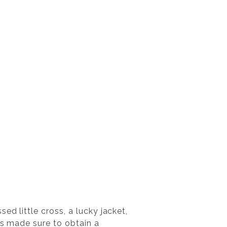
ed little cross, a lucky jacket,
rs made sure to obtain a