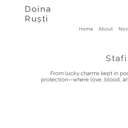
Doina
Ruști
Home
About
Nov
Stafi
From lucky charms kept in pock
protection—where love, blood, and