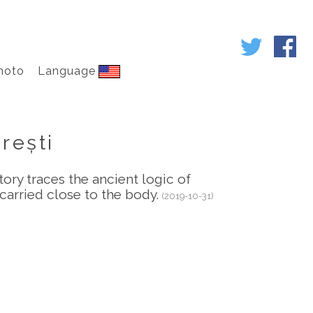
hoto
Language
urești
ory traces the ancient logic of
carried close to the body.
(2019-10-31)