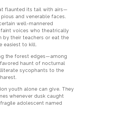
flaunted its tail with airs—
 pious and venerable faces.
 certain well-mannered
faint voices who theatrically
 by their teachers or eat the
easiest to kill.
long the forest edges—among
 favored haunt of nocturnal
lliterate sycophants to the
harest.
tion youth alone can give. They
names whenever dusk caught
 fragile adolescent named