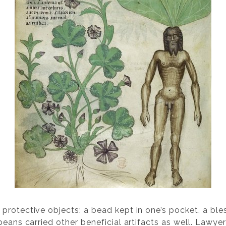
rotective objects: a bead kept in one’s pocket, a bless
peans carried other beneficial artifacts as well. Lawye