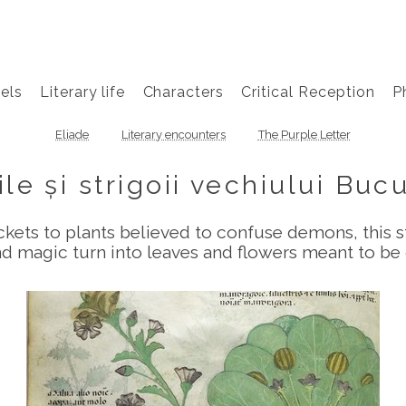
els
Literary life
Characters
Critical Reception
P
Eliade
Literary encounters
The Purple Letter
ile și strigoii vechiului Buc
ets to plants believed to confuse demons, this st
 magic turn into leaves and flowers meant to be 