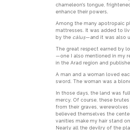
chameleon’s tongue, frighten
enhance their powers.
Among the many apotropaic pla
mattresses. It was added to l
by the
căluș
—and it was also u
The great respect earned by lo
—one I also mentioned in my 
in the Arad region and publish
A man and a woman loved each 
sword. The woman was a blonde
In those days, the land was fu
mercy. Of course, these brute
from their graves, werewolves 
believed themselves the center o
vanities make my hair stand on
Nearly all the devilry of the p