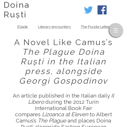
Doina
Ruști
Eliade
Literary encounters
The Purple Letter
A Novel Like Camus’s
The Plague
Doina
Ruști in the Italian
press, alongside
Georgi Gospodinov
An article published in the Italian daily
Il
Libero
during the 2012 Turin
International Book Fair
compares
Lizoanca at Eleven
to Albert
Camus’s
The Plague
and places Doina
Ruști alongside Eastern European