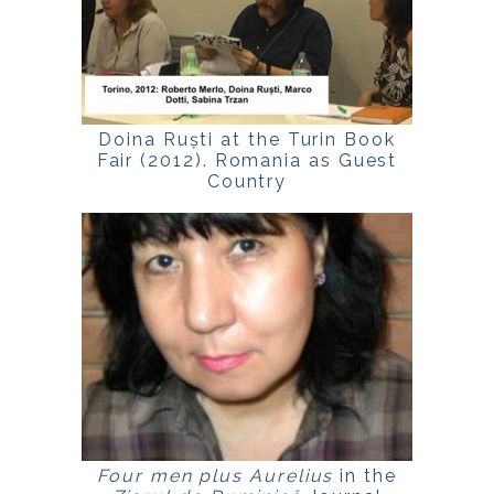
Doina Ruști at the Turin Book
Fair (2012). Romania as Guest
Country
Four men plus Aurelius
in the