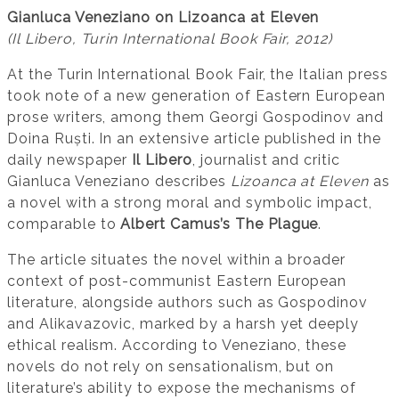
Gianluca Veneziano on Lizoanca at Eleven
(Il Libero, Turin International Book Fair, 2012)
At the Turin International Book Fair, the Italian press
took note of a new generation of Eastern European
prose writers, among them Georgi Gospodinov and
Doina Ruști. In an extensive article published in the
daily newspaper
Il Libero
, journalist and critic
Gianluca Veneziano describes
Lizoanca at Eleven
as
a novel with a strong moral and symbolic impact,
comparable to
Albert Camus’s The Plague
.
The article situates the novel within a broader
context of post-communist Eastern European
literature, alongside authors such as Gospodinov
and Alikavazovic, marked by a harsh yet deeply
ethical realism. According to Veneziano, these
novels do not rely on sensationalism, but on
literature’s ability to expose the mechanisms of