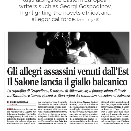
writers such as Georgi Gospodinov,
highlighting the novel’s ethical and
allegorical force.
(2012-05-18)