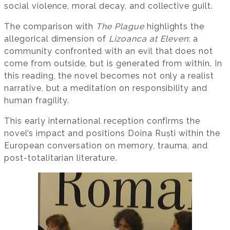
social violence, moral decay, and collective guilt.
The comparison with
The Plague
highlights the
allegorical dimension of
Lizoanca at Eleven
: a
community confronted with an evil that does not
come from outside, but is generated from within. In
this reading, the novel becomes not only a realist
narrative, but a meditation on responsibility and
human fragility.
This early international reception confirms the
novel’s impact and positions Doina Ruști within the
European conversation on memory, trauma, and
post-totalitarian literature.