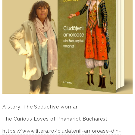
A story
: The Seductive woman
The Curious Loves of Phanariot Bucharest
https://www.litera.ro/ciudatenii-amoroase-din-