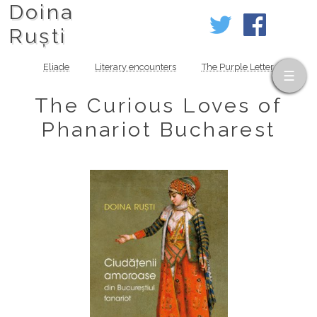
Doina
Ruști
Eliade
Literary encounters
The Purple Letter
The Curious Loves of
Phanariot Bucharest