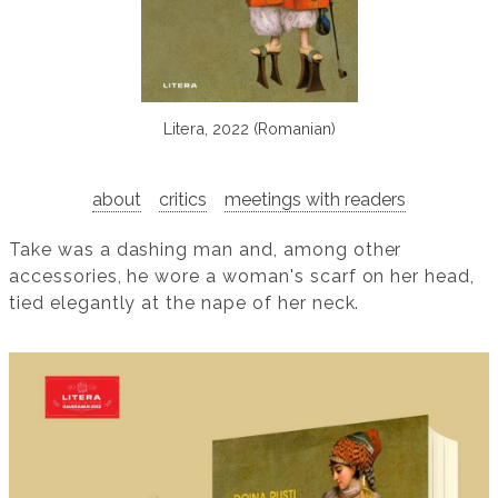
Litera, 2022 (Romanian)
about
critics
meetings with readers
Take was a dashing man and, among other
accessories, he wore a woman's scarf on her head,
tied elegantly at the nape of her neck.