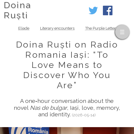
Doina
Ruști
Eliade
Literary encounters
The Purple Letter
Doina Ruști on Radio
Romania Iași: “To
Love Means to
Discover Who You
Are”
A one‑hour conversation about the
novel
Nas de bulgar
, Iași, love, memory,
and identity.
(2026-05-14)