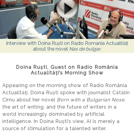
Interview with Doina Ruști on Radio Romania Actualități
about the novel
Nas de bulgar
.
Doina Ruști, Guest on Radio România
Actualități’s Morning Show
Appearing on the morning show of Radio România
Actualități, Doina Ruști spoke with journalist Cătălin
Cîrnu about her novel
Born with a Bulgarian Nose
,
the art of writing, and the future of writers in a
world increasingly dominated by artificial
intelligence. In Doina Ruști’s view, AI is merely a
source of stimulation for a talented writer.