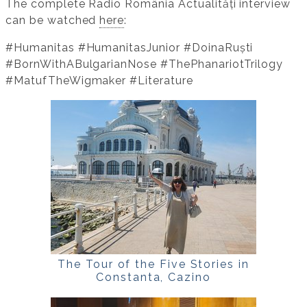
The complete Radio România Actualități interview
can be watched
here
:
#Humanitas #HumanitasJunior #DoinaRuști
#BornWithABulgarianNose #ThePhanariotTrilogy
#MatufTheWigmaker #Literature
The Tour of the Five Stories in
Constanta, Cazino