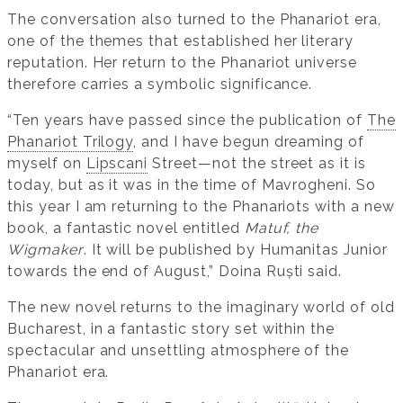
The conversation also turned to the Phanariot era,
one of the themes that established her literary
reputation. Her return to the Phanariot universe
therefore carries a symbolic significance.
“Ten years have passed since the publication of
The
Phanariot Trilogy
, and I have begun dreaming of
myself on
Lipscani
Street—not the street as it is
today, but as it was in the time of Mavrogheni. So
this year I am returning to the Phanariots with a new
book, a fantastic novel entitled
Matuf, the
Wigmaker
. It will be published by Humanitas Junior
towards the end of August,” Doina Ruști said.
The new novel returns to the imaginary world of old
Bucharest, in a fantastic story set within the
spectacular and unsettling atmosphere of the
Phanariot era.