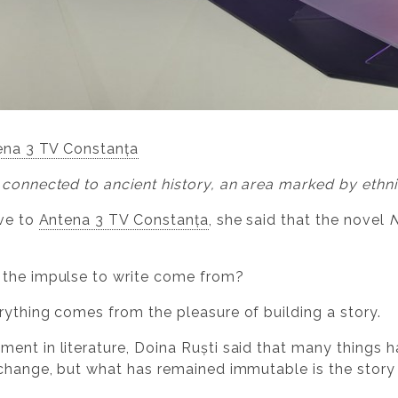
ena 3 TV Constanța
 connected to ancient history, an area marked by ethn
ave to
Antena 3 TV Constanța
, she said that the novel
N
 the impulse to write come from?
rything comes from the pleasure of building a story.
ent in literature, Doina Ruști said that many things ha
 change, but what has remained immutable is the story