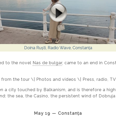
Doina Ruști, Radio Wave, Constanța
ed to the novel
Nas de bulgar
, came to an end in Const
 from the tour \| Photos and videos \| Press, radio, TV
n a city touched by Balkanism, and is therefore a highly
d: the sea, the Casino, the persistent wind of Dobruja
May 19 — Constanța