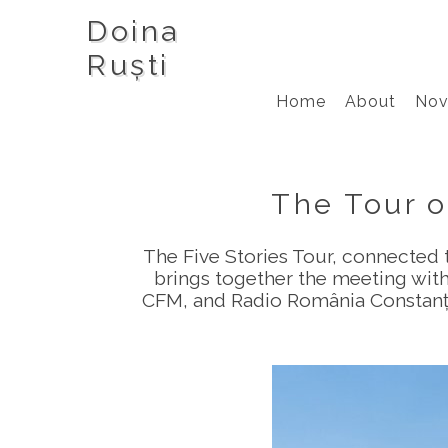
Doina
Ruști
Home
About
Nov
The Tour o
The Five Stories Tour, connected 
brings together the meeting with
CFM, and Radio România Constanța,