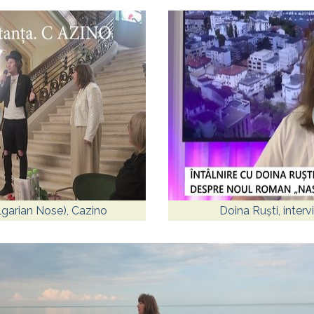
lgarian Nose), Cazino
Doina Ruști, inter