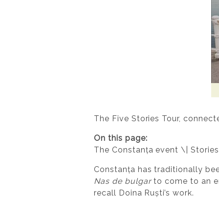
The Five Stories Tour, connect
On this page:
The Constanța event \| Stories
Constanța has traditionally bee
Nas de bulgar
to come to an en
recall Doina Ruști’s work.