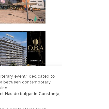
iterary event,” dedicated to
nter between contemporary
ino.
el Nas de bulgar in Constanța,