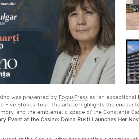
asino was presented by
FocusPress
as “an exceptional l
e Five Stories Tour. The article highlights the encou
emory, and the emblematic space of the Constanța Cas
ary Event at the Casino: Doina Ruști Launches Her Nov