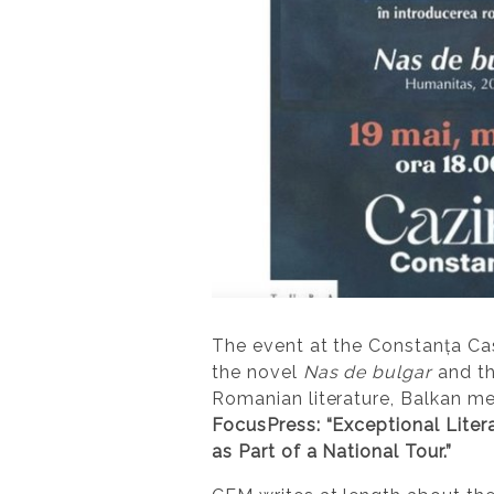
The event at the Constanța C
the novel
Nas de bulgar
and th
Romanian literature, Balkan m
FocusPress: “Exceptional Liter
as Part of a National Tour.”