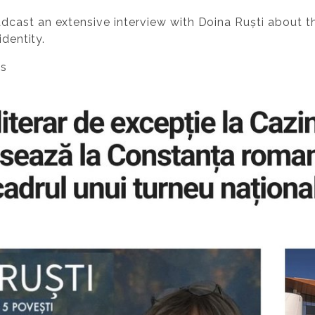
dcast an extensive interview with Doina Ruști about 
identity.
es