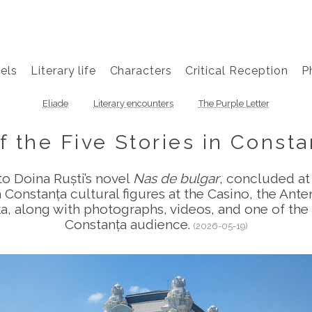
els
Literary life
Characters
Critical Reception
P
Eliade
Literary encounters
The Purple Letter
f the Five Stories in Consta
to Doina Ruști’s novel
Nas de bulgar
, concluded at
 Constanța cultural figures at the Casino, the Ante
 along with photographs, videos, and one of the s
Constanța audience.
(2026-05-19)