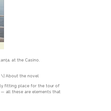
anța, at the Casino.
 \| About the novel
 fitting place for the tour of
 — all these are elements that