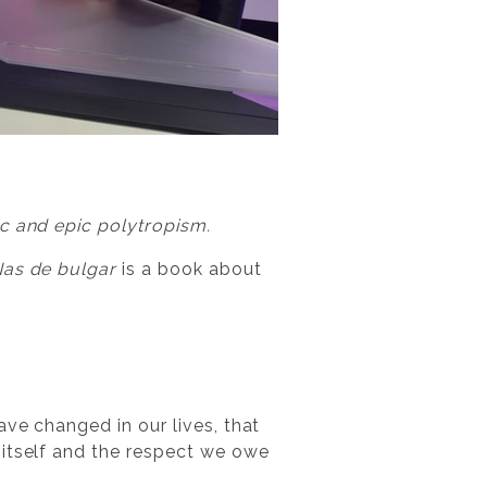
ic and epic polytropism.
as de bulgar
is a book about
ve changed in our lives, that
 itself and the respect we owe