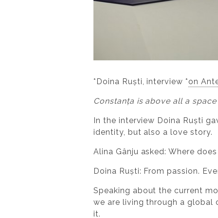
*Doina Ruști, interview *
on Ant
Constanța is above all a space
In the interview Doina Ruști g
identity, but also a love story.
Alina Gânju asked: Where does
Doina Ruști: From passion. Eve
Speaking about the current mom
we are living through a global
it.