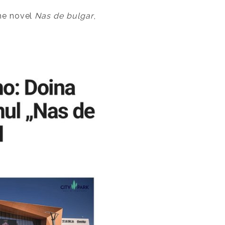
the novel
Nas de bulgar
,