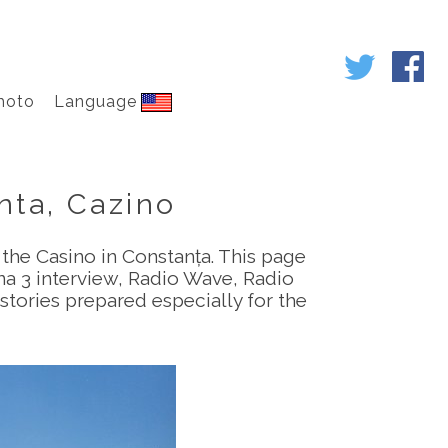
hoto
Language
nta, Cazino
 the Casino in Constanța. This page
na 3 interview, Radio Wave, Radio
tories prepared especially for the