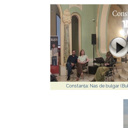
Constanța: Nas de bulgar (Bu