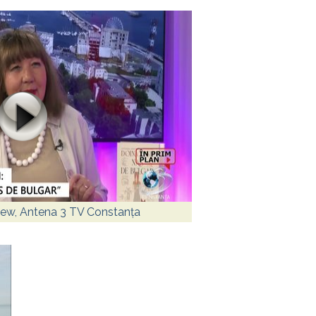
view, Antena 3 TV Constanța