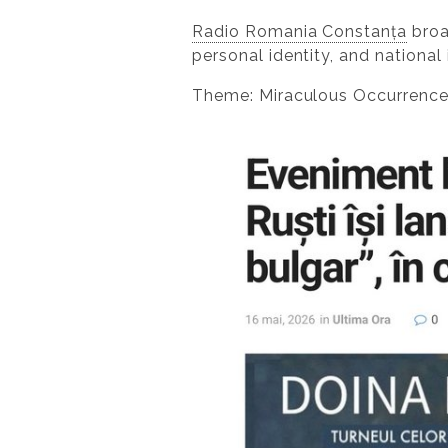
Radio Romania Constanța
broa
personal identity, and national 
Theme: Miraculous Occurrenc