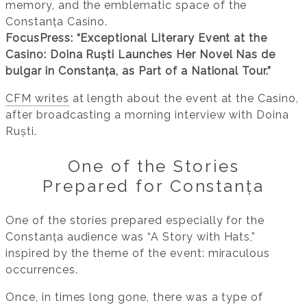
memory, and the emblematic space of the
Constanța Casino.
FocusPress: “Exceptional Literary Event at the
Casino: Doina Ruști Launches Her Novel Nas de
bulgar in Constanța, as Part of a National Tour.”
CFM writes
at length about the event at the Casino,
after broadcasting a morning interview with Doina
Ruști.
One of the Stories
Prepared for Constanța
One of the stories prepared especially for the
Constanța audience was “A Story with Hats,”
inspired by the theme of the event: miraculous
occurrences.
Once, in times long gone, there was a type of