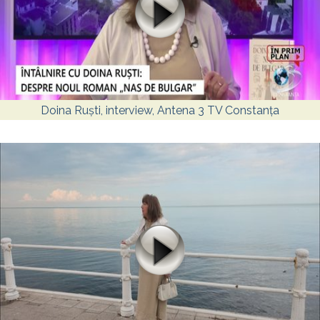
Doina Ruști, interview, Antena 3 TV Constanța