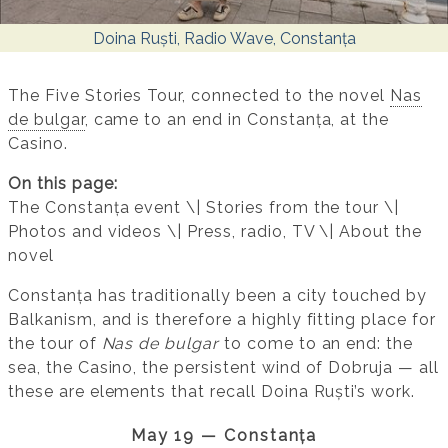
Doina Ruști, Radio Wave, Constanța
The Five Stories Tour, connected to the novel
Nas
de bulgar
, came to an end in Constanța, at the
Casino.
On this page:
The Constanța event \| Stories from the tour \|
Photos and videos \| Press, radio, TV \| About the
novel
Constanța has traditionally been a city touched by
Balkanism, and is therefore a highly fitting place for
the tour of
Nas de bulgar
to come to an end: the
sea, the Casino, the persistent wind of Dobruja — all
these are elements that recall Doina Ruști’s work.
May 19 — Constanța