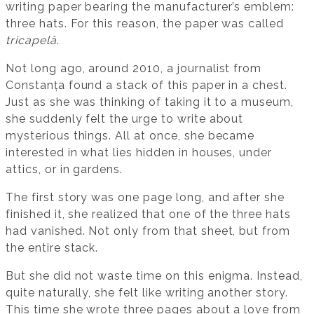
writing paper bearing the manufacturer’s emblem:
three hats. For this reason, the paper was called
tricapelă
.
Not long ago, around 2010, a journalist from
Constanța found a stack of this paper in a chest.
Just as she was thinking of taking it to a museum,
she suddenly felt the urge to write about
mysterious things. All at once, she became
interested in what lies hidden in houses, under
attics, or in gardens.
The first story was one page long, and after she
finished it, she realized that one of the three hats
had vanished. Not only from that sheet, but from
the entire stack.
But she did not waste time on this enigma. Instead,
quite naturally, she felt like writing another story.
This time she wrote three pages about a love from