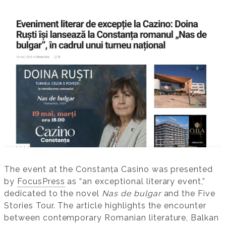
The event at the Constanța Casino was presented
by
FocusPress
as “an exceptional literary event,”
dedicated to the novel
Nas de bulgar
and the Five
Stories Tour. The article highlights the encounter
between contemporary Romanian literature, Balkan