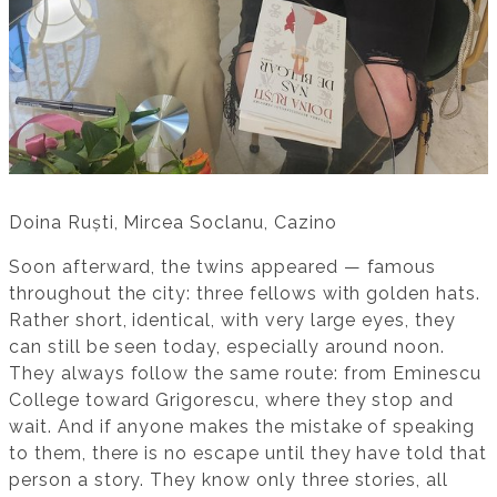
Doina Ruști, Mircea Soclanu, Cazino
Soon afterward, the twins appeared — famous
throughout the city: three fellows with golden hats.
Rather short, identical, with very large eyes, they
can still be seen today, especially around noon.
They always follow the same route: from Eminescu
College toward Grigorescu, where they stop and
wait. And if anyone makes the mistake of speaking
to them, there is no escape until they have told that
person a story. They know only three stories, all