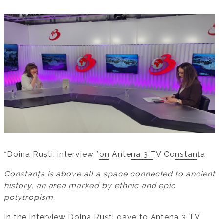
*Doina Ruști, interview *
on Antena 3 TV Constanța
Constanța is above all a space connected to ancient
history, an area marked by ethnic and epic
polytropism.
In the interview Doina Ruști gave to
Antena 3 TV