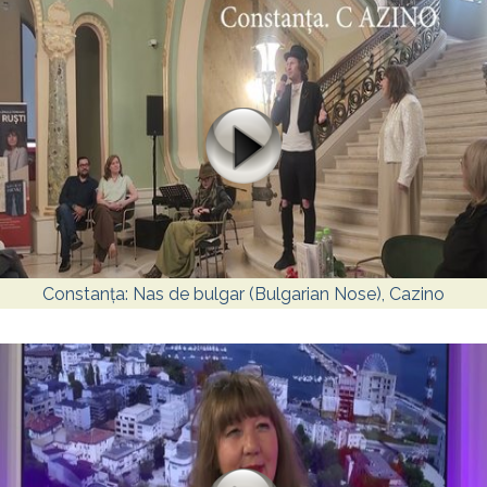
Constanța: Nas de bulgar (Bulgarian Nose), Cazino