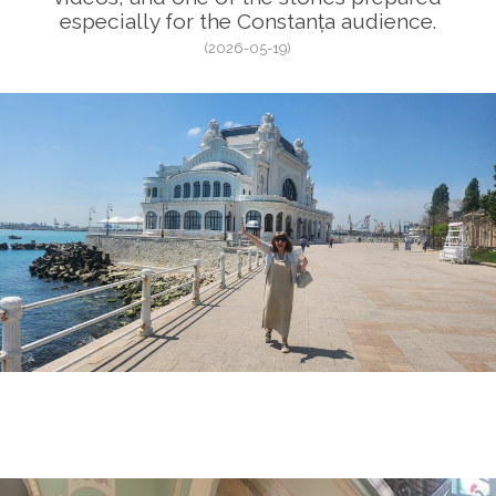
especially for the Constanța audience.
(2026-05-19)