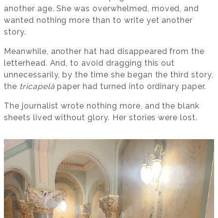
another age. She was overwhelmed, moved, and
wanted nothing more than to write yet another
story.
Meanwhile, another hat had disappeared from the
letterhead. And, to avoid dragging this out
unnecessarily, by the time she began the third story,
the
tricapelă
paper had turned into ordinary paper.
The journalist wrote nothing more, and the blank
sheets lived without glory. Her stories were lost.