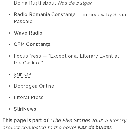
Doina Ruști about
Nas de bulgar
Radio Romania Constanța
— interview by Silvia
Pascale
Wave Radio
CFM Constanța
FocusPress
— “Exceptional Literary Event at
the Casino…”
Știri OK
Dobrogea Online
Litoral Press
ȘtiriNews
This page is part of
*
The Five Stories Tour
, a literary
project connected to the novel
Nas de bulgar
.
*