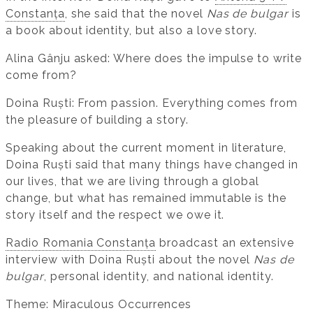
Constanța
, she said that the novel
Nas de bulgar
is
a book about identity, but also a love story.
Alina Gânju asked: Where does the impulse to write
come from?
Doina Ruști: From passion. Everything comes from
the pleasure of building a story.
Speaking about the current moment in literature,
Doina Ruști said that many things have changed in
our lives, that we are living through a global
change, but what has remained immutable is the
story itself and the respect we owe it.
Radio Romania Constanța
broadcast an extensive
interview with Doina Ruști about the novel
Nas de
bulgar
, personal identity, and national identity.
Theme: Miraculous Occurrences