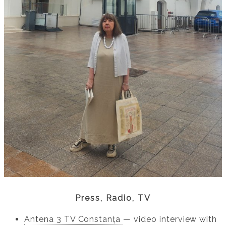
Press, Radio, TV
Antena 3 TV Constanța
— video interview with