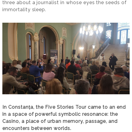
three about a journalist in whose eyes the seeds of
immortality sleep.
In Constanța, the Five Stories Tour came to an end
in a space of powerful symbolic resonance: the
Casino, a place of urban memory, passage, and
encounters between worlds.