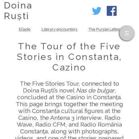
Doina
Ruști
Eliade
Literary encounters
The Purple Letter
The Tour of the Five
Stories in Constanta,
Cazino
The Five Stories Tour, connected to
Doina Ruști’s novel
Nas de bulgar
,
concluded at the Casino in Constanța.
This page brings together the meeting
with Constanța cultural figures at the
Casino, the Antena 3 interview, Radio
Wave, Radio CFM, and Radio România
Constanța, along with photographs,
videos, and one of the stories prepared