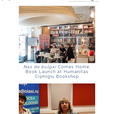
Nas de bulgar
Comes Home.
Book Launch at Humanitas
Cișmigiu Bookshop