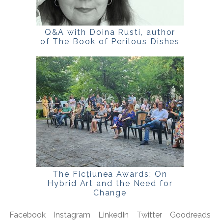
Q&A with Doina Rusti, author
of The Book of Perilous Dishes
The Ficțiunea Awards: On
Hybrid Art and the Need for
Change
Facebook
Instagram
LinkedIn
Twitter
Goodreads