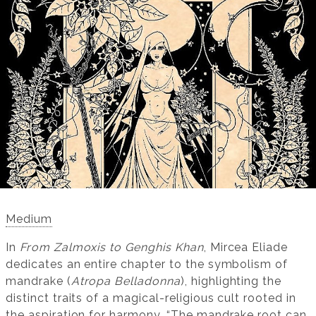
Medium
In
From Zalmoxis to Genghis Khan
, Mircea Eliade
dedicates an entire chapter to the symbolism of
mandrake (
Atropa Belladonna
), highlighting the
distinct traits of a magical-religious cult rooted in
the aspiration for harmony. “The mandrake root can