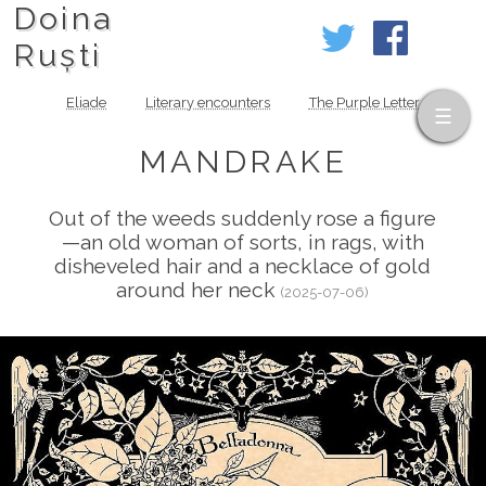
Doina
Ruști
Eliade
Literary encounters
The Purple Letter
MANDRAKE
Out of the weeds suddenly rose a figure
—an old woman of sorts, in rags, with
disheveled hair and a necklace of gold
around her neck
(2025-07-06)