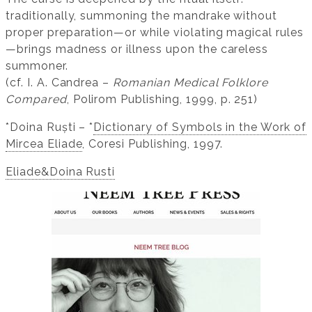
traditionally, summoning the mandrake without
proper preparation—or while violating magical rules
—brings madness or illness upon the careless
summoner.
(cf. I. A. Candrea –
Romanian Medical Folklore
Compared
, Polirom Publishing, 1999, p. 251)
*Doina Ruști – *
Dictionary of Symbols in the Work of
Mircea Eliade
, Coresi Publishing, 1997.
Eliade&Doina Rusti