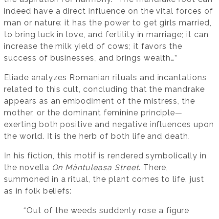
indeed have a direct influence on the vital forces of
man or nature: it has the power to get girls married,
to bring luck in love, and fertility in marriage; it can
increase the milk yield of cows; it favors the
success of businesses, and brings wealth…”
Eliade analyzes Romanian rituals and incantations
related to this cult, concluding that the mandrake
appears as an embodiment of the mistress, the
mother, or the dominant feminine principle—
exerting both positive and negative influences upon
the world. It is the herb of both life and death.
In his fiction, this motif is rendered symbolically in
the novella
On Mântuleasa Street
. There,
summoned in a ritual, the plant comes to life, just
as in folk beliefs:
“Out of the weeds suddenly rose a figure