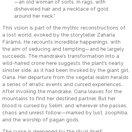
—an old woman of sorts, in rags, with
disheveled hair and a necklace of gold
around her neck.”
This vision is part of the mythic reconstructions of
a lost world, evoked by the storyteller Zaharia
Fărâmă. He recounts incredible happenings, with
the aim of seducing and tempting—and he largely
succeeds. The mandrake’s transformation into a
wild-haired crone here suggests the plant’s nearly
sinister side, as it had been invoked by the giant girl,
Oana. Her departure from the vegetal realm heralds
a series of erratic events and cursed experiences.
After invoking the mandrake, Oana leaves for the
mountains to find her destined partner. But her
blood is cursed by Selim, and wherever she passes,
chaos and unrest follow—marked by lust, zoophilia,
and the worship of pagan gods.
The curse is deepened by the ritual itself: