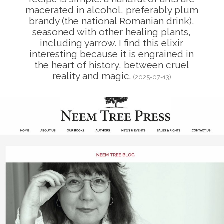
macerated in alcohol, preferably plum
brandy (the national Romanian drink),
seasoned with other healing plants,
including yarrow. I find this elixir
interesting because it is engrained in
the heart of history, between cruel
reality and magic.
(2025-07-13)