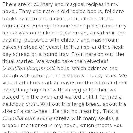
There are 21 culinary and magical recipes in my
novel. They originate in old recipe books, folklore
books, written and unwritten traditions of the
Romanians. Among the common spells used in my
house was one linked to our bread, kneaded in the
evening, peppered with chicory and mash foam
cakes (instead of yeast), left to rise, and the next
day spread on a round tray. From here on out, the
ritual started. We would take the velvetleaf
(
Abutilon theophrasti
) bolls, which adorned the
dough with unforgettable shapes – lucky stars. We
would add horseradish leaves on the edge and mix
everything together with an egg yolk. Then we
placed it in the oven and waited until it formed a
delicious crust. Without this large bread, about the
size of a cartwheel, life had no meaning. This is
Crumilla cum animis
(bread with many souls), a
bread I mentioned in my novel, which infects you
with generosity, and makes some people poor.