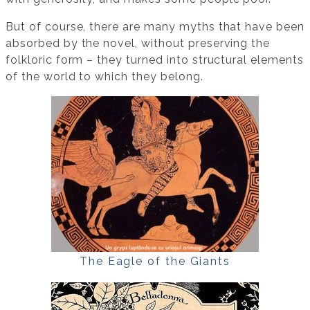
But of course, there are many myths that have been
absorbed by the novel, without preserving the
folkloric form – they turned into structural elements
of the world to which they belong.
The Eagle of the Giants