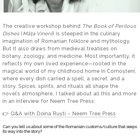
The creative workshop behind
The Book of Perilous
Dishes
(
Mâța Vinerii
) is steeped in the culinary
imagination of Romanian folklore and mythology.
But it also draws from medieval treatises on
botany, zoology, and medicine. Most importantly, it
reflects my own lived experience—rooted in the
magical world of my childhood home in Comoșteni,
where every dish carried a spell, a secret, and a
story. Spices, spirits, and rituals all shape the
novel’s atmosphere. I talked about all this and more
in an interview for Neem Tree Press:
👉
Q&A with Doina Ruști – Neem Tree Press
Can you tell us about some of the Romanian customs/culture that seeps
its way into the story?