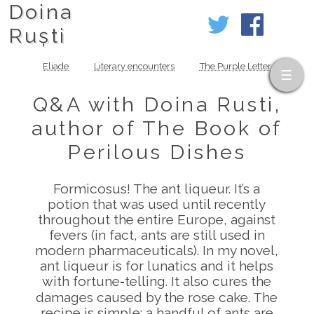
Doina
Ruști
Eliade
Literary encounters
The Purple Letter
Q&A with Doina Rusti,
author of The Book of
Perilous Dishes
Formicosus! The ant liqueur. It’s a
potion that was used until recently
throughout the entire Europe, against
fevers (in fact, ants are still used in
modern pharmaceuticals). In my novel,
ant liqueur is for lunatics and it helps
with fortune‑telling. It also cures the
damages caused by the rose cake. The
recipe is simple: a handful of ants are