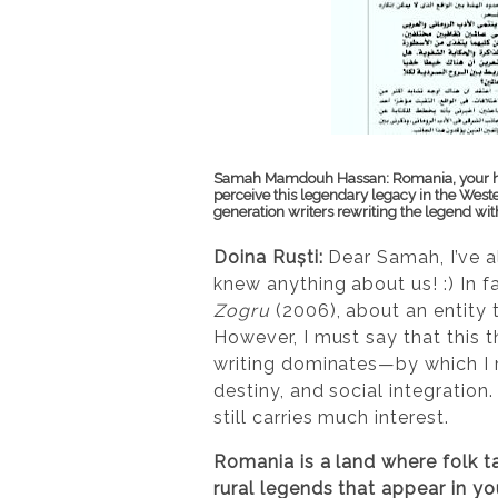
Samah Mamdouh Hassan
:
Romania, your h
perceive this legendary legacy in the West
generation writers rewriting the legend wit
Doina Ruști:
Dear Samah, I’ve a
knew anything about us! :) In f
Zogru
(2006), about an entity th
However, I must say that this 
writing dominates—by which I m
destiny, and social integration. 
still carries much interest.
Romania is a land where folk t
rural legends that appear in yo