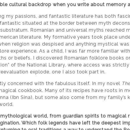
arable cultural backdrop when you write about memory a
 my passions, and fantastic literature has both fasc
of fantastic situated at the border between myth decon
t substratum. Romanian and universal myths reached m
American literature. My formative years took place un
when religion was despised and anything mystical was 
lklore experience. As a child, I was far more familiar wit
s or beliefs. I discovered Romanian folklore books o
ion” of the National Library, where access was strictly 
evaluation explode, one I also took part in.
tly concerned with the fabulous itself. In my novel
The
 magical cookbook. Many of its recipes have roots in 
enna (Ibn Sina), but some also come from my family’s 
world.
h mythological world, from guardian spirits to magical
agination. Which folk legends have left the deepest impr
eturning to oral traditions a way to understand the Ro