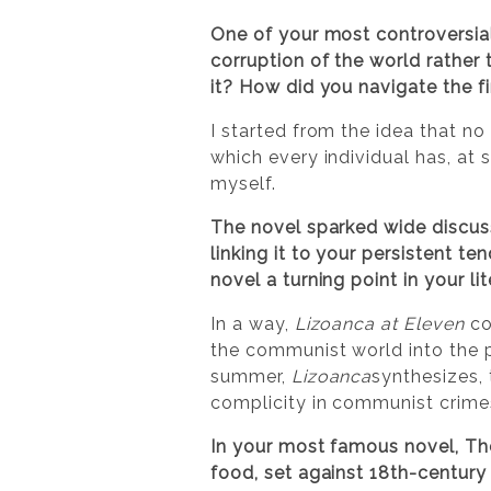
One of your most controversial
corruption of the world rather
it? How did you navigate the fi
I started from the idea that no 
which every individual has, at 
myself.
The novel sparked wide discuss
linking it to your persistent t
novel a turning point in your l
In a way,
Lizoanca at Eleven
co
the communist world into the p
summer,
Lizoanca
synthesizes, 
complicity in communist crimes
In your most famous novel, Th
food, set against 18th-centur