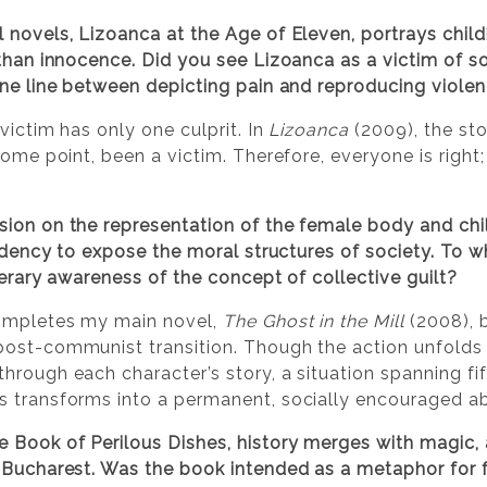
 novels, Lizoanca at the Age of Eleven, portrays child
 than innocence. Did you see Lizoanca as a victim of 
ne line between depicting pain and reproducing violence
victim has only one culprit. In
Lizoanca
(2009), the st
some point, been a victim. Therefore, everyone is right;
ion on the representation of the female body and chi
endency to expose the moral structures of society. To 
iterary awareness of the concept of collective guilt?
mpletes my main novel,
The Ghost in the Mill
(2008), b
ost-communist transition. Though the action unfolds 
through each character’s story, a situation spanning fif
 transforms into a permanent, socially encouraged abus
e Book of Perilous Dishes, history merges with magic,
y Bucharest. Was the book intended as a metaphor for