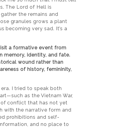
s. The Lord of Hell is
to gather the remains and
hose granules grows a plant
us becoming very sad. It’s a
isit a formative event from
 memory, identity, and fate.
storical wound rather than
reness of history, femininity,
ra. I tried to speak both
 part—such as the Vietnam War,
of conflict that has not yet
h with the narrative form and
d prohibitions and self-
information, and no place to