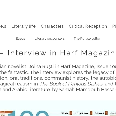
els
Literary life
Characters
Critical Reception
P
Eliade
Literary encounters
The Purple Letter
— Interview in Harf Magazin
an novelist Doina Ruști in Harf Magazine, Issue 1
he fantastic. The interview explores the legacy o
n, oral traditions, communist history, the autob
agical realism in
The Book of Perilous Dishes
, and
 and Arabic literature. by Samah Mamdouh Hass