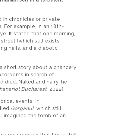
in chronicles or private
e. For example, in an 18th-
e. It stated that one morning,
reet (which still exists
ong nails, and a diabolic
a short story about a chancery
 bedrooms in search of
 died. Naked and hairy, he
hanariot Bucharest
, 2022).
orical events. In
alled
Gorganul
, which still
o I imagined the tomb of an
ruck me so much that I must tell