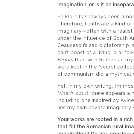
imagination, or is it an insep
Folklore has always been among
Therefore, I cultivate a kind 
imaginary—often with a realis
under the influence of South 
Ceaușescu’s sad dictatorship, 
can’t boast of a living, oral fo
Nights
than with Romanian myth
were kept in the “secret collect
of communism did a mythical re
Yet, in my own writing, I’m mos
Vinerii
, 2017), there appears a
including one inspired by Avic
lies my own private imaginary 
Your works are rooted in a ric
that fill the Romanian rural im
imagination? Do you consider r