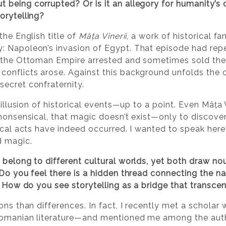
being corrupted? Or is it an allegory for humanity’s 
orytelling?
the English title of
Mâța Vinerii
, a work of historical fa
: Napoleon’s invasion of Egypt. That episode had repe
e the Ottoman Empire arrested and sometimes sold the
conflicts arose. Against this background unfolds the 
ecret confraternity.
 illusion of historical events—up to a point. Even Mâța V
nonsensical, that magic doesn’t exist—only to discover
ical acts have indeed occurred. I wanted to speak here
d magic.
 belong to different cultural worlds, yet both draw n
Do you feel there is a hidden thread connecting the nar
e? How do you see storytelling as a bridge that transc
ons than differences. In fact, I recently met a scholar
Romanian literature—and mentioned me among the auth