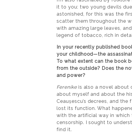
it to you: two young devils due
astonished, for this was the fi
scatter them throughout the wo
with amazing large leaves, and 
legend of tobacco, rich in deta
In your recently published boo
your childhood—the assassinati
To what extent can the book be
from the outside? Does the nove
and power?
Ferenike
is also a novel about 
about myself and about the his
Ceaușescu’s decrees, and the fa
lost its function. What happen
with the artificial way in whi
censorship. I sought to unders
find it.