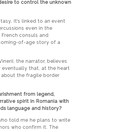
desire to control the unknown
ntasy. It’s linked to an event
rcussions even in the
 French consuls and
coming-of-age story of a
inerii, the narrator, believes
 eventually that, at the heart
 about the fragile border
ourishment from legend,
rative spirit in Romania with
ends language and history?
 who told me he plans to write
ors who confirm it. The