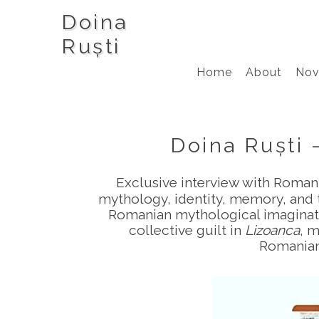
Doina
Ruști
Home
About
Nov
Doina Ruști 
Exclusive interview with Romani
mythology, identity, memory, and t
Romanian mythological imaginatio
collective guilt in
Lizoanca
, m
Romanian