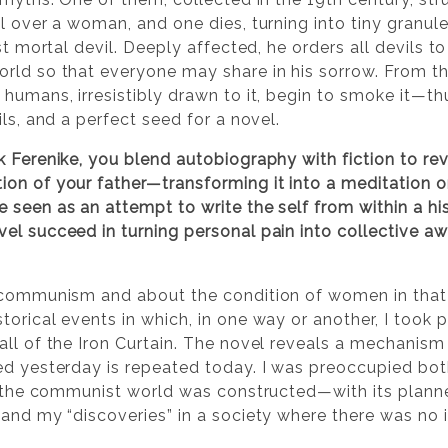
l over a woman, and one dies, turning into tiny granule
rst mortal devil. Deeply affected, he orders all devils 
rld so that everyone may share in his sorrow. From t
humans, irresistibly drawn to it, begin to smoke it—th
ils, and a perfect seed for a novel.
k Ferenike, you blend autobiography with fiction to rev
on of your father—transforming it into a meditation on
 seen as an attempt to write the self from within a hi
l succeed in turning personal pain into collective awa
communism and about the condition of women in that e
torical events in which, in one way or another, I took
ll of the Iron Curtain. The novel reveals a mechanism 
ed yesterday is repeated today. I was preoccupied bot
ch the communist world was constructed—with its planne
tand my “discoveries” in a society where there was no 