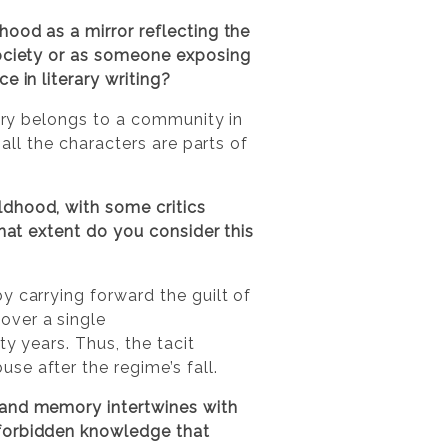
hood as a mirror reflecting the
society or as someone exposing
 in literary writing?
ory belongs to a community in
 all the characters are parts of
ldhood, with some critics
what extent do you consider this
y carrying forward the guilt of
over a single
ty years. Thus, the tacit
e after the regime’s fall.
 and memory intertwines with
 forbidden knowledge that