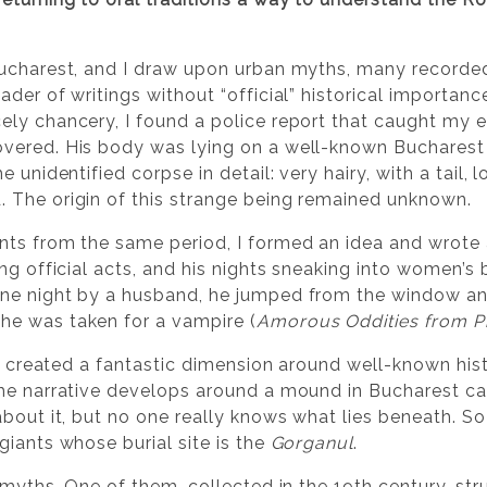
ucharest, and I draw upon urban myths, many recorded 
der of writings without “official” historical importanc
ly chancery, I found a police report that caught my ey
ered. His body was lying on a well-known Bucharest st
 unidentified corpse in detail: very hairy, with a tail, l
 The origin of this strange being remained unknown.
nts from the same period, I formed an idea and wrote 
ing official acts, and his nights sneaking into women’s
ne night by a husband, he jumped from the window and
e was taken for a vampire (
Amorous Oddities from P
ve created a fantastic dimension around well-known hist
the narrative develops around a mound in Bucharest c
about it, but no one really knows what lies beneath. S
giants whose burial site is the
Gorganul
.
 myths. One of them, collected in the 19th century, st