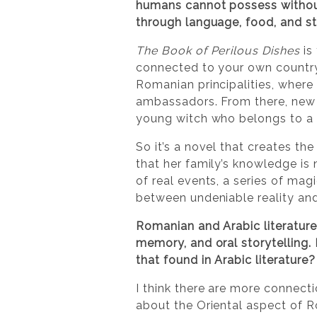
humans cannot possess without 
through language, food, and st
The Book of Perilous Dishes
is 
connected to your own country
Romanian principalities, wher
ambassadors. From there, new 
young witch who belongs to a s
So it’s a novel that creates the
that her family’s knowledge is 
of real events, a series of mag
between undeniable reality an
Romanian and Arabic literature
memory, and oral storytelling. 
that found in Arabic literatur
I think there are more connecti
about the Oriental aspect of 