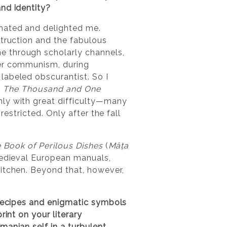
nd identity?
inated and delighted me.
struction and the fabulous
e through scholarly channels,
der communism, during
labeled obscurantist. So I
h
The Thousand and One
nly with great difficulty—many
restricted. Only after the fall
 Book of Perilous Dishes
(
Mâța
medieval European manuals,
kitchen. Beyond that, however,
 recipes and enigmatic symbols
int on your literary
manian self in a turbulent