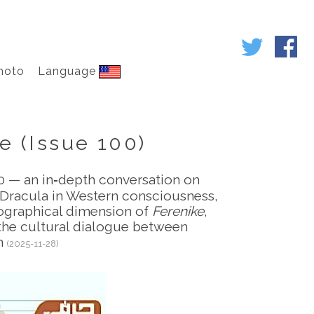
hoto
Language
e (Issue 100)
00 — an in‑depth conversation on
f Dracula in Western consciousness,
iographical dimension of
Ferenike
,
 the cultural dialogue between
an
(2025-11-28)