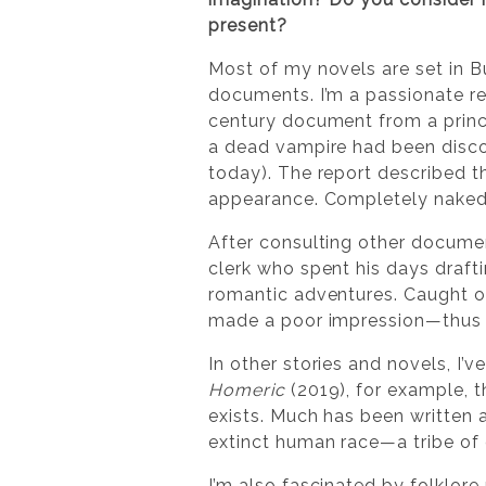
present?
Most of my novels are set in B
documents. I’m a passionate rea
century document from a prince
a dead vampire had been discov
today). The report described the
appearance. Completely naked.
After consulting other docume
clerk who spent his days draft
romantic adventures. Caught o
made a poor impression—thus h
In other stories and novels, I’
Homeric
(2019), for example, 
exists. Much has been written 
extinct human race—a tribe of 
I’m also fascinated by folklore