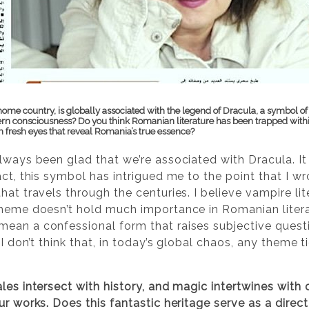
ome country, is globally associated with the legend of Dracula, a symbol of
ern consciousness? Do you think Romanian literature has been trapped withi
h fresh eyes that reveal Romania’s true essence?
lways been glad that we’re associated with Dracula. It
act, this symbol has intrigued me to the point that I wr
at travels through the centuries. I believe vampire liter
theme doesn’t hold much importance in Romanian litera
ean a confessional form that raises subjective questi
I don’t think that, in today’s global chaos, any theme ti
ales intersect with history, and magic intertwines with
ur works. Does this fantastic heritage serve as a direct