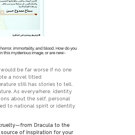
 horror, immortality, and blood. How do you
n this mysterious image, or are new-
 would be far worse if no one
ote a novel titled
ature still has stories to tell.
ture. As everywhere, identity
ons about the self, personal
ed to national spirit or identity
 cruelty—from Dracula to the
 source of inspiration for your