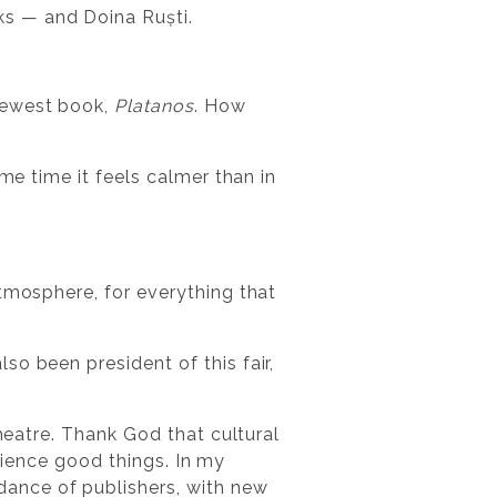
ks — and Doina Ruști.
newest book,
Platanos
. How
me time it feels calmer than in
tmosphere, for everything that
o been president of this fair,
Theatre. Thank God that cultural
erience good things. In my
ance of publishers, with new