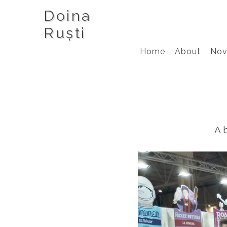
Doina
Ruști
Home
About
Nov
A 