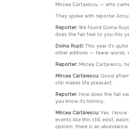
Mircea Cărtărescu — who came 
They spoke with reporter Ancu
Reporter:
We found Doina Ruști
does the fair feel to you this y
Doina Ruști:
This year it’s quit
other editions — fewer words,
Reporter:
Mircea Cărtărescu, he
Mircea Cărtărescu:
Good afterno
still makes life pleasant.
Reporter:
How does the fair see
you know its history…
Mircea Cărtărescu:
Yes, I know 
events like this still exist, ea
opinion, there is an abundanc