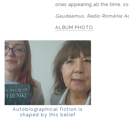
ones appearing all the time, so
Gaudeamus, Radio România Act
ALBUM PHOTO
Autobiographical fiction is
shaped by this belief