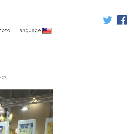
hoto
Language
-07)