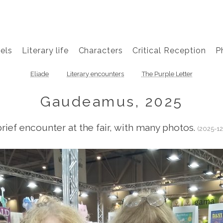
els
Literary life
Characters
Critical Reception
P
Eliade
Literary encounters
The Purple Letter
Gaudeamus, 2025
brief encounter at the fair, with many photos.
(2025-12