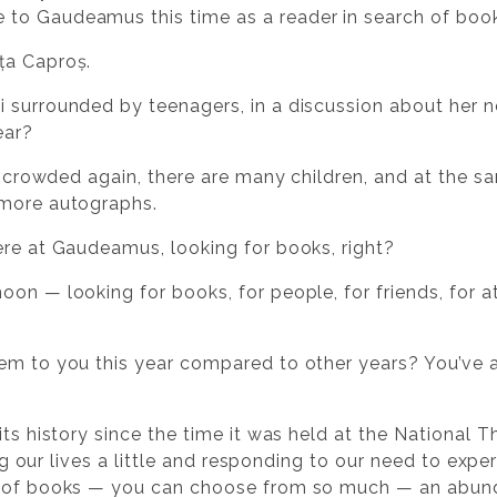
to Gaudeamus this time as a reader in search of boo
ța Caproș.
 surrounded by teenagers, in a discussion about her 
ear?
e crowded again, there are many children, and at the sa
 more autographs.
re at Gaudeamus, looking for books, right?
on — looking for books, for people, for friends, for a
m to you this year compared to other years? You’ve als
its history since the time it was held at the National 
sing our lives a little and responding to our need to exp
e of books — you can choose from so much — an abund