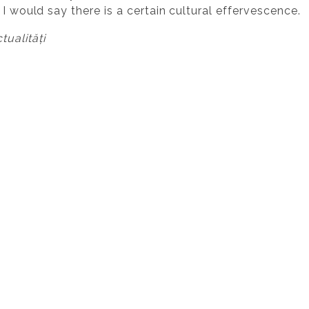
 I would say there is a certain cultural effervescence.
ualități