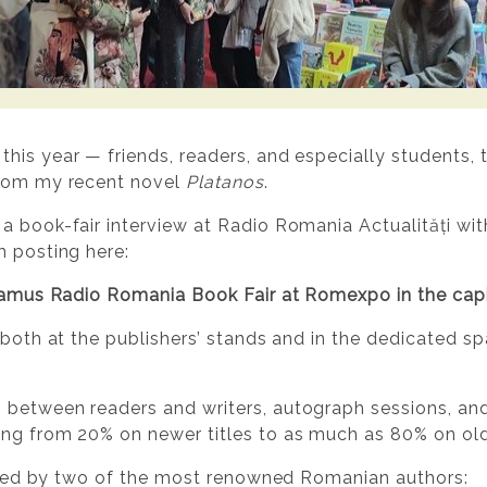
is year — friends, readers, and especially students, t
from my recent novel
Platanos
.
a book-fair interview at Radio Romania Actualități with
m posting here:
deamus Radio Romania Book Fair at Romexpo in the capi
 both at the publishers’ stands and in the dedicated spa
 between readers and writers, autograph sessions, an
ing from 20% on newer titles to as much as 80% on old
ciated by two of the most renowned Romanian authors: