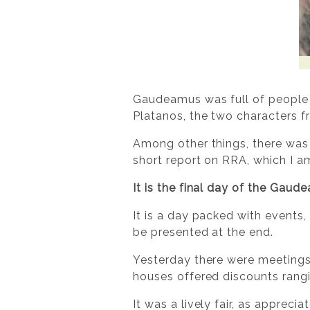
Gaudeamus was full of people th
Platanos, the two characters 
Among other things, there was 
short report on RRA, which I a
It is the final day of the Gau
It is a day packed with events,
be presented at the end.
Yesterday there were meetings
houses offered discounts rang
It was a lively fair, as appre