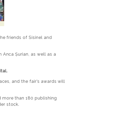
he friends of Sisinel and
 Anca Șurian, as well as a
tal.
ces, and the fair’s awards will
d more than 180 publishing
er stock.