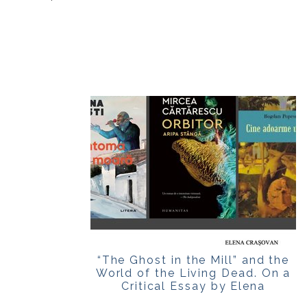
“The Ghost in the Mill” and the
World of the Living Dead. On a
Critical Essay by Elena
Crașovan