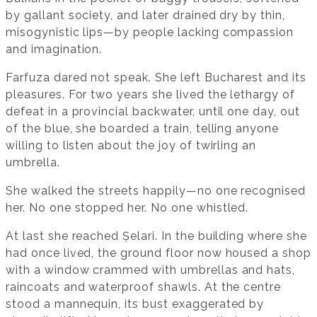
by gallant society, and later drained dry by thin,
misogynistic lips—by people lacking compassion
and imagination.
Farfuza dared not speak. She left Bucharest and its
pleasures. For two years she lived the lethargy of
defeat in a provincial backwater, until one day, out
of the blue, she boarded a train, telling anyone
willing to listen about the joy of twirling an
umbrella.
She walked the streets happily—no one recognised
her. No one stopped her. No one whistled.
At last she reached Șelari. In the building where she
had once lived, the ground floor now housed a shop
with a window crammed with umbrellas and hats,
raincoats and waterproof shawls. At the centre
stood a mannequin, its bust exaggerated by