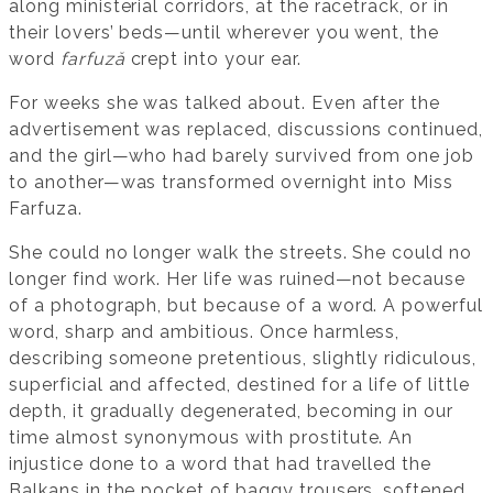
along ministerial corridors, at the racetrack, or in
their lovers’ beds—until wherever you went, the
word
farfuză
crept into your ear.
For weeks she was talked about. Even after the
advertisement was replaced, discussions continued,
and the girl—who had barely survived from one job
to another—was transformed overnight into Miss
Farfuza.
She could no longer walk the streets. She could no
longer find work. Her life was ruined—not because
of a photograph, but because of a word. A powerful
word, sharp and ambitious. Once harmless,
describing someone pretentious, slightly ridiculous,
superficial and affected, destined for a life of little
depth, it gradually degenerated, becoming in our
time almost synonymous with prostitute. An
injustice done to a word that had travelled the
Balkans in the pocket of baggy trousers, softened