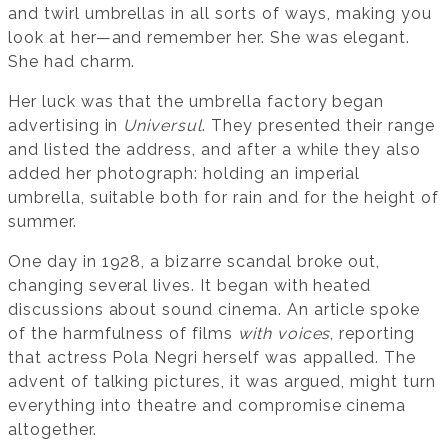
and twirl umbrellas in all sorts of ways, making you
look at her—and remember her. She was elegant.
She had charm.
Her luck was that the umbrella factory began
advertising in
Universul
. They presented their range
and listed the address, and after a while they also
added her photograph: holding an imperial
umbrella, suitable both for rain and for the height of
summer.
One day in 1928, a bizarre scandal broke out,
changing several lives. It began with heated
discussions about sound cinema. An article spoke
of the harmfulness of films
with voices
, reporting
that actress Pola Negri herself was appalled. The
advent of talking pictures, it was argued, might turn
everything into theatre and compromise cinema
altogether.