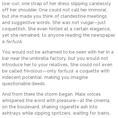
low-cut, one strap of her dress slipping carelessly
off her shoulder. One could not call her immoral,
but she made you think of clandestine meetings
and suggestive words. She was not vulgar—just
coquettish. She even hinted at a certain elegance,
yet she remained, to anyone reading the newspaper,
a
farfuză
.
You would not be ashamed to be seen with her in a
bar near the umbrella factory, but you would not
introduce her to your relatives. She could not even
be called frivolous—only
farfuză
: a coquette with
indecent potential, making you imagine
questionable deeds.
And from there the storm began. Male voices
whispered the word with pleasure—at the cinema,
on the boulevard, shaking cigarette ash into
ashtrays while sipping spritzers, waiting for trains,