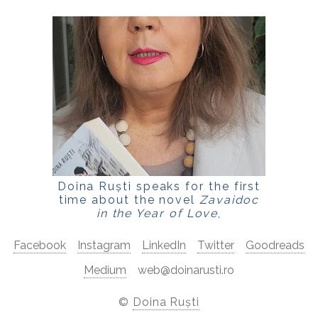
Doina Ruști speaks for the first
time about the novel
Zavaidoc
in the Year of Love
,
for
LaPunkt.ro
Facebook
Instagram
LinkedIn
Twitter
Goodreads
Medium
web@doinarusti.ro
©
Doina Ruști