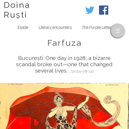
Doina
Ruști
Eliade
Literary encounters
The Purple Letter
Farfuza
București: One day in 1928, a bizarre
scandal broke out—one that changed
several lives. .
(2024-08-14)