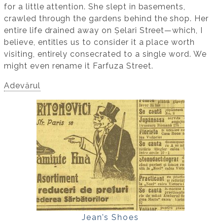
for a little attention. She slept in basements,
crawled through the gardens behind the shop. Her
entire life drained away on Șelari Street—which, I
believe, entitles us to consider it a place worth
visiting, entirely consecrated to a single word. We
might even rename it Farfuza Street.
Adevărul
Jean’s Shoes