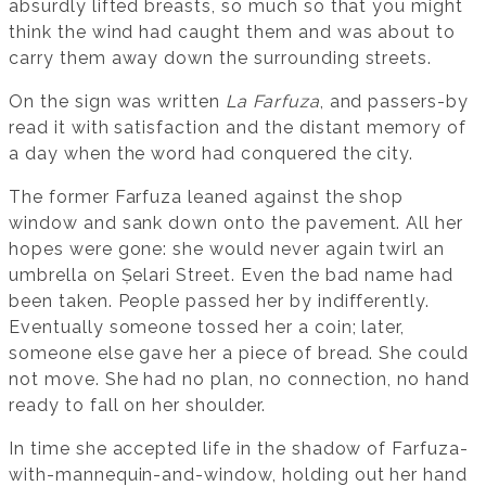
absurdly lifted breasts, so much so that you might
think the wind had caught them and was about to
carry them away down the surrounding streets.
On the sign was written
La Farfuza
, and passers-by
read it with satisfaction and the distant memory of
a day when the word had conquered the city.
The former Farfuza leaned against the shop
window and sank down onto the pavement. All her
hopes were gone: she would never again twirl an
umbrella on Șelari Street. Even the bad name had
been taken. People passed her by indifferently.
Eventually someone tossed her a coin; later,
someone else gave her a piece of bread. She could
not move. She had no plan, no connection, no hand
ready to fall on her shoulder.
In time she accepted life in the shadow of Farfuza-
with-mannequin-and-window, holding out her hand