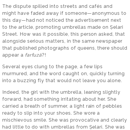
The dispute spilled into streets and cafés and
might have faded away if someone—anonymous to
this day—had not noticed the advertisement next
to the article, promoting umbrellas made on Șelari
Street. How was it possible, this person asked, that
alongside serious matters, in the same newspaper
that published photographs of queens, there should
appear a
farfuză
?!
Several eyes clung to the page, a few lips
murmured, and the word caught on, quickly turning
into a buzzing fly that would not leave you alone.
Indeed, the girl with the umbrella, leaning slightly
forward, had something irritating about her. She
carried a breath of summer, a light rain of pebbles
ready to slip into your shoes. She wore a
mischievous smile. She was provocative and clearly
had little to do with umbrellas from Șelari. She was