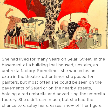
She had lived for many years on Șelari Street, in the
basement of a building that housed, upstairs, an
umbrella factory. Sometimes she worked as an
extra in the theatre, other times she posed for
painters, but most often she could be seen on the
pavements of Șelari or on the nearby streets,
holding a red umbrella and advertising the umbrella
factory. She didn’t earn much, but she had the
chance to display her dresses, show off her figure,