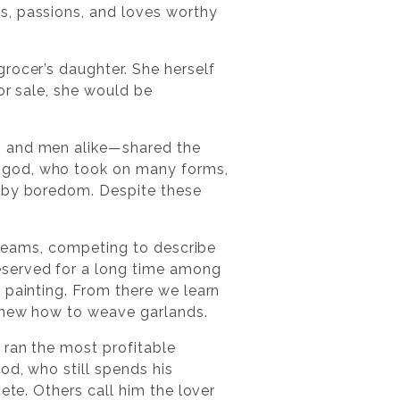
s, passions, and loves worthy
rocer’s daughter. She herself
or sale, she would be
n and men alike—shared the
l god, who took on many forms,
n by boredom. Despite these
 dreams, competing to describe
eserved for a long time among
 painting. From there we learn
 knew how to weave garlands.
 ran the most profitable
od, who still spends his
ete. Others call him the lover