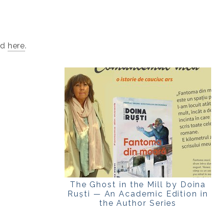
ad
here
.
The Ghost in the Mill by Doina
Ruști — An Academic Edition in
the Author Series