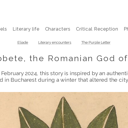
els
Literary life
Characters
Critical Reception
P
Eliade
Literary encounters
The Purple Letter
obete, the Romanian God of
 February 2024, this story is inspired by an authen
d in Bucharest during a winter that altered the city