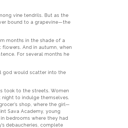
ng vine tendrils. But as the
ever bound to a grapevine—the
rm months in the shade of a
t flowers. And in autumn, when
xistence. For several months he
ail god would scatter into the
es took to the streets. Women
t night to indulge themselves.
grocer’s shop, where the girl—
 Saint Sava Academy, young
t in bedrooms where they had
ty’s debaucheries, complete