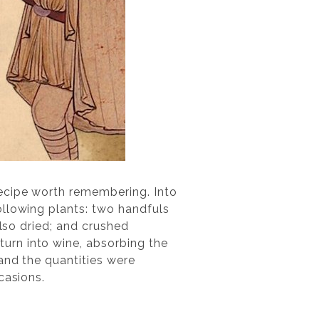
recipe worth remembering. Into
ollowing plants: two handfuls
also dried; and crushed
urn into wine, absorbing the
and the quantities were
casions.