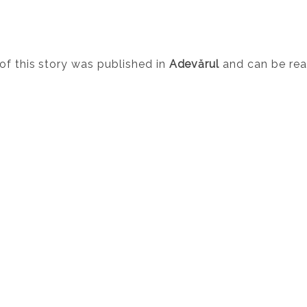
of this story was published in
Adevărul
and can be re