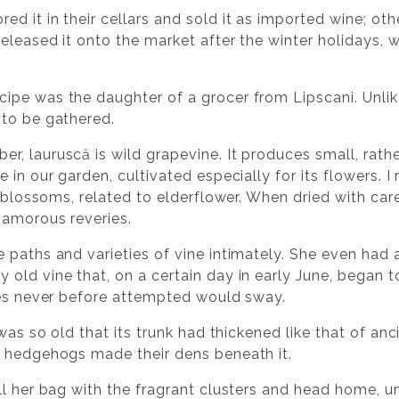
 it in their cellars and sold it as imported wine; oth
eleased it onto the market after the winter holidays, 
pe was the daughter of a grocer from Lipscani. Unlik
 to be gathered.
, lauruscă is wild grapevine. It produces small, rathe
 in our garden, cultivated especially for its flowers. 
y blossoms, related to elderflower. When dried with ca
 amorous reveries.
paths and varieties of vine intimately. She even had a
ld vine that, on a certain day in early June, began to
res never before attempted would sway.
 was so old that its trunk had thickened like that of an
d hedgehogs made their dens beneath it.
ll her bag with the fragrant clusters and head home, u