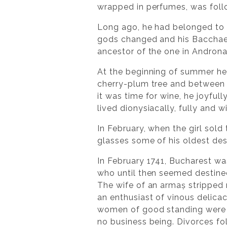
wrapped in perfumes, was follo
Long ago, he had belonged to 
gods changed and his Bacchae 
ancestor of the one in Andron
At the beginning of summer he
cherry-plum tree and between 
it was time for wine, he joyful
lived dionysiacally, fully and wi
In February, when the girl sold 
glasses some of his oldest des
In February 1741, Bucharest wa
who until then seemed destined
The wife of an armaș stripped 
an enthusiast of vinous delica
women of good standing were d
no business being. Divorces fo