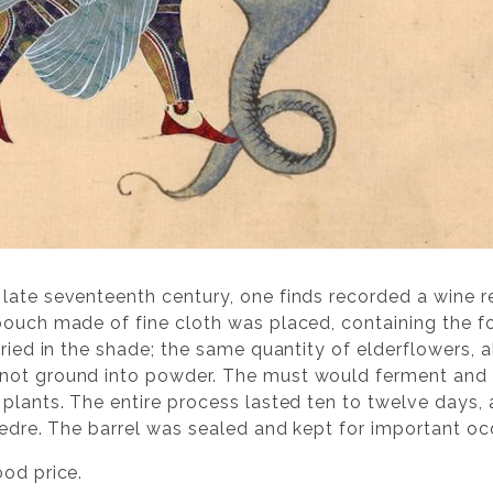
late seventeenth century, one finds recorded a wine 
pouch made of fine cloth was placed, containing the f
dried in the shade; the same quantity of elderflowers, 
not ground into powder. The must would ferment and t
 plants. The entire process lasted ten to twelve days, 
vedre. The barrel was sealed and kept for important oc
ood price.