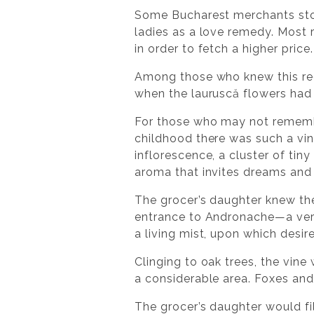
Some Bucharest merchants stored
ladies as a love remedy. Most r
in order to fetch a higher price.
Among those who knew this reci
when the lauruscă flowers had
For those who may not remember
childhood there was such a vine
inflorescence, a cluster of tin
aroma that invites dreams and
The grocer’s daughter knew the 
entrance to Andronache—a very o
a living mist, upon which desi
Clinging to oak trees, the vine
a considerable area. Foxes an
The grocer’s daughter would fi