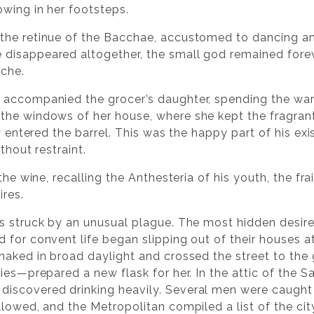
wing in her footsteps.
the retinue of the Bacchae, accustomed to dancing amo
disappeared altogether, the small god remained for
ache.
 accompanied the grocer’s daughter, spending the wa
the windows of her house, where she kept the fragran
ly entered the barrel. This was the happy part of his e
thout restraint.
the wine, recalling the Anthesteria of his youth, the fr
ires.
s struck by an unusual plague. The most hidden desir
 for convent life began slipping out of their houses a
naked in broad daylight and crossed the street to the 
cies—prepared a new flask for her. In the attic of the
iscovered drinking heavily. Several men were caugh
llowed, and the Metropolitan compiled a list of the ci