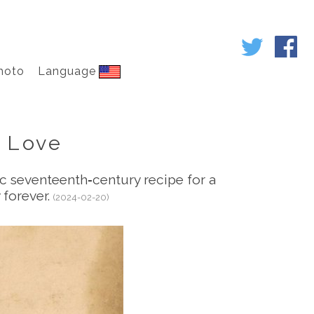
hoto
Language
 Love
tic seventeenth‑century recipe for a
 forever.
(2024-02-20)