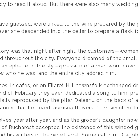
dy to read it aloud. But there were also many wedding
.
ave guessed, were linked to the wine prepared by the g
ver she descended into the cellar to prepare a flask f
story was that night after night, the customers—wome
 throughout the city. Everyone dreamed of the smal
of an ephebe to the sly expression of a man worn dow
who he was, and the entire city adored him.
ses, in cafés, or on Filaret Hill, townsfolk exchanged
nd of February they even dedicated a song to him, pr
ially reproduced by the pitar Deleanu on the back of a
ancer, that he loved lauruscă flowers, from which he
ves year after year, and as the grocer’s daughter now
e of Bucharest accepted the existence of this winged g
nd his winters in the wine barrel. Some call him Dragob