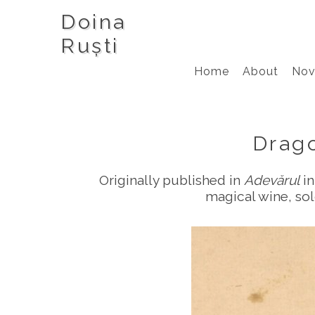
Doina
Ruști
Home
About
Nov
Drag
Originally published in
Adevărul
in
magical wine, sol