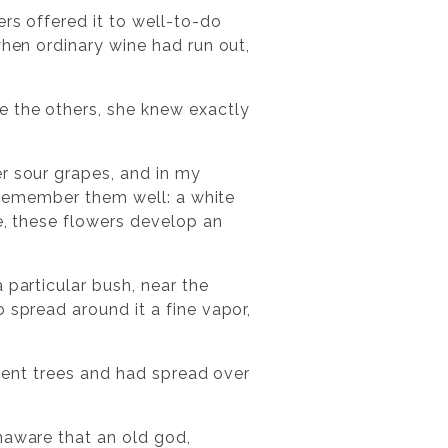
ers offered it to well-to-do
when ordinary wine had run out,
e the others, she knew exactly
r sour grapes, and in my
I remember them well: a white
re, these flowers develop an
 particular bush, near the
 spread around it a fine vapor,
cient trees and had spread over
naware that an old god,