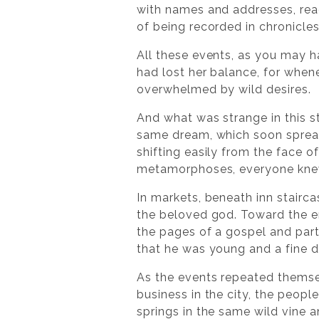
with names and addresses, rea
of being recorded in chronicles
All these events, as you may h
had lost her balance, for whene
overwhelmed by wild desires.
And what was strange in this 
same dream, which soon spread
shifting easily from the face 
metamorphoses, everyone knew 
In markets, beneath inn stairca
the beloved god. Toward the e
the pages of a gospel and part
that he was young and a fine d
As the events repeated themsel
business in the city, the peopl
springs in the same wild vine a