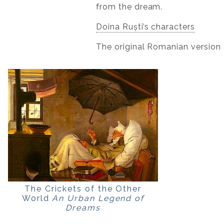
from the dream.
Doina Ruști’s characters
The original Romanian version 
The Crickets of the Other
World
An Urban Legend of
Dreams