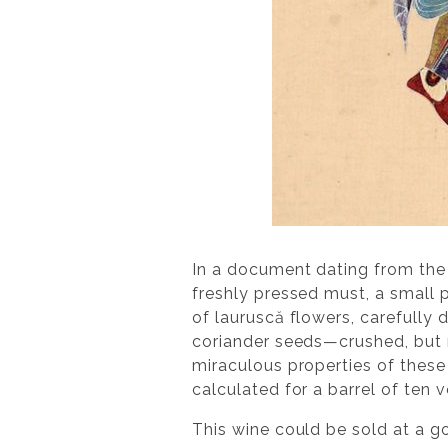
In a document dating from the 
freshly pressed must, a small 
of lauruscă flowers, carefully 
coriander seeds—crushed, but 
miraculous properties of these
calculated for a barrel of ten 
This wine could be sold at a g