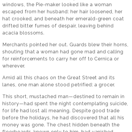
windows, the Pie-maker looked like a woman
escaped from her husband: her hair loosened, her
hat crooked, and beneath her emerald-green coat
drifted bitter fumes of despair, leaving behind
acacia blossoms.
Merchants pointed her out. Guards blew their horns,
shouting that a woman had gone mad and calling
for reinforcements to carry her off to Cernica or
wherever.
Amid all this chaos on the Great Street and its
lanes, one man alone stood petrified: a grocer.
This short, mustached man—destined to remain in
history—had spent the night contemplating suicide,
for life had lost all meaning. Despite good trade
before the holidays, he had discovered that all his
money was gone. The chest hidden beneath the
floorboards, known only to him, had vanished.