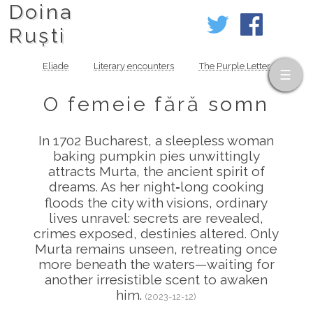
Doina
Ruști
Eliade
Literary encounters
The Purple Letter
O femeie fără somn
In 1702 Bucharest, a sleepless woman
baking pumpkin pies unwittingly
attracts Murta, the ancient spirit of
dreams. As her night‑long cooking
floods the city with visions, ordinary
lives unravel: secrets are revealed,
crimes exposed, destinies altered. Only
Murta remains unseen, retreating once
more beneath the waters—waiting for
another irresistible scent to awaken
him.
(2023-12-12)