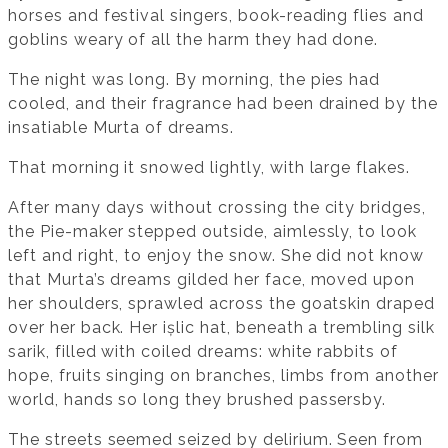
horses and festival singers, book-reading flies and
goblins weary of all the harm they had done.
The night was long. By morning, the pies had
cooled, and their fragrance had been drained by the
insatiable Murta of dreams.
That morning it snowed lightly, with large flakes.
After many days without crossing the city bridges,
the Pie-maker stepped outside, aimlessly, to look
left and right, to enjoy the snow. She did not know
that Murta’s dreams gilded her face, moved upon
her shoulders, sprawled across the goatskin draped
over her back. Her ișlic hat, beneath a trembling silk
sarik, filled with coiled dreams: white rabbits of
hope, fruits singing on branches, limbs from another
world, hands so long they brushed passersby.
The streets seemed seized by delirium. Seen from