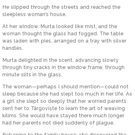
He slipped through the streets and reached the
sleepless woman’s house.
At her window, Murta looked like mist, and the
woman thought the glass had fogged. The table
was laden with pies, arranged on a tray with silver
handles.
Murta delighted in the scent, advancing slowly
through tiny cracks in the window frame, through
minute slits in the glass.
The woman—perhaps I should mention—could not
sleep because she had slept too much in her life. As
a girl she slept so deeply that her worried parents
sent her to Târgoviște to learn the art of weaving
kilims. She would have stayed there much longer
had her parents not died suddenly of plague.
Returning to the family house, she discovered the