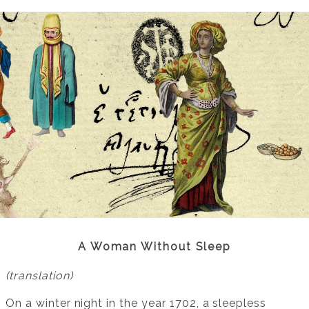
A Woman Without Sleep
(translation)
On a winter night in the year 1702, a sleepless