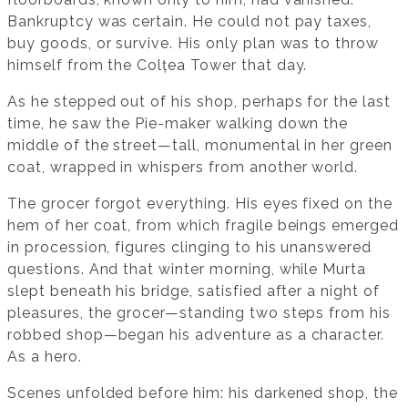
Bankruptcy was certain. He could not pay taxes,
buy goods, or survive. His only plan was to throw
himself from the Colțea Tower that day.
As he stepped out of his shop, perhaps for the last
time, he saw the Pie-maker walking down the
middle of the street—tall, monumental in her green
coat, wrapped in whispers from another world.
The grocer forgot everything. His eyes fixed on the
hem of her coat, from which fragile beings emerged
in procession, figures clinging to his unanswered
questions. And that winter morning, while Murta
slept beneath his bridge, satisfied after a night of
pleasures, the grocer—standing two steps from his
robbed shop—began his adventure as a character.
As a hero.
Scenes unfolded before him: his darkened shop, the