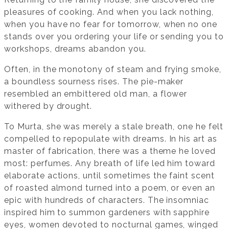
pleasures of cooking. And when you lack nothing,
when you have no fear for tomorrow, when no one
stands over you ordering your life or sending you to
workshops, dreams abandon you.
Often, in the monotony of steam and frying smoke,
a boundless sourness rises. The pie-maker
resembled an embittered old man, a flower
withered by drought.
To Murta, she was merely a stale breath, one he felt
compelled to repopulate with dreams. In his art as
master of fabrication, there was a theme he loved
most: perfumes. Any breath of life led him toward
elaborate actions, until sometimes the faint scent
of roasted almond turned into a poem, or even an
epic with hundreds of characters. The insomniac
inspired him to summon gardeners with sapphire
eyes, women devoted to nocturnal games, winged