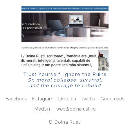
Trust Yourself, Ignore the Ruins
On moral collapse, survival,
and the courage to rebuild
Facebook
Instagram
LinkedIn
Twitter
Goodreads
Medium
web@doinarusti.ro
©
Doina Ruști