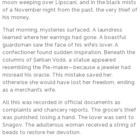
moon weeping over Lipscani, and in the black mists
of a November night from the past, the very thief of
his money.
That morning, mysteries surfaced. A laundress
learned where her earrings had gone. A boastful
guardsman saw the face of his wife’s lover. A
confectioner found sudden inspiration. Beneath the
columns of Șerban Vodă, a statue appeared
resembling the Pie-maker—because a jeweler had
misread his oracle. This mistake saved her;
otherwise she would have lost her freedom, ending
as a merchant’s wife.
All this was recorded in official documents as
complaints and chancery reports. The grocer’s thief
was punished, losing a hand. The lover was sent to
Snagov. The adulterous woman received a string of
beads to restore her devotion.