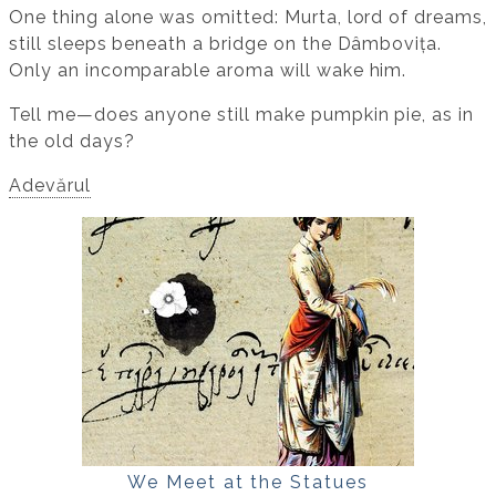
One thing alone was omitted: Murta, lord of dreams,
still sleeps beneath a bridge on the Dâmbovița.
Only an incomparable aroma will wake him.
Tell me—does anyone still make pumpkin pie, as in
the old days?
Adevărul
We Meet at the Statues