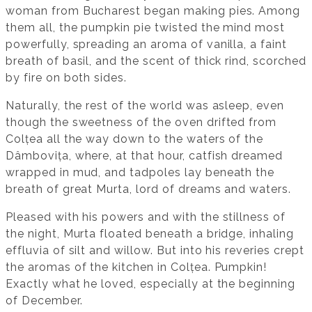
woman from Bucharest began making pies. Among
them all, the pumpkin pie twisted the mind most
powerfully, spreading an aroma of vanilla, a faint
breath of basil, and the scent of thick rind, scorched
by fire on both sides.
Naturally, the rest of the world was asleep, even
though the sweetness of the oven drifted from
Colțea all the way down to the waters of the
Dâmbovița, where, at that hour, catfish dreamed
wrapped in mud, and tadpoles lay beneath the
breath of great Murta, lord of dreams and waters.
Pleased with his powers and with the stillness of
the night, Murta floated beneath a bridge, inhaling
effluvia of silt and willow. But into his reveries crept
the aromas of the kitchen in Colțea. Pumpkin!
Exactly what he loved, especially at the beginning
of December.