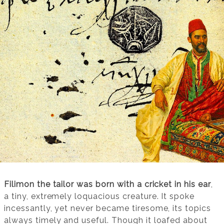
Filimon the tailor was born with a cricket in his ear
,
a tiny, extremely loquacious creature. It spoke
incessantly, yet never became tiresome, its topics
always timely and useful. Though it loafed about