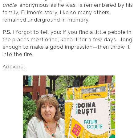
uncle
, anonymous as he was, is remembered by his
family, Filimon’s story, like so many others,
remained underground in memory.
P.S.
I forgot to tell you: if you find a little pebble in
the places mentioned, keep it for a few days—long
enough to make a good impression—then throw it
into the fire.
Adevărul