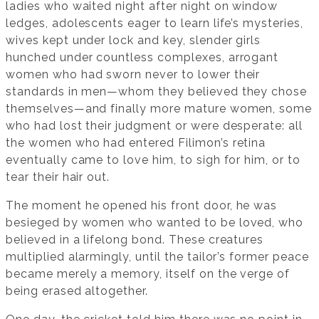
ladies who waited night after night on window
ledges, adolescents eager to learn life’s mysteries,
wives kept under lock and key, slender girls
hunched under countless complexes, arrogant
women who had sworn never to lower their
standards in men—whom they believed they chose
themselves—and finally more mature women, some
who had lost their judgment or were desperate: all
the women who had entered Filimon’s retina
eventually came to love him, to sigh for him, or to
tear their hair out.
The moment he opened his front door, he was
besieged by women who wanted to be loved, who
believed in a lifelong bond. These creatures
multiplied alarmingly, until the tailor’s former peace
became merely a memory, itself on the verge of
being erased altogether.