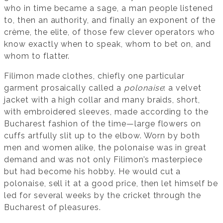
who in time became a sage, a man people listened
to, then an authority, and finally an exponent of the
crème, the elite, of those few clever operators who
know exactly when to speak, whom to bet on, and
whom to flatter.
Filimon made clothes, chiefly one particular
garment prosaically called a
polonaise
: a velvet
jacket with a high collar and many braids, short,
with embroidered sleeves, made according to the
Bucharest fashion of the time—large flowers on
cuffs artfully slit up to the elbow. Worn by both
men and women alike, the polonaise was in great
demand and was not only Filimon’s masterpiece
but had become his hobby. He would cut a
polonaise, sell it at a good price, then let himself be
led for several weeks by the cricket through the
Bucharest of pleasures.