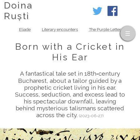
Doina
Ruști
Eliade
Literary encounters
The Purple Letter
Born with a Cricket in
His Ear
A fantastical tale set in 18th‑century
Bucharest, about a tailor guided by a
prophetic cricket living in his ear.
Success, seduction, and excess lead to
his spectacular downfall, leaving
behind mysterious talismans scattered
across the city.
(2023-06-27)