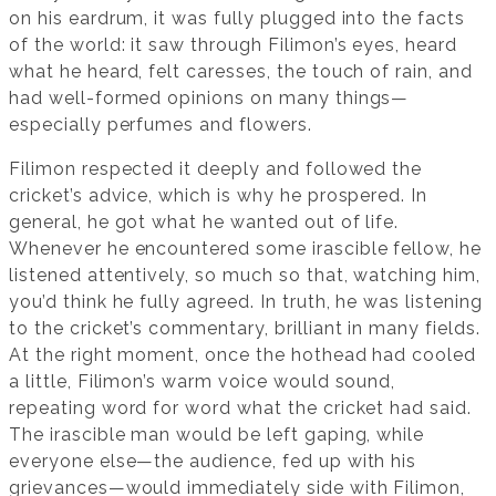
on his eardrum, it was fully plugged into the facts
of the world: it saw through Filimon’s eyes, heard
what he heard, felt caresses, the touch of rain, and
had well-formed opinions on many things—
especially perfumes and flowers.
Filimon respected it deeply and followed the
cricket’s advice, which is why he prospered. In
general, he got what he wanted out of life.
Whenever he encountered some irascible fellow, he
listened attentively, so much so that, watching him,
you’d think he fully agreed. In truth, he was listening
to the cricket’s commentary, brilliant in many fields.
At the right moment, once the hothead had cooled
a little, Filimon’s warm voice would sound,
repeating word for word what the cricket had said.
The irascible man would be left gaping, while
everyone else—the audience, fed up with his
grievances—would immediately side with Filimon,