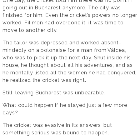
One day, the cricket told him there was no point in
going out in Bucharest anymore. The city was
finished for him. Even the cricket’s powers no longer
worked. Filimon had overdone it; it was time to
move to another city.
The tailor was depressed and worked absent-
mindedly on a polonaise for a man from Vâlcea,
who was to pick it up the next day. Shut inside his
house, he thought about all his adventures, and as
he mentally listed all the women he had conquered,
he realized the cricket was right.
Still, leaving Bucharest was unbearable.
What could happen if he stayed just a few more
days?
The cricket was evasive in its answers, but
something serious was bound to happen.