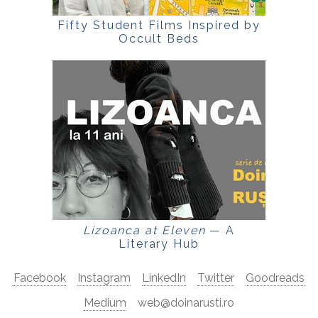
Fifty Student Films Inspired by
Occult Beds
Lizoanca at Eleven
— A
Literary Hub
Facebook
Instagram
LinkedIn
Twitter
Goodreads
Medium
web@doinarusti.ro