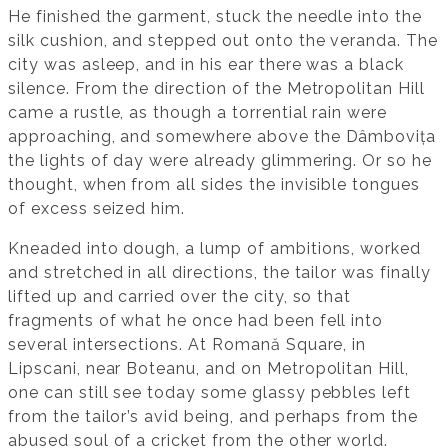
He finished the garment, stuck the needle into the
silk cushion, and stepped out onto the veranda. The
city was asleep, and in his ear there was a black
silence. From the direction of the Metropolitan Hill
came a rustle, as though a torrential rain were
approaching, and somewhere above the Dâmbovița
the lights of day were already glimmering. Or so he
thought, when from all sides the invisible tongues
of excess seized him.
Kneaded into dough, a lump of ambitions, worked
and stretched in all directions, the tailor was finally
lifted up and carried over the city, so that
fragments of what he once had been fell into
several intersections. At Romană Square, in
Lipscani, near Boteanu, and on Metropolitan Hill,
one can still see today some glassy pebbles left
from the tailor’s avid being, and perhaps from the
abused soul of a cricket from the other world.