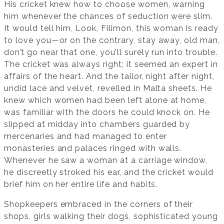
His cricket knew how to choose women, warning
him whenever the chances of seduction were slim.
It would tell him, Look, Filimon, this woman is ready
to love you—or on the contrary, stay away, old man,
don’t go near that one, you’ll surely run into trouble.
The cricket was always right; it seemed an expert in
affairs of the heart. And the tailor, night after night,
undid lace and velvet, revelled in Malta sheets. He
knew which women had been left alone at home,
was familiar with the doors he could knock on. He
slipped at midday into chambers guarded by
mercenaries and had managed to enter
monasteries and palaces ringed with walls.
Whenever he saw a woman at a carriage window,
he discreetly stroked his ear, and the cricket would
brief him on her entire life and habits.
Shopkeepers embraced in the corners of their
shops, girls walking their dogs, sophisticated young