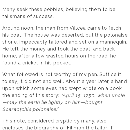
Many seek these pebbles, believing them to be
talismans of success.
Around noon, the man from Vâlcea came to fetch
his coat. The house was deserted, but the polonaise
shone, impeccably tailored and set on a mannequin.
He left the money and took the coat, and back
home, after a few wasted hours on the road, he
found a cricket in his pocket.
What followed is not worthy of my pen. Suffice it
to say, it did not end well. About a year later, a hand
upon which some eyes had wept wrote on a book
the ending of this story:
“April 15, 1750, when uncle
—may the earth lie lightly on him—bought
Scaraoțchi’s polonaise.”
This note, considered cryptic by many, also
encloses the biography of Filimon the tailor. If