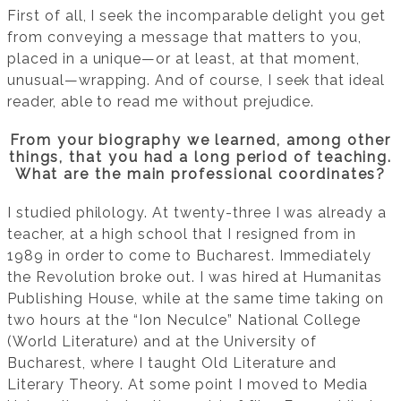
First of all, I seek the incomparable delight you get
from conveying a message that matters to you,
placed in a unique—or at least, at that moment,
unusual—wrapping. And of course, I seek that ideal
reader, able to read me without prejudice.
From your biography we learned, among other
things, that you had a long period of teaching.
What are the main professional coordinates?
I studied philology. At twenty-three I was already a
teacher, at a high school that I resigned from in
1989 in order to come to Bucharest. Immediately
the Revolution broke out. I was hired at Humanitas
Publishing House, while at the same time taking on
two hours at the “Ion Neculce” National College
(World Literature) and at the University of
Bucharest, where I taught Old Literature and
Literary Theory. At some point I moved to Media