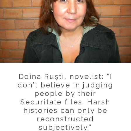
Doina Ruști, novelist: “I
don’t believe in judging
people by their
Securitate files. Harsh
histories can only be
reconstructed
subjectively.”