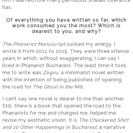
him I learned how many perfidious shades tolerance
has.
Of everything you have written so far, which
work consumed you the most? Which is
dearest to you, and why?
The Phanariot Manuscript
sucked my energy. I
wrote it from 2012 to 2015. They were three intense
years in which, without exaggerating, I can say I
lived in Phanariot Bucharest. The least time it took
me to write was
Zogru
, a minimalist novel written
with the intention of being published, of opening
the road for
The Ghost in the Mill
.
I can’t say one novel is dearer to me than another.
Still, there is a book that opened the road to the
Phanariots for me and charged me, helped me
revise my aesthetic vision. It is
The Checkered Shirt
and 10 Other Happenings in Bucharest
, a narrative