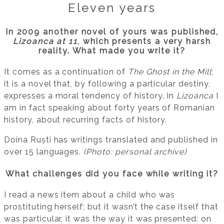
Eleven years
In 2009 another novel of yours was published,
Lizoanca at 11
, which presents a very harsh
reality. What made you write it?
It comes as a continuation of
The Ghost in the Mill
;
it is a novel that, by following a particular destiny,
expresses a moral tendency of history. In
Lizoanca
I
am in fact speaking about forty years of Romanian
history, about recurring facts of history.
Doina Ruști has writings translated and published in
over 15 languages.
(Photo: personal archive)
What challenges did you face while writing it?
I read a news item about a child who was
prostituting herself; but it wasn’t the case itself that
was particular, it was the way it was presented: on