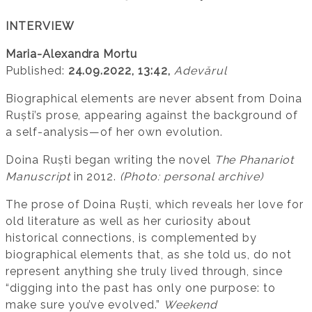
INTERVIEW
Maria-Alexandra Mortu
Published:
24.09.2022, 13:42,
Adevărul
Biographical elements are never absent from Doina
Ruști’s prose, appearing against the background of
a self-analysis—of her own evolution.
Doina Ruști began writing the novel
The Phanariot
Manuscript
in 2012.
(Photo: personal archive)
The prose of Doina Ruști, which reveals her love for
old literature as well as her curiosity about
historical connections, is complemented by
biographical elements that, as she told us, do not
represent anything she truly lived through, since
“digging into the past has only one purpose: to
make sure you’ve evolved.”
Weekend