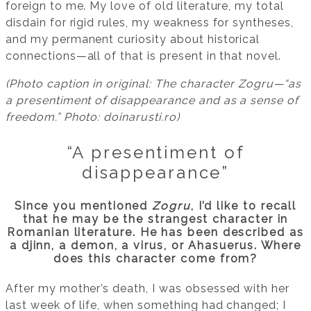
foreign to me. My love of old literature, my total
disdain for rigid rules, my weakness for syntheses,
and my permanent curiosity about historical
connections—all of that is present in that novel.
(Photo caption in original: The character Zogru—“as
a presentiment of disappearance and as a sense of
freedom.” Photo: doinarusti.ro)
“A presentiment of
disappearance”
Since you mentioned
Zogru
, I’d like to recall
that he may be the strangest character in
Romanian literature. He has been described as
a djinn, a demon, a virus, or Ahasuerus. Where
does this character come from?
After my mother’s death, I was obsessed with her
last week of life, when something had changed; I