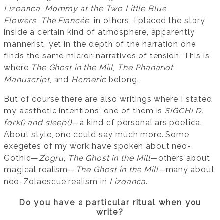
Lizoanca
,
Mommy at the Two Little Blue
Flowers
,
The Fiancée
; in others, I placed the story
inside a certain kind of atmosphere, apparently
mannerist, yet in the depth of the narration one
finds the same micror-narratives of tension. This is
where
The Ghost in the Mill
,
The Phanariot
Manuscript
, and
Homeric
belong.
But of course there are also writings where I stated
my aesthetic intentions; one of them is
SIGCHLD,
fork() and sleep()
—a kind of personal ars poetica.
About style, one could say much more. Some
exegetes of my work have spoken about neo-
Gothic—
Zogru
,
The Ghost in the Mill
—others about
magical realism—
The Ghost in the Mill
—many about
neo-Zolaesque realism in
Lizoanca
.
Do you have a particular ritual when you
write?