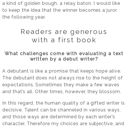
a kind of golden bough, a relay baton. I would like
to keep the idea that the winner becomes a juror
the following year.
Readers are generous
with a first book
What challenges come with evaluating a text
written by a debut writer?
A debutant is like a promise that keeps hope alive.
The debutant does not always rise to the height of
expectations. Sometimes they make a few waves
and that’s all. Other times, however, they blossom.
In this regard, the human quality of a gifted writer is
decisive. Talent can be channeled in various ways,
and those ways are determined by each writer’s
character. Therefore my choices are subjective, and