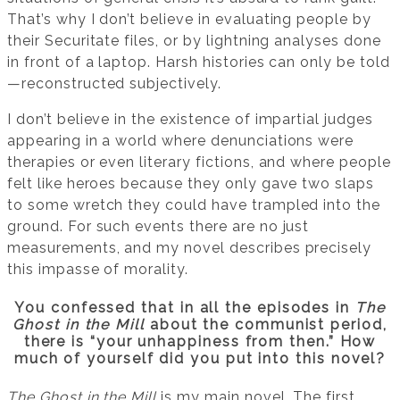
That’s why I don’t believe in evaluating people by
their Securitate files, or by lightning analyses done
in front of a laptop. Harsh histories can only be told
—reconstructed subjectively.
I don’t believe in the existence of impartial judges
appearing in a world where denunciations were
therapies or even literary fictions, and where people
felt like heroes because they only gave two slaps
to some wretch they could have trampled into the
ground. For such events there are no just
measurements, and my novel describes precisely
this impasse of morality.
You confessed that in all the episodes in
The
Ghost in the Mill
about the communist period,
there is “your unhappiness from then.” How
much of yourself did you put into this novel?
The Ghost in the Mill
is my main novel. The first