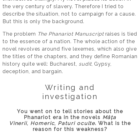
the very century of slavery. Therefore I tried to
describe the situation, not to campaign for a cause.
But this is only the background.
The problem
The Phanariot Manuscript
raises is tied
to the essence of a nation. The whole action of the
novel revolves around five lexemes, which also give
the titles of the chapters, and they define Romanian
history quite well: Bucharest,
sudit
, Gypsy,
deception, and bargain.
Writing and
investigation
You went on to tell stories about the
Phanariot era in the novels
Mâța
Vinerii
,
Homeric
,
Paturi oculte
. What is the
reason for this weakness?