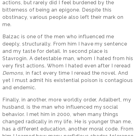
actions, but rarely did I feel burdened by the
bitterness of being an epigone. Despite this
obstinacy, various people also left their mark on
me.
Balzac is one of the men who influenced me
deeply, structurally. From him I have my sentence
and my taste for detail. In second place is
Stavrogin. A detestable man, whom I hated from his
very first actions. Whom I hated even after I reread
Demons
, in fact every time I reread the novel. And
yet I must admit his existential poison is contagious
and endemic.
Finally, in another, more worldly order, Adalbert, my
husband, is the man who influenced my social
behavior. I met him in 2000, when many things
changed radically in my life. He is younger than me,
has a different education, another moral code. From