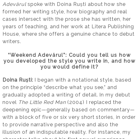
Adevărul
spoke with Doina Ruști about how she
formed her writing style, how biography and real
cases intersect with the prose she has written, her
years of teaching, and her work at Litera Publishing
House, where she offers a genuine chance to debut
writers.
“Weekend Adevărul”: Could you tell us how
you developed the style you write in, and how
you would define it?
Doina Ruști:
I began with a notational style, based
on the principle “describe what you see,” and
gradually adopted a writing of detail. In my debut
novel
The Little Red Man
(2004) I replaced the
deepening epic—generally based on commentary—
with a block of five or six very short stories, in order
to provide narrative perspective and also the
illusion of an indisputable reality. For instance, my