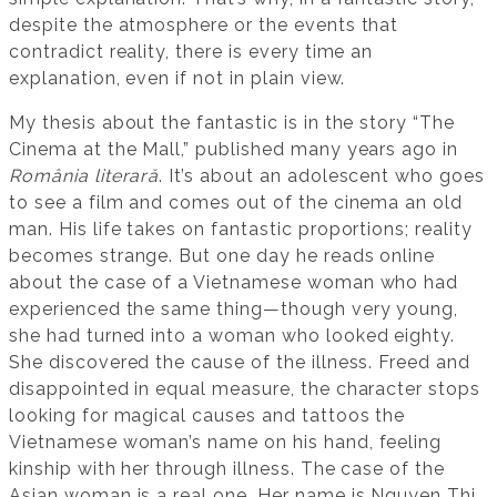
despite the atmosphere or the events that
contradict reality, there is every time an
explanation, even if not in plain view.
My thesis about the fantastic is in the story “The
Cinema at the Mall,” published many years ago in
România literară
. It’s about an adolescent who goes
to see a film and comes out of the cinema an old
man. His life takes on fantastic proportions; reality
becomes strange. But one day he reads online
about the case of a Vietnamese woman who had
experienced the same thing—though very young,
she had turned into a woman who looked eighty.
She discovered the cause of the illness. Freed and
disappointed in equal measure, the character stops
looking for magical causes and tattoos the
Vietnamese woman’s name on his hand, feeling
kinship with her through illness. The case of the
Asian woman is a real one. Her name is Nguyen Thi