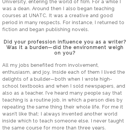
University, entering the world of film. For a while I
was a dean. Around then I also began teaching
courses at UNATC. It was a creative and good
period in many respects. For instance, I returned to
fiction and began publishing novels.
Did your profession influence you as a writer?
Was it a burden—did the environment weigh
on you?
All my jobs benefited from involvement,
enthusiasm, and joy. Inside each of them I lived the
delights of a builder—both when I wrote high-
school textbooks and when I sold newspapers, and
also as a teacher. I’ve heard many people say that
teaching is a routine job, in which a person dies by
repeating the same thing their whole life. For me it
wasn’t like that: I always invented another world
inside which to teach someone else. I never taught
the same course for more than three years.