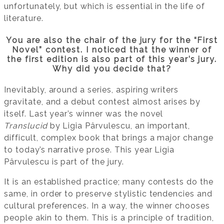
unfortunately, but which is essential in the life of
literature.
You are also the chair of the jury for the “First
Novel” contest. I noticed that the winner of
the first edition is also part of this year’s jury.
Why did you decide that?
Inevitably, around a series, aspiring writers
gravitate, and a debut contest almost arises by
itself. Last year’s winner was the novel
Translucid
by Ligia Pârvulescu, an important,
difficult, complex book that brings a major change
to today’s narrative prose. This year Ligia
Pârvulescu is part of the jury.
It is an established practice; many contests do the
same, in order to preserve stylistic tendencies and
cultural preferences. In a way, the winner chooses
people akin to them. This is a principle of tradition,