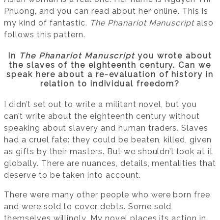
Phuong, and you can read about her online. This is
my kind of fantastic.
The Phanariot Manuscript
also
follows this pattern.
In
The Phanariot Manuscript
you wrote about
the slaves of the eighteenth century. Can we
speak here about a re-evaluation of history in
relation to individual freedom?
I didn’t set out to write a militant novel, but you
can’t write about the eighteenth century without
speaking about slavery and human traders. Slaves
had a cruel fate: they could be beaten, killed, given
as gifts by their masters. But we shouldn’t look at it
globally. There are nuances, details, mentalities that
deserve to be taken into account.
There were many other people who were born free
and were sold to cover debts. Some sold
themselves willingly. My novel places its action in