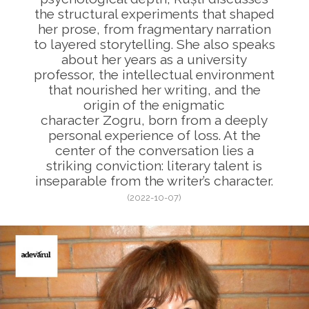
the structural experiments that shaped
her prose, from fragmentary narration
to layered storytelling. She also speaks
about her years as a university
professor, the intellectual environment
that nourished her writing, and the
origin of the enigmatic
character Zogru, born from a deeply
personal experience of loss. At the
center of the conversation lies a
striking conviction: literary talent is
inseparable from the writer’s character.
(2022-10-07)