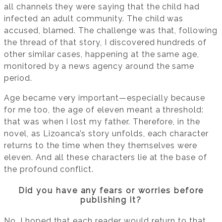
all channels they were saying that the child had
infected an adult community. The child was
accused, blamed. The challenge was that, following
the thread of that story, I discovered hundreds of
other similar cases, happening at the same age,
monitored by a news agency around the same
period.
Age became very important—especially because
for me too, the age of eleven meant a threshold:
that was when I lost my father. Therefore, in the
novel, as Lizoanca’s story unfolds, each character
returns to the time when they themselves were
eleven. And all these characters lie at the base of
the profound conflict.
Did you have any fears or worries before
publishing it?
No. I hoped that each reader would return to that