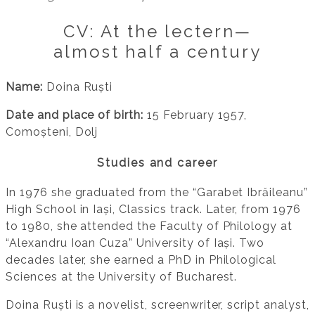
CV: At the lectern—
almost half a century
Name:
Doina Ruști
Date and place of birth:
15 February 1957,
Comoșteni, Dolj
Studies and career
In 1976 she graduated from the “Garabet Ibrăileanu”
High School in Iași, Classics track. Later, from 1976
to 1980, she attended the Faculty of Philology at
“Alexandru Ioan Cuza” University of Iași. Two
decades later, she earned a PhD in Philological
Sciences at the University of Bucharest.
Doina Ruști is a novelist, screenwriter, script analyst,