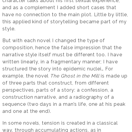
character talks about his first sexual experience,
and as a complement I added short cases that
have no connection to the main plot. Little by little,
this applied kind of storytelling became part of my
style.
But with each novel I changed the type of
composition, hence the false impression that the
narrative style itself must be different too. I have
written linearly, in a fragmentary manner; I have
structured the story into epidemic nuclei… For
example, the novel
The Ghost in the Mill
is made up
of three parts that construct, from different
perspectives, parts of a story: a confession, a
construction narrative, and a radiography of a
sequence (two days in a man’s life, one at his peak
and one at the end).
In some novels, tension is created in a classical
way, through accumulating actions, as in