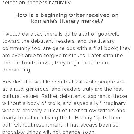
selection happens naturally.
How is a beginning writer received on
Romania’s literary market?
I would dare say there is quite a lot of goodwill
toward the debutant: readers, and the literary
community too, are generous with a first book; they
are even able to forgive mistakes. Later, with the
third or fourth novel, they begin to be more
demanding.
Besides, it is well known that valuable people are,
as a rule, generous, and readers truly are the real
cultural values. Rather, debutants, aspirants, those
without a body of work, and especially “imaginary
writers” are very critical of their fellow writers and
ready to cut into living flesh. History “spits them
out” without resentment. It has always been so;
probably things will not change soon.