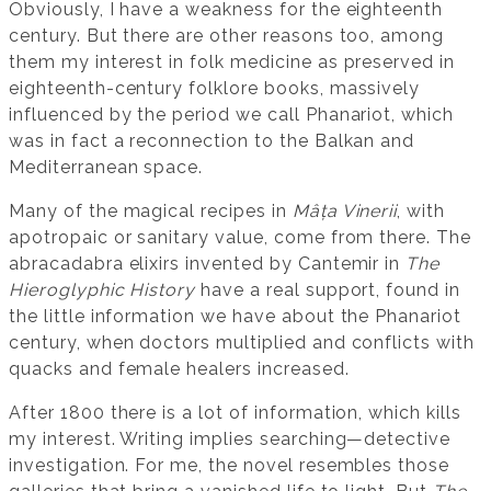
Obviously, I have a weakness for the eighteenth
century. But there are other reasons too, among
them my interest in folk medicine as preserved in
eighteenth-century folklore books, massively
influenced by the period we call Phanariot, which
was in fact a reconnection to the Balkan and
Mediterranean space.
Many of the magical recipes in
Mâța Vinerii
, with
apotropaic or sanitary value, come from there. The
abracadabra elixirs invented by Cantemir in
The
Hieroglyphic History
have a real support, found in
the little information we have about the Phanariot
century, when doctors multiplied and conflicts with
quacks and female healers increased.
After 1800 there is a lot of information, which kills
my interest. Writing implies searching—detective
investigation. For me, the novel resembles those