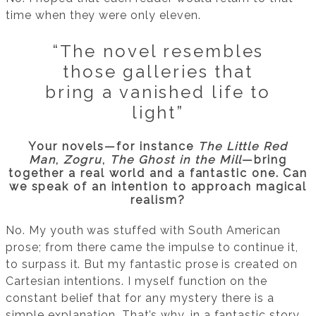
time when they were only eleven.
“The novel resembles
those galleries that
bring a vanished life to
light”
Your novels—for instance
The Little Red
Man
,
Zogru
,
The Ghost in the Mill
—bring
together a real world and a fantastic one. Can
we speak of an intention to approach magical
realism?
No. My youth was stuffed with South American
prose; from there came the impulse to continue it,
to surpass it. But my fantastic prose is created on
Cartesian intentions. I myself function on the
constant belief that for any mystery there is a
simple explanation. That’s why, in a fantastic story,