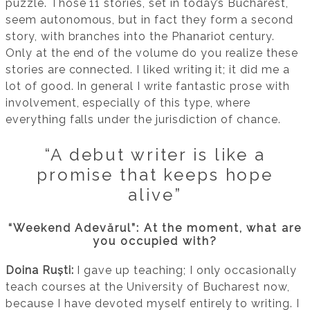
puzzle. Those 11 stories, set in today’s Bucharest,
seem autonomous, but in fact they form a second
story, with branches into the Phanariot century.
Only at the end of the volume do you realize these
stories are connected. I liked writing it; it did me a
lot of good. In general I write fantastic prose with
involvement, especially of this type, where
everything falls under the jurisdiction of chance.
“A debut writer is like a
promise that keeps hope
alive”
“Weekend Adevărul”: At the moment, what are
you occupied with?
Doina Ruști:
I gave up teaching; I only occasionally
teach courses at the University of Bucharest now,
because I have devoted myself entirely to writing. I