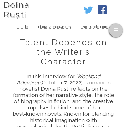
Doina
Ruști
Eliade
Literary encounters
The Purple Letter
Talent Depends on
the Writer’s
Character
In this interview for
Weekend
Adevărul
(October 7, 2022), Romanian
novelist Doina Ruști reflects on the
formation of her narrative style, the role
of biography in fiction, and the creative
impulses behind some of her
best‑known novels. Known for blending
historical imagination with
psychological depth, Ruști discusses