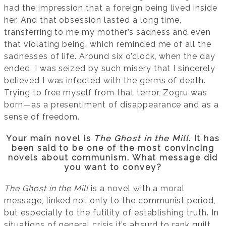
had the impression that a foreign being lived inside
her. And that obsession lasted a long time,
transferring to me my mother’s sadness and even
that violating being, which reminded me of all the
sadnesses of life. Around six o’clock, when the day
ended, I was seized by such misery that I sincerely
believed I was infected with the germs of death.
Trying to free myself from that terror, Zogru was
born—as a presentiment of disappearance and as a
sense of freedom.
Your main novel is
The Ghost in the Mill
. It has
been said to be one of the most convincing
novels about communism. What message did
you want to convey?
The Ghost in the Mill
is a novel with a moral
message, linked not only to the communist period,
but especially to the futility of establishing truth. In
situations of general crisis it’s absurd to rank guilt.