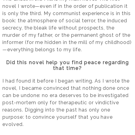
novel I wrote—even if in the order of publication it
is only the third. My communist experience is in this
book: the atmosphere of social terror, the induced
secrecy, the bleak life without prospects, the
murder of my father, or the permanent ghost of the
informer (for me hidden in the mill of my childhood)
—everything belongs to my life.
Did this novel help you find peace regarding
that time?
I had found it before I began writing. As I wrote the
novel, I became convinced that nothing done once
can be undone: no era deserves to be investigated
post-mortem only for therapeutic or vindictive
reasons. Digging into the past has only one
purpose: to convince yourself that you have
evolved.