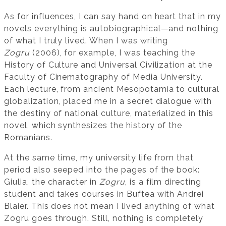
As for influences, I can say hand on heart that in my
novels everything is autobiographical—and nothing
of what I truly lived. When I was writing
Zogru
(2006), for example, I was teaching the
History of Culture and Universal Civilization at the
Faculty of Cinematography of Media University.
Each lecture, from ancient Mesopotamia to cultural
globalization, placed me in a secret dialogue with
the destiny of national culture, materialized in this
novel, which synthesizes the history of the
Romanians.
At the same time, my university life from that
period also seeped into the pages of the book:
Giulia, the character in
Zogru
, is a film directing
student and takes courses in Buftea with Andrei
Blaier. This does not mean I lived anything of what
Zogru goes through. Still, nothing is completely