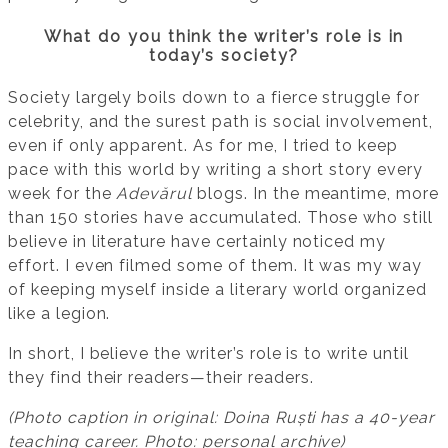
What do you think the writer’s role is in
today’s society?
Society largely boils down to a fierce struggle for
celebrity, and the surest path is social involvement,
even if only apparent. As for me, I tried to keep
pace with this world by writing a short story every
week for the
Adevărul
blogs. In the meantime, more
than 150 stories have accumulated. Those who still
believe in literature have certainly noticed my
effort. I even filmed some of them. It was my way
of keeping myself inside a literary world organized
like a legion.
In short, I believe the writer’s role is to write until
they find their readers—their readers.
(Photo caption in original: Doina Ruști has a 40-year
teaching career. Photo: personal archive)