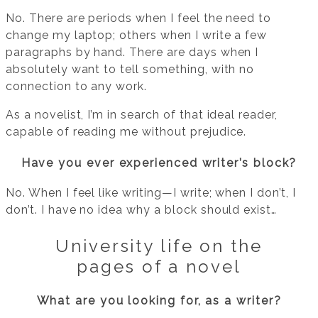
No. There are periods when I feel the need to
change my laptop; others when I write a few
paragraphs by hand. There are days when I
absolutely want to tell something, with no
connection to any work.
As a novelist, I’m in search of that ideal reader,
capable of reading me without prejudice.
Have you ever experienced writer’s block?
No. When I feel like writing—I write; when I don’t, I
don’t. I have no idea why a block should exist…
University life on the
pages of a novel
What are you looking for, as a writer?