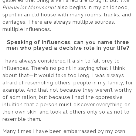
galleries that bring a vanished life to light. But
The
Phanariot Manuscript
also begins in my childhood,
spent in an old house with many rooms, trunks, and
carriages. There are always multiple sources,
multiple influences.
Speaking of influences, can you name three
men who played a decisive role in your life?
I have always considered it a sin to fall prey to
influences. There’s no point in saying what I think
about that—it would take too long. I was always
afraid of resembling others, people in my family, for
example. And that not because they weren’t worthy
of admiration, but because I had the oppressive
intuition that a person must discover everything on
their own skin, and look at others only so as not to
resemble them.
Many times I have been embarrassed by my own