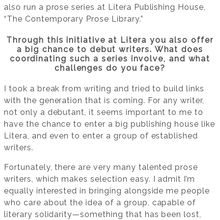
also run a prose series at Litera Publishing House,
“The Contemporary Prose Library.”
Through this initiative at Litera you also offer
a big chance to debut writers. What does
coordinating such a series involve, and what
challenges do you face?
I took a break from writing and tried to build links
with the generation that is coming. For any writer,
not only a debutant, it seems important to me to
have the chance to enter a big publishing house like
Litera, and even to enter a group of established
writers.
Fortunately, there are very many talented prose
writers, which makes selection easy. I admit I’m
equally interested in bringing alongside me people
who care about the idea of a group, capable of
literary solidarity—something that has been lost,