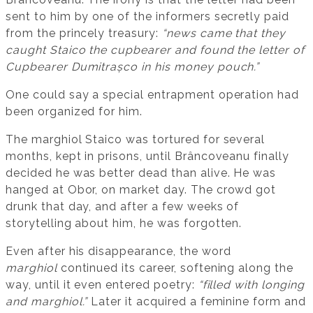
sent to him by one of the informers secretly paid
from the princely treasury:
“news came that they
caught Staico the cupbearer and found the letter of
Cupbearer Dumitrașco in his money pouch.”
One could say a special entrapment operation had
been organized for him.
The marghiol Staico was tortured for several
months, kept in prisons, until Brâncoveanu finally
decided he was better dead than alive. He was
hanged at Obor, on market day. The crowd got
drunk that day, and after a few weeks of
storytelling about him, he was forgotten.
Even after his disappearance, the word
marghiol
continued its career, softening along the
way, until it even entered poetry:
“filled with longing
and marghiol.”
Later it acquired a feminine form and