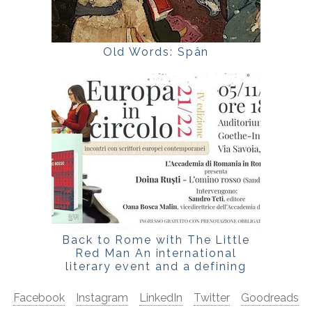
Old Words: Spân
Back to Rome with The Little
Red Man An international
literary event and a defining
Italian critical reading
Facebook
Instagram
LinkedIn
Twitter
Goodreads