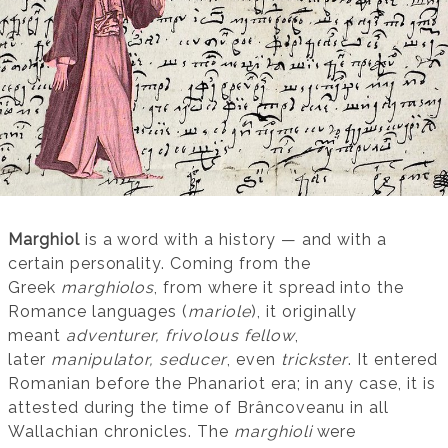
Marghiol
is a word with a history — and with a
certain personality. Coming from the
Greek
marghiolos
, from where it spread into the
Romance languages (
mariole
), it originally
meant
adventurer, frivolous fellow
,
later
manipulator, seducer
, even
trickster
. It entered
Romanian before the Phanariot era; in any case, it is
attested during the time of Brâncoveanu in all
Wallachian chronicles. The
marghioli
were