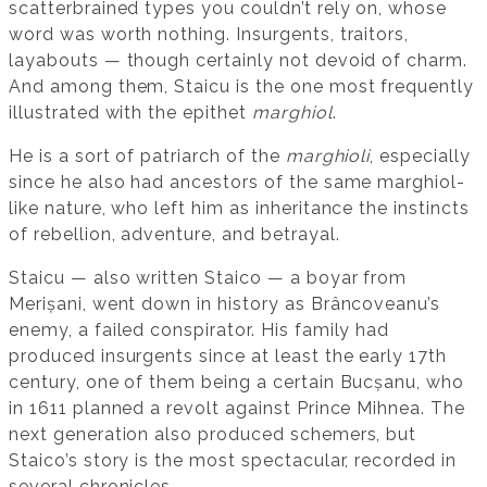
scatterbrained types you couldn’t rely on, whose
word was worth nothing. Insurgents, traitors,
layabouts — though certainly not devoid of charm.
And among them, Staicu is the one most frequently
illustrated with the epithet
marghiol
.
He is a sort of patriarch of the
marghioli
, especially
since he also had ancestors of the same marghiol-
like nature, who left him as inheritance the instincts
of rebellion, adventure, and betrayal.
Staicu — also written Staico — a boyar from
Merișani, went down in history as Brâncoveanu’s
enemy, a failed conspirator. His family had
produced insurgents since at least the early 17th
century, one of them being a certain Bucșanu, who
in 1611 planned a revolt against Prince Mihnea. The
next generation also produced schemers, but
Staico’s story is the most spectacular, recorded in
several chronicles.