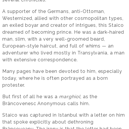
A supporter of the Germans, anti-Ottoman,
Westernized, allied with other cosmopolitan types,
an exiled boyar and creator of intrigues, this Staico
dreamed of becoming prince. He was a dark-haired
man, slim, with a very well-groomed beard,
European-style haircut, and full of whims — an
adventurer who lived mostly in Transylvania, a man
with extensive correspondence.
Many pages have been devoted to him, especially
today, where he is often portrayed as a born
protester.
But first of all he was a
marghiol
, as the
Brâncovenesc Anonymous calls him.
Staico was captured in Istanbul with a letter on him
that spoke explicitly about dethroning
Brâncoveanu. The irony is that the letter had been