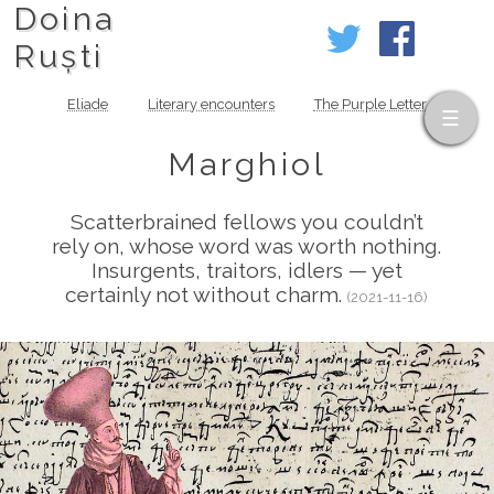
Doina
Ruști
Eliade
Literary encounters
The Purple Letter
Marghiol
Scatterbrained fellows you couldn’t
rely on, whose word was worth nothing.
Insurgents, traitors, idlers — yet
certainly not without charm.
(2021-11-16)