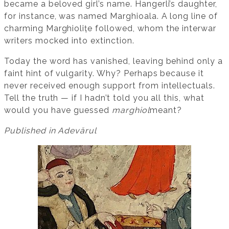
became a beloved girl’s name. Hangerli’s daughter,
for instance, was named Marghioala. A long line of
charming Marghiolițe followed, whom the interwar
writers mocked into extinction.
Today the word has vanished, leaving behind only a
faint hint of vulgarity. Why? Perhaps because it
never received enough support from intellectuals.
Tell the truth — if I hadn’t told you all this, what
would you have guessed
marghiol
meant?
Published in Adevărul