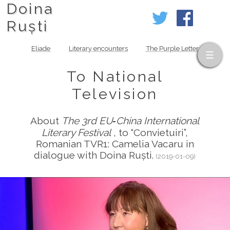
Doina
Ruști
Eliade
Literary encounters
The Purple Letter
To National
Television
About
The 3rd EU‑China International
Literary Festival
, to “Convietuiri”,
Romanian TVR1: Camelia Vacaru in
dialogue with Doina Ruști.
(2019-01-09)