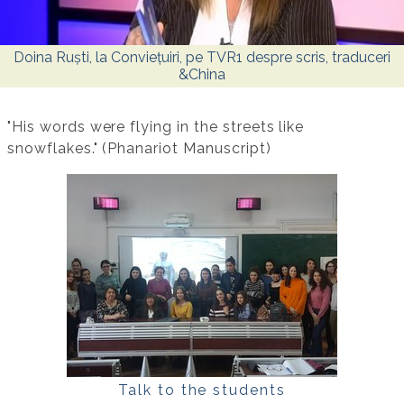
Doina Ruști, la Conviețuiri, pe TVR1 despre scris, traduceri
&China
"His words were flying in the streets like
snowflakes." (Phanariot Manuscript)
Talk to the students