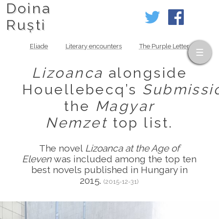
Doina
Ruști
Eliade
Literary encounters
The Purple Letter
Lizoanca
alongside
Houellebecq’s
Submissi
the
Magyar
Nemzet
top list.
The novel
Lizoanca at the Age of
Eleven
was included among the top ten
best novels published in Hungary in
2015.
(2015-12-31)