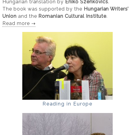
Hungarian translation by
Enikő Szenkovics
.
The book was supported by the
Hungarian Writers’
Union
and the
Romanian Cultural Institute
.
Read more →
Reading in Europe