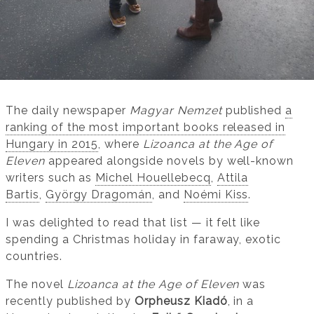
The daily newspaper
Magyar Nemzet
published
a
ranking of the most important books released in
Hungary in 2015
, where
Lizoanca at the Age of
Eleven
appeared alongside novels by well-known
writers such as
Michel Houellebecq
,
Attila
Bartis
,
György Dragomán
, and
Noémi Kiss
.
I was delighted to read that list — it felt like
spending a Christmas holiday in faraway, exotic
countries.
The novel
Lizoanca at the Age of Eleven
was
recently published by
Orpheusz Kiadó
, in a