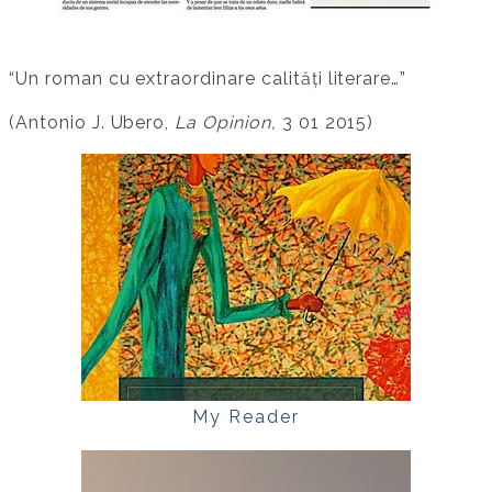
“Un roman cu extraordinare calități literare…”
(Antonio J. Ubero,
La Opinion,
3 01 2015)
My Reader