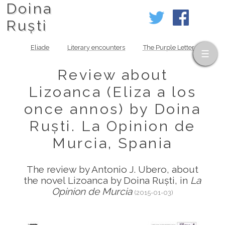
Doina
Ruști
Eliade
Literary encounters
The Purple Letter
Review about
Lizoanca (Eliza a los
once annos) by Doina
Ruști. La Opinion de
Murcia, Spania
The review by Antonio J. Ubero, about
the novel Lizoanca by Doina Ruști, in
La
Opinion de Murcia
(2015-01-03)