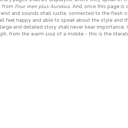
e from
Four men plus Aurelius
. And, once this page i
twist and sounds shall rustle, connected to the flesh 
hall feel happy and able to speak about the style and 
large and detailed story shall never bear importance. In
ph, from the warm soul of a mobile - this is the literat