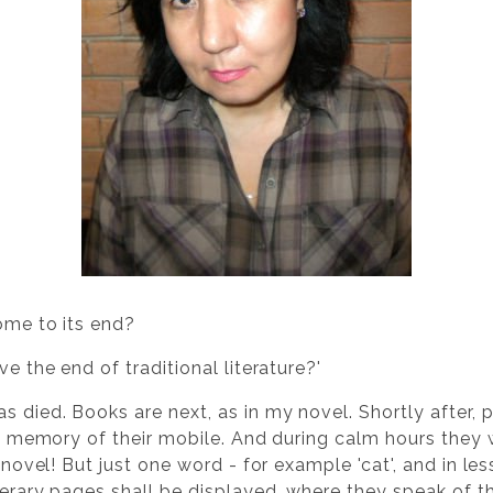
come to its end?
ve the end of traditional literature?'
s died. Books are next, as in my novel. Shortly after, 
the memory of their mobile. And during calm hours they 
a novel! But just one word - for example 'cat', and in l
iterary pages shall be displayed, where they speak of 