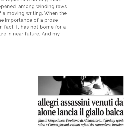
s opened, among winding raws
of a moving writing. When the
the importance of a prose
 fact, it has not borne for a
ure in near future. And my