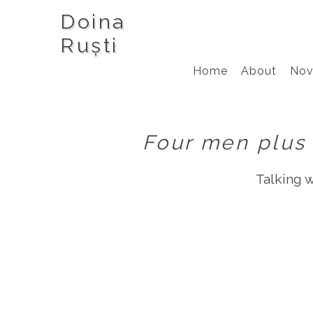
Doina
Ruști
Home
About
Nov
Four men plus 
Talking 