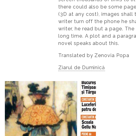
there could also be some pag
(3D at any cost), images shall 
writer turn off the phone he s
writer, he read but a page. The 
long time. A plot and a paragra
novel speaks about this.
Translated by Zenovia Popa
Ziarul de Duminică