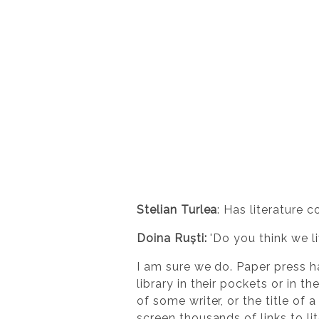
Stelian Turlea
: Has literature 
Doina Ruști:
'Do you think we li
I am sure we do. Paper press ha
library in their pockets or in 
of some writer, or the title of 
screen thousands of links to l