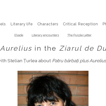
els
Literary life
Characters
Critical Reception
P
Eliade
Literary encounters
The Purple Letter
Aurelius
in the
Ziarul de D
with Stelian Țurlea about
Patru bărbați plus Aureliu