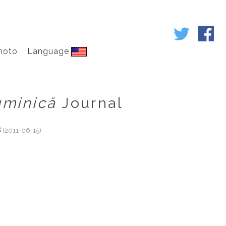
hoto
Language
uminică
Journal
s
(2011-06-15)