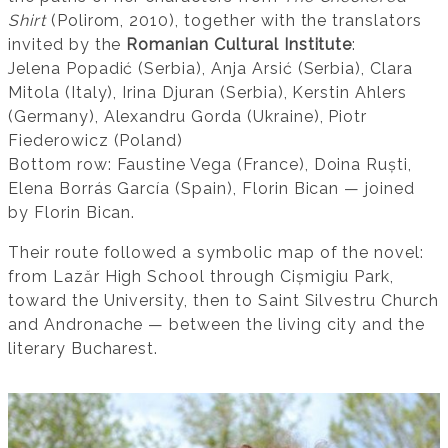
Shirt
(Polirom, 2010), together with the translators
invited by the
Romanian Cultural Institute
:
Jelena Popadić (Serbia), Anja Arsić (Serbia), Clara
Mitola (Italy), Irina Djuran (Serbia), Kerstin Ahlers
(Germany), Alexandru Gorda (Ukraine), Piotr
Fiederowicz (Poland)
Bottom row: Faustine Vega (France), Doina Ruști,
Elena Borrás García (Spain), Florin Bican — joined
by Florin Bican.
Their route followed a symbolic map of the novel:
from Lazăr High School through Cișmigiu Park,
toward the University, then to Saint Silvestru Church
and Andronache — between the living city and the
literary Bucharest.