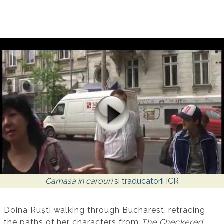
Camasa in carouri
si traducatorii ICR
Doina Ruști walking through Bucharest, retracing
the paths of her characters from
The Checkered