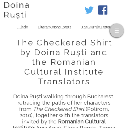
Doina
Ruști
Eliade
Literary encounters
The Purple Letter
The Checkered Shirt
by Doina Ruști and
the Romanian
Cultural Institute
Translators
Doina Ruști walking through Bucharest,
retracing the paths of her characters
from
The Checkered Shirt
(Polirom,
2010), together with the translators
invited by the
Romanian Cultural
Institute
: Anja Arsić, Elena Borrás, Timea