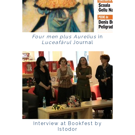
Four men plus Aurelius
in
Luceafărul
Journal
Interview at Bookfest by
Istodor