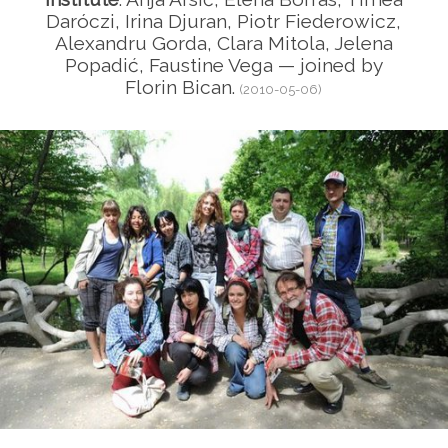
Daróczi, Irina Djuran, Piotr Fiederowicz,
Alexandru Gorda, Clara Mitola, Jelena
Popadić, Faustine Vega — joined by
Florin Bican.
(2010-05-06)