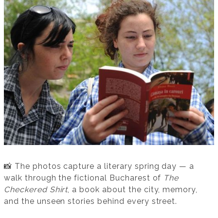
📸 The photos capture a literary spring day — a
walk through the fictional Bucharest of
The
Checkered Shirt
, a book about the city, memory,
and the unseen stories behind every street.