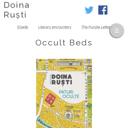
Doina
Ruști
Eliade
Literary encounters
The Purple Letter
Occult Beds