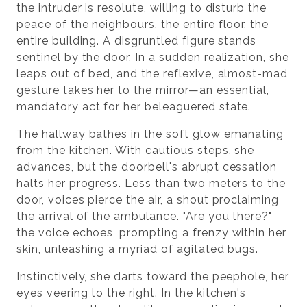
the intruder is resolute, willing to disturb the
peace of the neighbours, the entire floor, the
entire building. A disgruntled figure stands
sentinel by the door. In a sudden realization, she
leaps out of bed, and the reflexive, almost-mad
gesture takes her to the mirror—an essential,
mandatory act for her beleaguered state.
The hallway bathes in the soft glow emanating
from the kitchen. With cautious steps, she
advances, but the doorbell's abrupt cessation
halts her progress. Less than two meters to the
door, voices pierce the air, a shout proclaiming
the arrival of the ambulance. "Are you there?"
the voice echoes, prompting a frenzy within her
skin, unleashing a myriad of agitated bugs.
Instinctively, she darts toward the peephole, her
eyes veering to the right. In the kitchen's