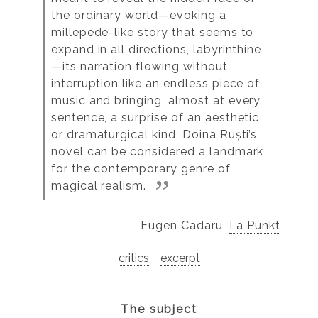
the ordinary world—evoking a
millepede-like story that seems to
expand in all directions, labyrinthine
—its narration flowing without
interruption like an endless piece of
music and bringing, almost at every
sentence, a surprise of an aesthetic
or dramaturgical kind, Doina Ruști’s
novel can be considered a landmark
for the contemporary genre of
magical realism.
Eugen Cadaru,
La Punkt
critics
excerpt
The subject