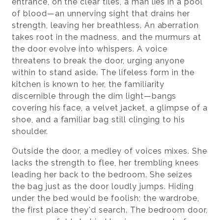
entrance, on the clear tiles, a man lies in a pool
of blood—an unnerving sight that drains her
strength, leaving her breathless. An aberration
takes root in the madness, and the murmurs at
the door evolve into whispers. A voice
threatens to break the door, urging anyone
within to stand aside. The lifeless form in the
kitchen is known to her, the familiarity
discernible through the dim light—bangs
covering his face, a velvet jacket, a glimpse of a
shoe, and a familiar bag still clinging to his
shoulder.
Outside the door, a medley of voices mixes. She
lacks the strength to flee, her trembling knees
leading her back to the bedroom. She seizes
the bag just as the door loudly jumps. Hiding
under the bed would be foolish; the wardrobe,
the first place they'd search. The bedroom door,