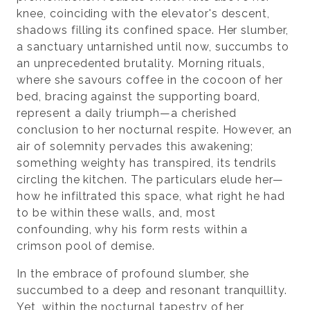
knee, coinciding with the elevator's descent,
shadows filling its confined space. Her slumber,
a sanctuary untarnished until now, succumbs to
an unprecedented brutality. Morning rituals,
where she savours coffee in the cocoon of her
bed, bracing against the supporting board,
represent a daily triumph—a cherished
conclusion to her nocturnal respite. However, an
air of solemnity pervades this awakening;
something weighty has transpired, its tendrils
circling the kitchen. The particulars elude her—
how he infiltrated this space, what right he had
to be within these walls, and, most
confounding, why his form rests within a
crimson pool of demise.
In the embrace of profound slumber, she
succumbed to a deep and resonant tranquillity.
Yet, within the nocturnal tapestry of her