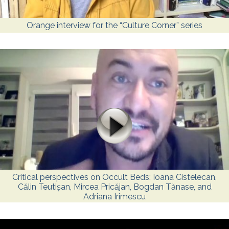
Orange interview for the “Culture Corner” series
Critical perspectives on Occult Beds: Ioana Cistelecan,
Călin Teutișan, Mircea Pricăjan, Bogdan Tănase, and
Adriana Irimescu