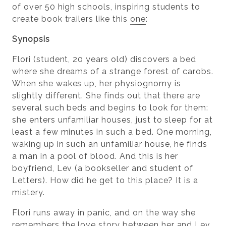
of over 50 high schools, inspiring students to
create book trailers like this
one
:
Synopsis
Flori (student, 20 years old) discovers a bed
where she dreams of a strange forest of carobs.
When she wakes up, her physiognomy is
slightly different. She finds out that there are
several such beds and begins to look for them:
she enters unfamiliar houses, just to sleep for at
least a few minutes in such a bed. One morning,
waking up in such an unfamiliar house, he finds
a man in a pool of blood. And this is her
boyfriend, Lev (a bookseller and student of
Letters). How did he get to this place? It is a
mistery.
Flori runs away in panic, and on the way she
remembers the love story between her and Lev.