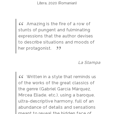
Litera, 2020 (Romanian)
Amazing is the fire of a row of
stunts of pungent and fulminating
expressions that the author devises
to describe situations and moods of
her protagonist.
La Stampa
Written in a style that reminds us
of the works of the great classics of
the genre (Gabriel García Márquez,
Mircea Eliade, etc.), using a baroque,
ultra-descriptive harmony, full of an
abundance of details and sensations
meant to reveal the hidden face of