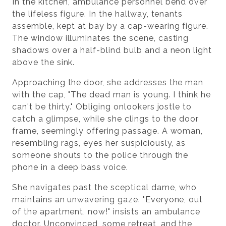
In the kitchen, ambulance personnel bend over
the lifeless figure. In the hallway, tenants
assemble, kept at bay by a cap-wearing figure.
The window illuminates the scene, casting
shadows over a half-blind bulb and a neon light
above the sink.
Approaching the door, she addresses the man
with the cap, "The dead man is young. I think he
can't be thirty." Obliging onlookers jostle to
catch a glimpse, while she clings to the door
frame, seemingly offering passage. A woman,
resembling rags, eyes her suspiciously, as
someone shouts to the police through the
phone in a deep bass voice.
She navigates past the sceptical dame, who
maintains an unwavering gaze. "Everyone, out
of the apartment, now!" insists an ambulance
doctor. Unconvinced, some retreat, and the