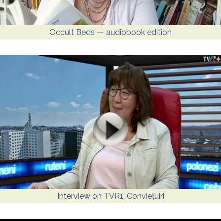
Occult Beds — audiobook edition
Interview on TVR1, Conviețuiri