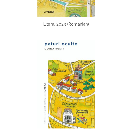
Litera, 2023 (Romanian)