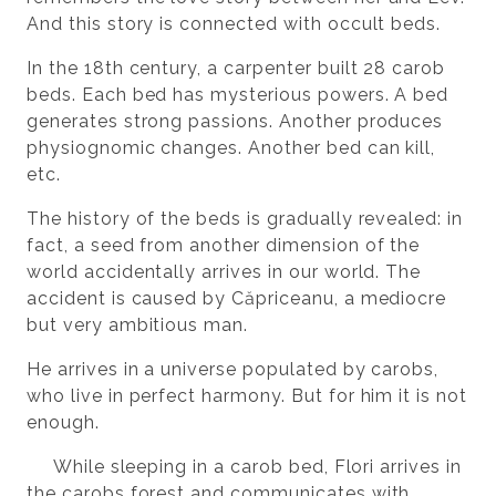
And this story is connected with occult beds.
In the 18th century, a carpenter built 28 carob
beds. Each bed has mysterious powers. A bed
generates strong passions. Another produces
physiognomic changes. Another bed can kill,
etc.
The history of the beds is gradually revealed: in
fact, a seed from another dimension of the
world accidentally arrives in our world. The
accident is caused by Căpriceanu, a mediocre
but very ambitious man.
He arrives in a universe populated by carobs,
who live in perfect harmony. But for him it is not
enough.
While sleeping in a carob bed, Flori arrives in
the carobs forest and communicates with