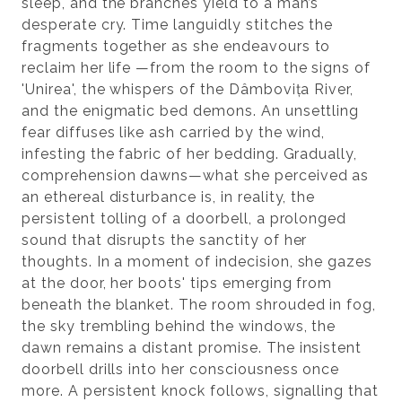
sleep, and the branches yield to a man’s
desperate cry. Time languidly stitches the
fragments together as she endeavours to
reclaim her life —from the room to the signs of
'Unirea', the whispers of the Dâmbovița River,
and the enigmatic bed demons. An unsettling
fear diffuses like ash carried by the wind,
infesting the fabric of her bedding. Gradually,
comprehension dawns—what she perceived as
an ethereal disturbance is, in reality, the
persistent tolling of a doorbell, a prolonged
sound that disrupts the sanctity of her
thoughts. In a moment of indecision, she gazes
at the door, her boots' tips emerging from
beneath the blanket. The room shrouded in fog,
the sky trembling behind the windows, the
dawn remains a distant promise. The insistent
doorbell drills into her consciousness once
more. A persistent knock follows, signalling that