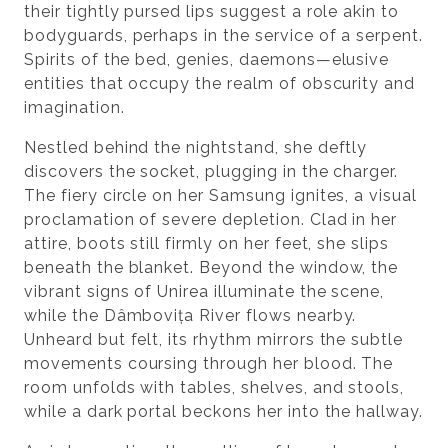
their tightly pursed lips suggest a role akin to
bodyguards, perhaps in the service of a serpent.
Spirits of the bed, genies, daemons—elusive
entities that occupy the realm of obscurity and
imagination.
Nestled behind the nightstand, she deftly
discovers the socket, plugging in the charger.
The fiery circle on her Samsung ignites, a visual
proclamation of severe depletion. Clad in her
attire, boots still firmly on her feet, she slips
beneath the blanket. Beyond the window, the
vibrant signs of Unirea illuminate the scene,
while the Dâmbovița River flows nearby.
Unheard but felt, its rhythm mirrors the subtle
movements coursing through her blood. The
room unfolds with tables, shelves, and stools,
while a dark portal beckons her into the hallway.