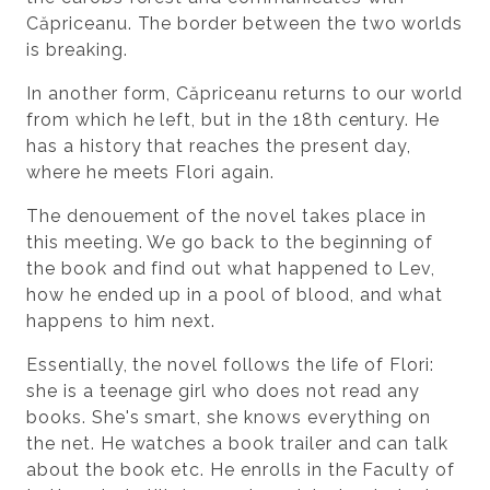
Căpriceanu. The border between the two worlds
is breaking.
In another form, Căpriceanu returns to our world
from which he left, but in the 18th century. He
has a history that reaches the present day,
where he meets Flori again.
The denouement of the novel takes place in
this meeting. We go back to the beginning of
the book and find out what happened to Lev,
how he ended up in a pool of blood, and what
happens to him next.
Essentially, the novel follows the life of Flori:
she is a teenage girl who does not read any
books. She's smart, she knows everything on
the net. He watches a book trailer and can talk
about the book etc. He enrolls in the Faculty of