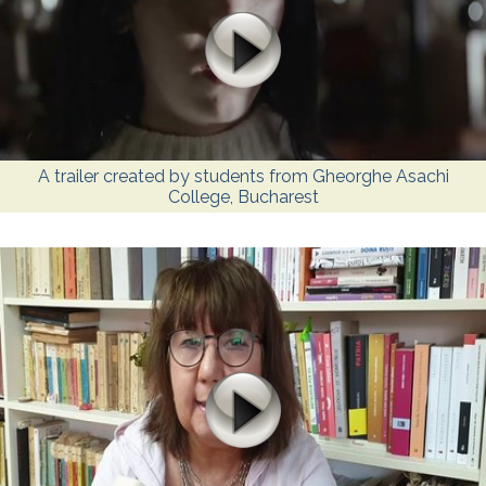
A trailer created by students from Gheorghe Asachi
College, Bucharest