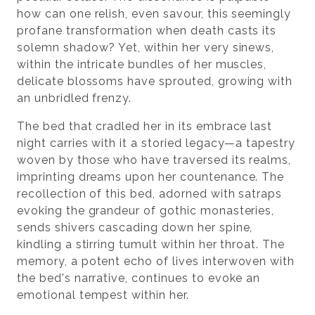
how can one relish, even savour, this seemingly
profane transformation when death casts its
solemn shadow? Yet, within her very sinews,
within the intricate bundles of her muscles,
delicate blossoms have sprouted, growing with
an unbridled frenzy.
The bed that cradled her in its embrace last
night carries with it a storied legacy—a tapestry
woven by those who have traversed its realms,
imprinting dreams upon her countenance. The
recollection of this bed, adorned with satraps
evoking the grandeur of gothic monasteries,
sends shivers cascading down her spine,
kindling a stirring tumult within her throat. The
memory, a potent echo of lives interwoven with
the bed's narrative, continues to evoke an
emotional tempest within her.