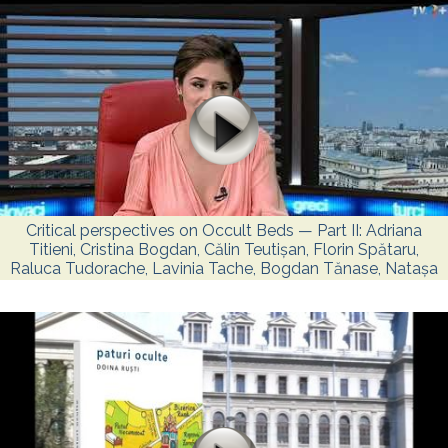
Critical perspectives on Occult Beds — Part II: Adriana
Titieni, Cristina Bogdan, Călin Teutișan, Florin Spătaru,
Raluca Tudorache, Lavinia Tache, Bogdan Tănase, Natașa
Culea, Cristina Stănciulescu, and Alina Tomi