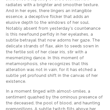
radiates with a brighter and smoother texture.
And in her eyes, there lingers an intangible
essence, a deceptive flicker that adds an
elusive depth to the windows of her soul.
Notably absent from yesterday's countenance
is this newfound perfidy in her eyelashes, a
subtle betrayal that now adorns her gaze. The
delicate strands of flax, akin to seeds sown in
the fertile soil of her clear iris, stir with a
mesmerizing dance. In this moment of
metamorphosis, she recognizes that this
alteration was not in vain, for it has etched a
subtle yet profound shift in the canvas of her
existence.
In a moment tinged with almost-smiles, a
sentiment quashed by the ominous presence of
the deceased, the pool of blood, and haunting
premonitions. A subtle twitch flits above her