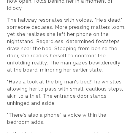
now open, folds behind her in a moment of
idiocy.
The hallway resonates with voices. "He's dead,"
someone declares. More pressing matters loom,
yet she realizes she left her phone on the
nightstand. Regardless, determined footsteps
draw near the bed. Stepping from behind the
door, she readies herself to confront the
unfolding reality. The man gazes bewilderedly
at the board, mirroring her earlier state.
"Have a look at the big man's bed!" he whistles,
allowing her to pass with small, cautious steps,
akin to a thief. The entrance door stands
unhinged and aside.
"There's also a phone," a voice within the
bedroom adds.