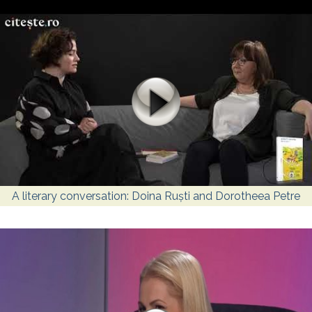
A literary conversation: Doina Ruști and Dorotheea Petre