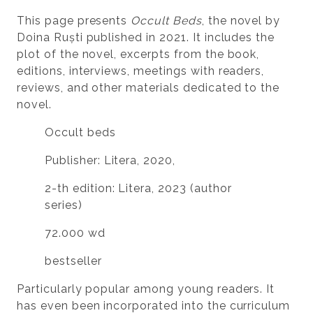
This page presents
Occult Beds
, the novel by
Doina Ruști published in 2021. It includes the
plot of the novel, excerpts from the book,
editions, interviews, meetings with readers,
reviews, and other materials dedicated to the
novel.
Occult beds
Publisher: Litera, 2020,
2-th edition: Litera, 2023 (author
series)
72.000 wd
bestseller
Particularly popular among young readers. It
has even been incorporated into the curriculum