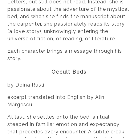
Letters, but still does not read. Instead, she is
passionate about the adventure of the mystical
bed, and when she finds the manuscript about
the carpenter, she passionately reads its story
(a love story), unknowingly entering the
universe of fiction, of reading, of literature.
Each character brings a message through his
story.
Occult Beds
by Doina Rusti
excerpt translated into English by Alin
Mărgescu
At last, she settles onto the bed, a ritual
steeped in familiar emotion and expectancy
that precedes every encounter. A subtle creak