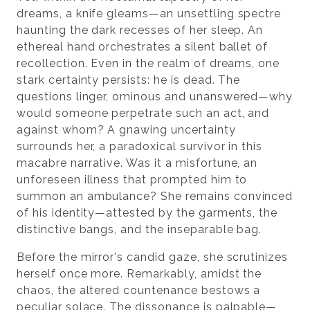
dreams, a knife gleams—an unsettling spectre
haunting the dark recesses of her sleep. An
ethereal hand orchestrates a silent ballet of
recollection. Even in the realm of dreams, one
stark certainty persists: he is dead. The
questions linger, ominous and unanswered—why
would someone perpetrate such an act, and
against whom? A gnawing uncertainty
surrounds her, a paradoxical survivor in this
macabre narrative. Was it a misfortune, an
unforeseen illness that prompted him to
summon an ambulance? She remains convinced
of his identity—attested by the garments, the
distinctive bangs, and the inseparable bag.
Before the mirror's candid gaze, she scrutinizes
herself once more. Remarkably, amidst the
chaos, the altered countenance bestows a
peculiar solace. The dissonance is palpable—