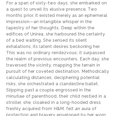
For a span of sixty-two days, she embarked on
a quest to unveil its elusive presence. Two
months prior, it existed merely as an ephemeral
impression—an intangible whisper in the
tapestry of her thoughts. Deep within the
edifices of Unirea, she harboured the certainty
of a bed waiting. She sensed its silent
exhalations, its latent desires beckoning her.
This was no ordinary rendezvous; it surpassed
the realm of previous encounters. Each day, she
traversed the vicinity, mapping the terrain in
pursuit of her coveted destination. Methodically
calculating distances, deciphering potential
risks, she orchestrated a clandestine ballet.
Slipping past a couple engrossed in the
minutiae of parenthood, their child nestled in a
stroller, she, cloaked in a long-hooded dress
freshly acquired from H&M, felt an aura of
protection and bravery enveloped by her worn