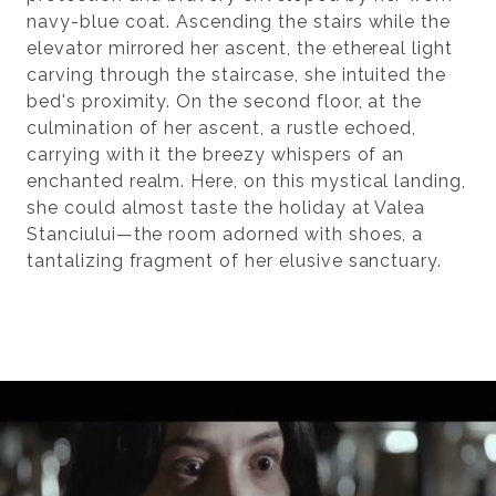
navy-blue coat. Ascending the stairs while the
elevator mirrored her ascent, the ethereal light
carving through the staircase, she intuited the
bed's proximity. On the second floor, at the
culmination of her ascent, a rustle echoed,
carrying with it the breezy whispers of an
enchanted realm. Here, on this mystical landing,
she could almost taste the holiday at Valea
Stanciului—the room adorned with shoes, a
tantalizing fragment of her elusive sanctuary.