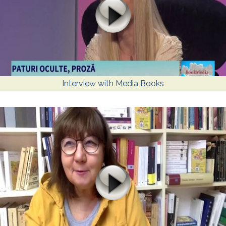
Interview with Media Books