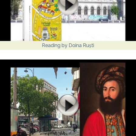
Reading by Doina Ruști