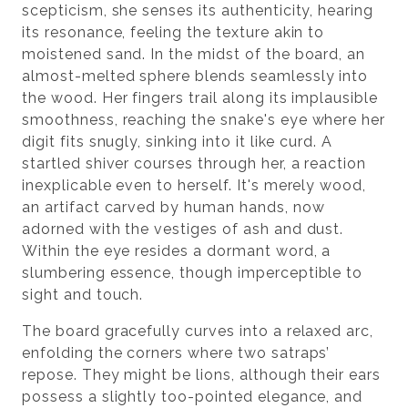
scepticism, she senses its authenticity, hearing
its resonance, feeling the texture akin to
moistened sand. In the midst of the board, an
almost-melted sphere blends seamlessly into
the wood. Her fingers trail along its implausible
smoothness, reaching the snake's eye where her
digit fits snugly, sinking into it like curd. A
startled shiver courses through her, a reaction
inexplicable even to herself. It's merely wood,
an artifact carved by human hands, now
adorned with the vestiges of ash and dust.
Within the eye resides a dormant word, a
slumbering essence, though imperceptible to
sight and touch.
The board gracefully curves into a relaxed arc,
enfolding the corners where two satraps’
repose. They might be lions, although their ears
possess a slightly too-pointed elegance, and