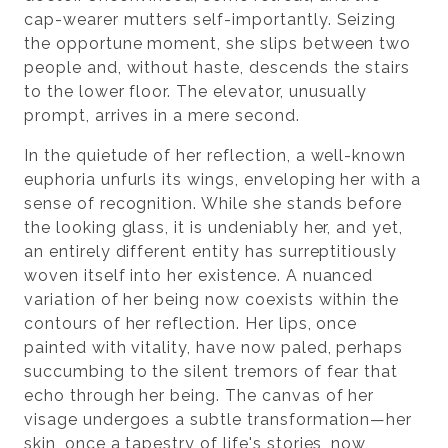
cap-wearer mutters self-importantly. Seizing
the opportune moment, she slips between two
people and, without haste, descends the stairs
to the lower floor. The elevator, unusually
prompt, arrives in a mere second.
In the quietude of her reflection, a well-known
euphoria unfurls its wings, enveloping her with a
sense of recognition. While she stands before
the looking glass, it is undeniably her, and yet,
an entirely different entity has surreptitiously
woven itself into her existence. A nuanced
variation of her being now coexists within the
contours of her reflection. Her lips, once
painted with vitality, have now paled, perhaps
succumbing to the silent tremors of fear that
echo through her being. The canvas of her
visage undergoes a subtle transformation—her
skin, once a tapestry of life's stories, now