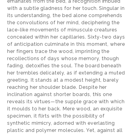
emanates from the bed, a recognition imbued
with a subtle gladness for her touch. Singular in
its understanding, the bed alone comprehends
the convolutions of her mind, deciphering the
lace-like movements of minuscule creatures
concealed within her capillaries. Sixty-two days
of anticipation culminate in this moment, where
her fingers trace the wood, imprinting the
recollections of days whose memory, though
fading, detoxifies the soul. The board beneath
her trembles delicately, as if extending a muted
greeting. It stands at a modest height, barely
reaching her shoulder blade. Despite her
inclination against shorter boards, this one
reveals its virtues—the supple grace with which
it moulds to her back. Mere wood, an exquisite
specimen, it flirts with the possibility of
synthetic mimicry, adorned with everlasting
plastic and polymer molecules. Yet, against all