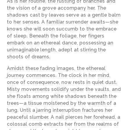
As is her routine, the rustling of branches and
the vision of a grove accompany her. The
shadows cast by leaves serve as a gentle balm
to her senses. A familiar surrender awaits—she
knows she will soon succumb to the embrace
of sleep. Beneath the foliage, her fingers
embark on an ethereal dance, possessing an
unimaginable length, adept at stirring the
shoots of dreams.
Amidst these fading images, the ethereal
journey commences. The clock in her mind,
once of consequence, now rests in quiet dust.
Misty movements solidify under the vaults, and
she floats among white shadows beneath the
trees—a tissue moistened by the warmth of a
lung. Until a jarring interruption fractures her
peaceful slumber. A nail pierces her forehead, a
colossal comb extracts her from the realms of