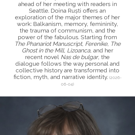
ahead of her meeting with readers in
Seattle. Doina Ruști offers an
exploration of the major themes of her
work: Balkanism, memory, femininity,
the trauma of communism, and the
power of the fabulous. Starting from
The Phanariot Manuscript
,
Ferenike
,
The
Ghost in the Mill
,
Lizoanca
, and her
recent novel
Nas de bulgar
, the
dialogue follows the way personal and
collective history are transformed into
fiction, myth, and narrative identity.
(2026-
06-04)