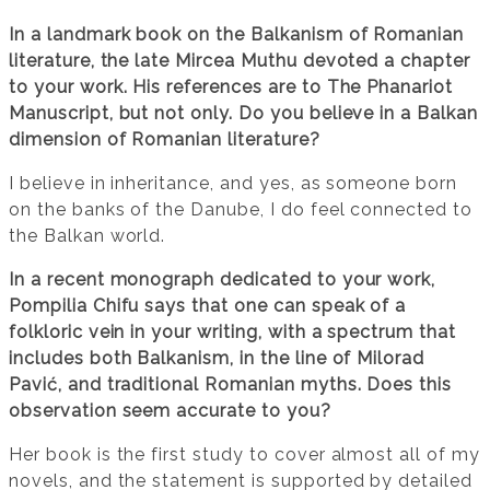
In a landmark book on the Balkanism of Romanian
literature, the late Mircea Muthu devoted a chapter
to your work. His references are to The Phanariot
Manuscript, but not only. Do you believe in a Balkan
dimension of Romanian literature?
I believe in inheritance, and yes, as someone born
on the banks of the Danube, I do feel connected to
the Balkan world.
In a recent monograph dedicated to your work,
Pompilia Chifu says that one can speak of a
folkloric vein in your writing, with a spectrum that
includes both Balkanism, in the line of Milorad
Pavić, and traditional Romanian myths. Does this
observation seem accurate to you?
Her book is the first study to cover almost all of my
novels, and the statement is supported by detailed