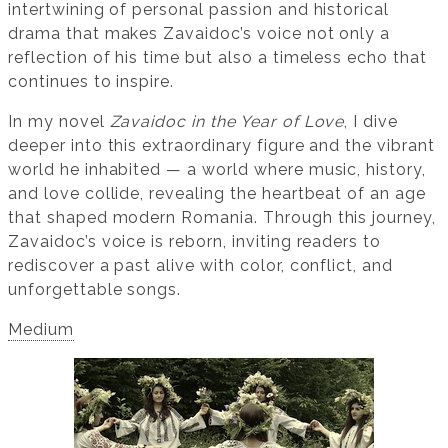
intertwining of personal passion and historical
drama that makes Zavaidoc’s voice not only a
reflection of his time but also a timeless echo that
continues to inspire.
In my novel
Zavaidoc in the Year of Love
, I dive
deeper into this extraordinary figure and the vibrant
world he inhabited — a world where music, history,
and love collide, revealing the heartbeat of an age
that shaped modern Romania. Through this journey,
Zavaidoc’s voice is reborn, inviting readers to
rediscover a past alive with color, conflict, and
unforgettable songs.
Medium