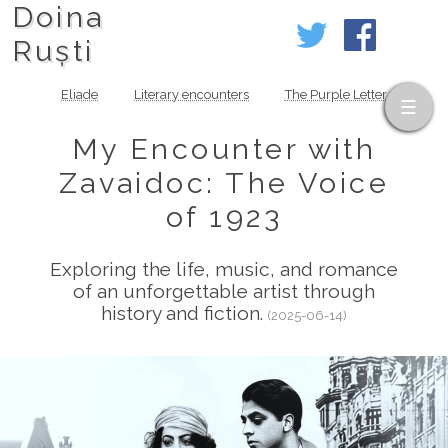
Doina
Ruști
Eliade
Literary encounters
The Purple Letter
My Encounter with
Zavaidoc: The Voice
of 1923
Exploring the life, music, and romance
of an unforgettable artist through
history and fiction.
(2025-06-14)