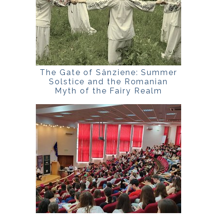
The Gate of Sânziene: Summer
Solstice and the Romanian
Myth of the Fairy Realm