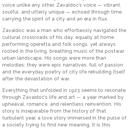
voice unlike any other. Zavaidoc’s voice — vibrant,
soulful, and utterly unique — echoed through time,
carrying the spirit of a city and an era in flux.
Zavaidoc was a man who effortlessly navigated the
cultural crossroads of his day, equally at home
performing operetta and folk songs, yet always
rooted in the living, breathing music of the postwar
urban landscape. His songs were more than
melodies; they were epic narratives, full of passion
and the everyday poetry of city life rebuilding itself
after the devastation of war.
Everything that unfolded in 1923 seems to resonate
through Zavaidoc’s life and art — a year marked by
upheaval, romance, and relentless reinvention. His
story is inseparable from the history of that
turbulent year, a love story immersed in the pulse of
a society trying to find new meaning. It is this