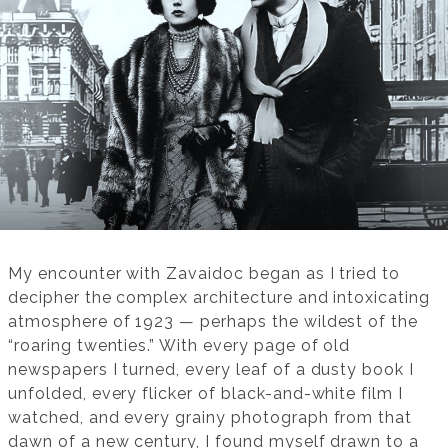
My encounter with Zavaidoc began as I tried to
decipher the complex architecture and intoxicating
atmosphere of 1923 — perhaps the wildest of the
“roaring twenties.” With every page of old
newspapers I turned, every leaf of a dusty book I
unfolded, every flicker of black-and-white film I
watched, and every grainy photograph from that
dawn of a new century, I found myself drawn to a