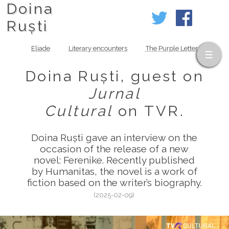
Doina
Ruști
Eliade
Literary encounters
The Purple Letter
Doina Ruști, guest on
Jurnal
Cultural
on TVR.
Doina Ruști gave an interview on the
occasion of the release of a new
novel: Ferenike. Recently published
by Humanitas, the novel is a work of
fiction based on the writer’s biography.
(2025-02-09)