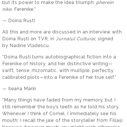
but its power to make the idea triumph:
pherein
nike
. Ferenike.”
— Doina Ruști
All this and more are discussed in an interview with
Doina Ruști on TVR, in
Jurnalul Cultural
, signed
by Nadine Vlădescu.
“Doina Ruști turns autobiographical fiction into a
Ferenike of history, and her distinctive writing—
swift, tense, rhizomatic, with multiple, perfectly
calibrated plots—into a Ferenike of her true self.”
— Ileana Marin
“Many things have faded from my memory, but I
still remember the boy’s teeth as he told his story.
Whenever I think of Cornel, I immediately see his
mouth; I recall the jaw of the storyteller from Filiași