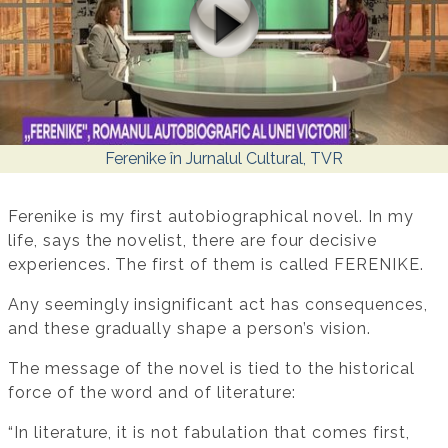
Ferenike în Jurnalul Cultural, TVR
Ferenike is my first autobiographical novel. In my
life, says the novelist, there are four decisive
experiences. The first of them is called FERENIKE.
Any seemingly insignificant act has consequences,
and these gradually shape a person’s vision.
The message of the novel is tied to the historical
force of the word and of literature:
“In literature, it is not fabulation that comes first,