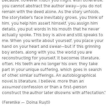
because, however much you might wish otherwise,
you cannot abstract the author away—you do not
remain with the deed alone. As the story unfolds,
the storyteller’s face inevitably grows, you think of
him, you help him assert himself, you assign him
details, you put words in his mouth that he never
actually spoke. This boy is alive and still speaks to
me. When you write about yourself, you place your
hand on your heart and swear—but if this grinning
boy enters, along with you, the world you are
reconstructing for yourself, it becomes literature,
often. His teeth are no longer his own; they take
part in your unique suffering, which goes in search
of other, similar sufferings. An autobiographical
novel is literature, I believe, more than an
assumed
confession or than a first-person
construct the author later disowns with affectation.”
(Ferenike — Doina Ruști)