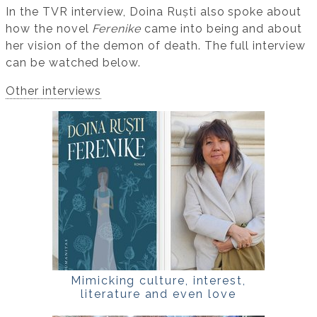
In the TVR interview, Doina Ruști also spoke about
how the novel
Ferenike
came into being and about
her vision of the demon of death. The full interview
can be watched below.
Other interviews
Mimicking culture, interest,
literature and even love